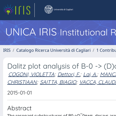
UNICA IRIS
Institutional
IRIS
Catalogo Ricerca Università di Cagliari
1 Contribu
Dalitz plot analysis of B-0 -> (D
COGONI, VIOLETTA
;
Dettori, F.
;
Lai, A.
;
MANCA
CHRISTIAAN
;
SAITTA, BIAGIO
;
VACCA, CLAUD
2015-01-01
Abstract
The resonant substructures of B0→D¯0π+π- decays are st