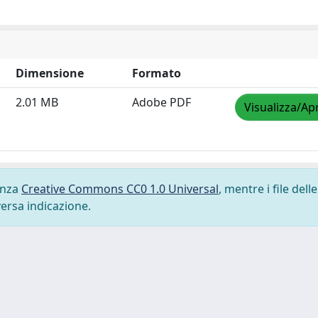
Dimensione
Formato
2.01 MB
Adobe PDF
Visualizza/Apr
cenza
Creative Commons CC0 1.0 Universal
, mentre i file delle
versa indicazione.
-
Privacy