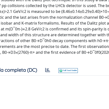
f pp collisions collected by the LHCb detector is used. The 
±)>2.1 GeV/c2 is measured to be (8.46±0.14±0.29±0.40)×10-
ematic and the last arises from the normalization channel B0→
obar and K-matrix formalisms. Results of the Dalitz plot 
at m(D¯0π-)≈2.8 GeV/c2 is confirmed and its spin-parity is
s and width of this structure are determined together with t
 fractions of other B0→D¯0h0 decay components with h0→π
ements are the most precise to date. The first observation
 B0→D3∗(2760)-π+ and the first evidence of B0→D¯0f0(2020
a completa (DC)