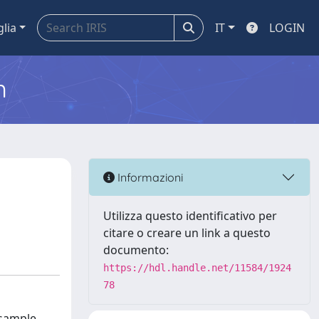
glia
IT
LOGIN
m
Informazioni
Utilizza questo identificativo per
citare o creare un link a questo
documento:
https://hdl.handle.net/11584/1924
78
 sample