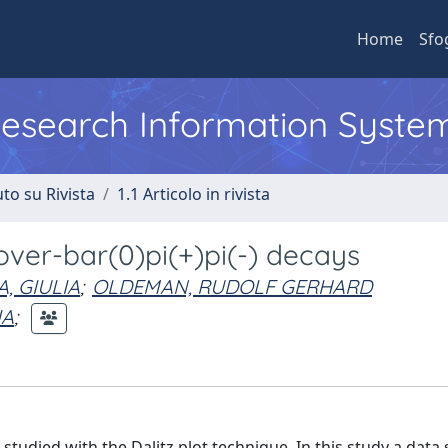
Home
Sfo
 Research Information Syste
to su Rivista
1.1 Articolo in rivista
)over-bar(0)pi(+)pi(-) decays
, GIULIA
;
OLDEMAN, RUDOLF GERHARD
IA
;
udied with the Dalitz plot technique. In this study a data