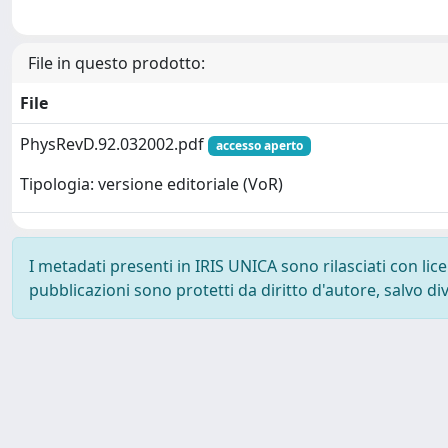
File in questo prodotto:
File
PhysRevD.92.032002.pdf
accesso aperto
Tipologia: versione editoriale (VoR)
I metadati presenti in IRIS UNICA sono rilasciati con li
pubblicazioni sono protetti da diritto d'autore, salvo di
Powered by
IRIS
-
about IRIS
-
Utilizzo dei cookie