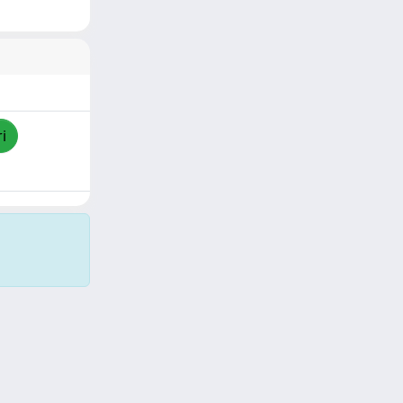
i
Copyright © 2026