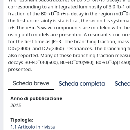
corresponding to an integrated luminosity of 3.0 fb-1 o
fraction of the B0→D¯0π+π- decay in the region m(D¯0π
the first uncertainty is statistical, the second is syst
π+. The π+π- S-wave components are modeled with the is
using both models are presented. A resonant structure 
for the first time as JP=3-. The branching fraction, mas
D0∗(2400)- and D2∗(2460)- resonances. The branching
also reported. Many of these branching fraction measur
decays B0→D¯0f0(500), B0→D¯0f0(980), B0→D¯0ρ(1450),
presented.
Scheda breve
Scheda completa
Sched
Anno di pubblicazione
2015
Tipologia:
1.1 Articolo in rivista