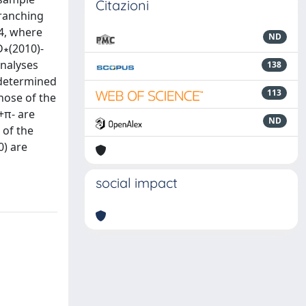
Citazioni
branching
4, where
ND
D∗(2010)-
analyses
138
 determined
113
hose of the
+π- are
ND
 of the
) are
social impact