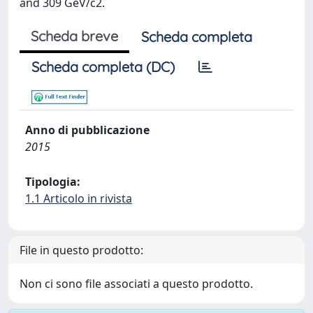
and 309 GeV/c2.
Scheda breve
Scheda completa
Scheda completa (DC)
Anno di pubblicazione
2015
Tipologia:
1.1 Articolo in rivista
File in questo prodotto:
Non ci sono file associati a questo prodotto.