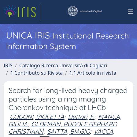
UNICA IRIS
Institutional Research
Information System
IRIS
Catalogo Ricerca Università di Cagliari
1 Contributo su Rivista
1.1 Articolo in rivista
Search for long-lived heavy charged
particles using a ring imaging
Cherenkov technique at LHCb
COGONI, VIOLETTA
;
Dettori, F.
;
MANCA,
GIULIA
;
OLDEMAN, RUDOLF GERHARD
CHRISTIAAN
;
SAITTA, BIAGIO
;
VACCA,