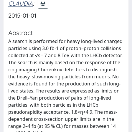
CLAUDIA
;
2015-01-01
Abstract
A search is performed for heavy long-lived charged
particles using 3.0 fb-1 of proton–proton collisions
collected at √s= 7 and 8 TeV with the LHCb detector.
The search is mainly based on the response of the
ring imaging Cherenkov detectors to distinguish
the heavy, slow-moving particles from muons. No
evidence is found for the production of such long-
lived states. The results are expressed as limits on
the Drell–Yan production of pairs of long-lived
particles, with both particles in the LHCb
pseudorapidity acceptance, 1.8<η<4.9. The mass-
dependent cross-section upper limits are in the
range 2–4 fb (at 95 % CL) for masses between 14