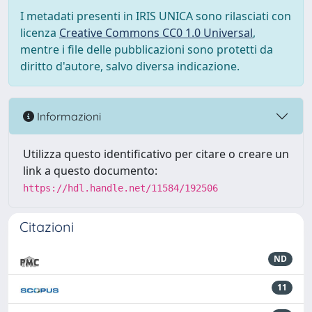
I metadati presenti in IRIS UNICA sono rilasciati con
licenza
Creative Commons CC0 1.0 Universal
,
mentre i file delle pubblicazioni sono protetti da
diritto d'autore, salvo diversa indicazione.
Informazioni
Utilizza questo identificativo per citare o creare un
link a questo documento:
https://hdl.handle.net/11584/192506
Citazioni
ND
11