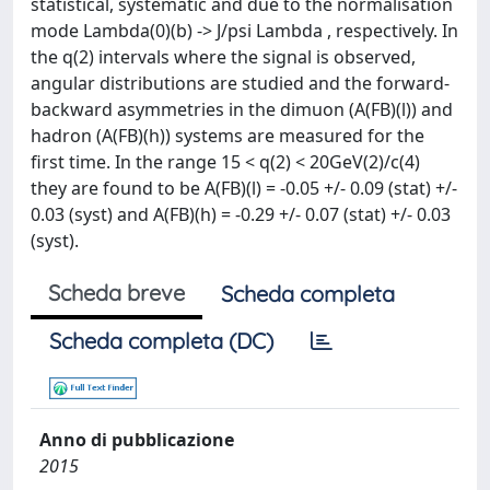
statistical, systematic and due to the normalisation
mode Lambda(0)(b) -> J/psi Lambda , respectively. In
the q(2) intervals where the signal is observed,
angular distributions are studied and the forward-
backward asymmetries in the dimuon (A(FB)(l)) and
hadron (A(FB)(h)) systems are measured for the
first time. In the range 15 < q(2) < 20GeV(2)/c(4)
they are found to be A(FB)(l) = -0.05 +/- 0.09 (stat) +/-
0.03 (syst) and A(FB)(h) = -0.29 +/- 0.07 (stat) +/- 0.03
(syst).
Scheda breve
Scheda completa
Scheda completa (DC)
Anno di pubblicazione
2015