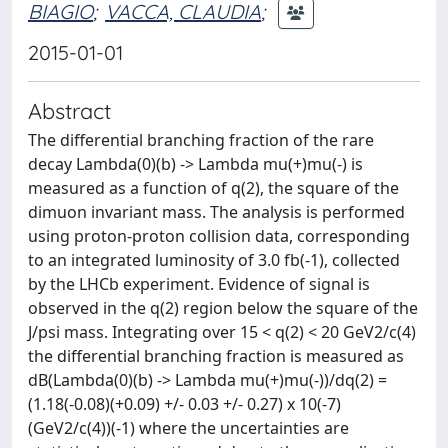
BIAGIO
;
VACCA, CLAUDIA
;
2015-01-01
Abstract
The differential branching fraction of the rare
decay Lambda(0)(b) -> Lambda mu(+)mu(-) is
measured as a function of q(2), the square of the
dimuon invariant mass. The analysis is performed
using proton-proton collision data, corresponding
to an integrated luminosity of 3.0 fb(-1), collected
by the LHCb experiment. Evidence of signal is
observed in the q(2) region below the square of the
J/psi mass. Integrating over 15 < q(2) < 20 GeV2/c(4)
the differential branching fraction is measured as
dB(Lambda(0)(b) -> Lambda mu(+)mu(-))/dq(2) =
(1.18(-0.08)(+0.09) +/- 0.03 +/- 0.27) x 10(-7)
(GeV2/c(4))(-1) where the uncertainties are