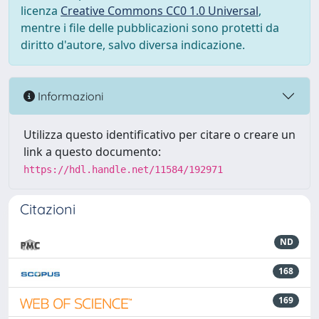
licenza
Creative Commons CC0 1.0 Universal
,
mentre i file delle pubblicazioni sono protetti da
diritto d'autore, salvo diversa indicazione.
Informazioni
Utilizza questo identificativo per citare o creare un
link a questo documento:
https://hdl.handle.net/11584/192971
Citazioni
ND
168
169