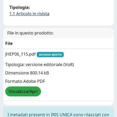
Tipologia:
1.1 Articolo in rivista
File in questo prodotto:
File
JHEP06_115.pdf
accesso aperto
Tipologia: versione editoriale (VoR)
Dimensione 800.14 kB
Formato Adobe PDF
Visualizza/Apri
I metadati presenti in IRIS UNICA sono rilasciati con