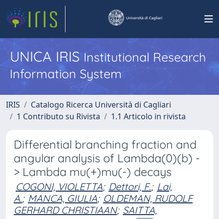
UNICA IRIS
Institutional Research
Information System
IRIS
Catalogo Ricerca Università di Cagliari
1 Contributo su Rivista
1.1 Articolo in rivista
Differential branching fraction and
angular analysis of Lambda(0)(b) -
> Lambda mu(+)mu(-) decays
COGONI, VIOLETTA
;
Dettori, F.
;
Lai,
A.
;
MANCA, GIULIA
;
OLDEMAN, RUDOLF
GERHARD CHRISTIAAN
;
SAITTA,