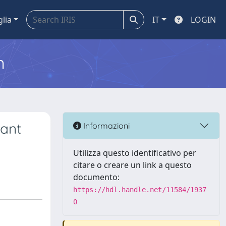
glia
IT
LOGIN
m
iant
Informazioni
Utilizza questo identificativo per
citare o creare un link a questo
documento:
https://hdl.handle.net/11584/1937
0