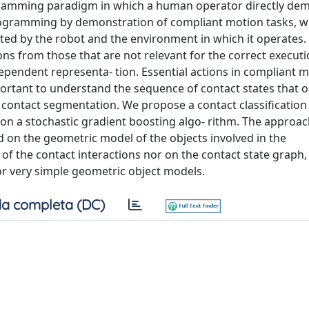
ramming paradigm in which a human operator directly de
programming by demonstration of compliant motion tasks, w
ed by the robot and the environment in which it operates. C
ions from those that are not relevant for the correct executi
ependent representa- tion. Essential actions in compliant 
mportant to understand the sequence of contact states that 
r contact segmentation. We propose a contact classification
 on a stochastic gradient boosting algo- rithm. The approa
d on the geometric model of the objects involved in the
l of the contact interactions nor on the contact state graph
or very simple geometric object models.
a completa (DC)