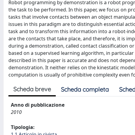
Robot programming by demonstration is a robot prog
the task to be performed. In this paper, we focus on 
tasks that involve contacts between an object manipulat
issues in this paradigm are to distinguish essential act
task and to transform this information into a robot-ind
are the contacts that take place, and therefore, it is i
during a demonstration, called contact classification o
based on a supervised learning algorithm, in particular
described in this paper is accurate and does not depen
demonstration. It neither relies on the kinestatic mode
computation is usually of prohibitive complexity even f
Scheda breve
Scheda completa
Sched
Anno di pubblicazione
2010
Tipologia:
1.1 Articolo in rivista