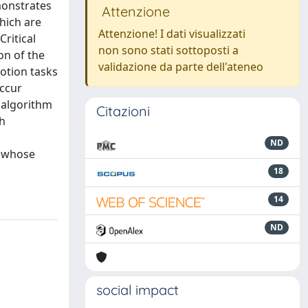
monstrates
Attenzione
hich are
Attenzione! I dati visualizzati
ritical
non sono stati sottoposti a
on of the
validazione da parte dell'ateneo
motion tasks
occur
 algorithm
Citazioni
ch
ND
, whose
18
14
ND
social impact