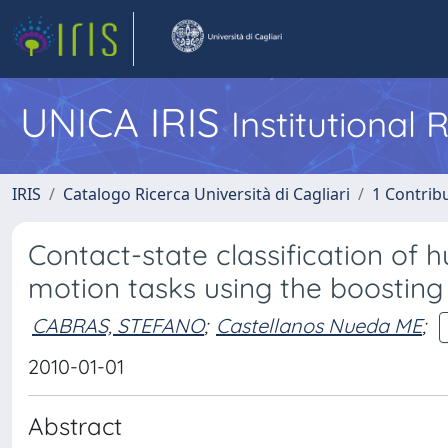
UNICA IRIS
Institutional
IRIS
Catalogo Ricerca Università di Cagliari
1 Contribu
Contact-state classification o
motion tasks using the boosting
CABRAS, STEFANO
;
Castellanos Nueda ME
;
2010-01-01
Abstract