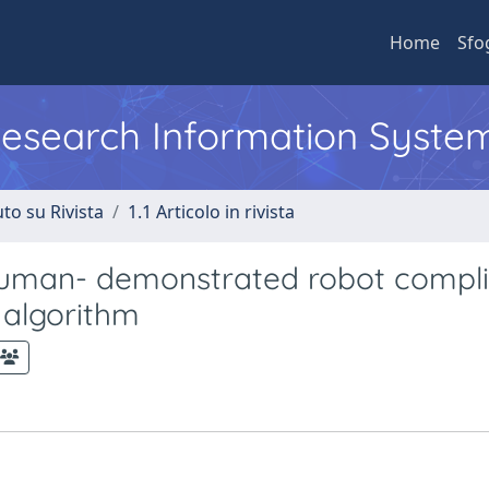
Home
Sfo
 Research Information Syste
to su Rivista
1.1 Articolo in rivista
f human- demonstrated robot compl
 algorithm