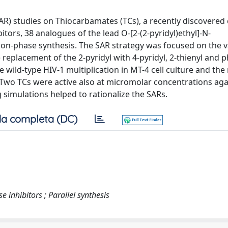
SAR) studies on Thiocarbamates (TCs), a recently discovered 
tors, 38 analogues of the lead O-[2-(2-pyridyl)ethyl]-N-
ion-phase synthesis. The SAR strategy was focused on the v
replacement of the 2-pyridyl with 4-pyridyl, 2-thienyl and 
 wild-type HIV-1 multiplication in MT-4 cell culture and the
 Two TCs were active also at micromolar concentrations aga
simulations helped to rationalize the SARs.
a completa (DC)
 inhibitors ; Parallel synthesis