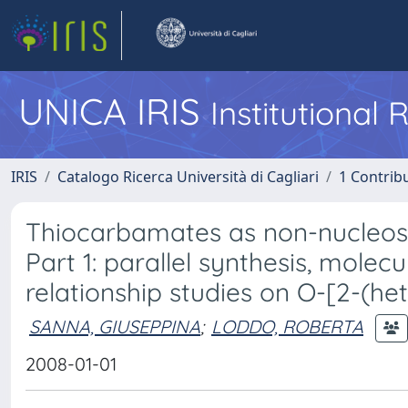
UNICA IRIS
Institutional
IRIS
Catalogo Ricerca Università di Cagliari
1 Contribu
Thiocarbamates as non-nucleosid
Part 1: parallel synthesis, molec
relationship studies on O-[2-(h
SANNA, GIUSEPPINA
;
LODDO, ROBERTA
2008-01-01