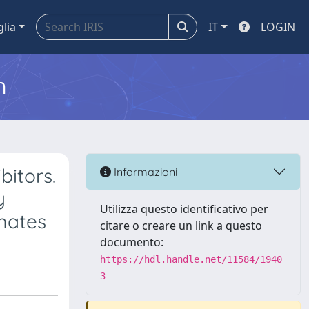
glia
IT
LOGIN
m
bitors.
Informazioni
y
Utilizza questo identificativo per
amates
citare o creare un link a questo
documento:
https://hdl.handle.net/11584/1940
3