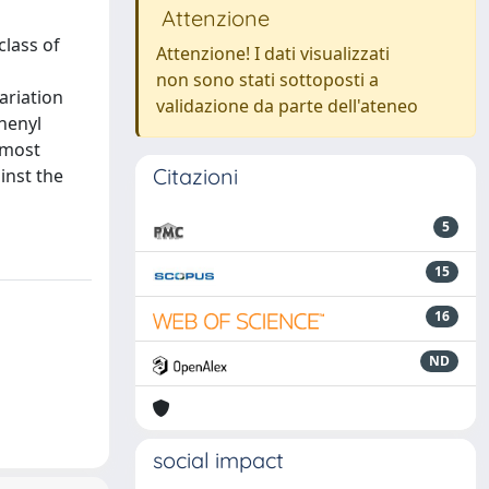
Attenzione
class of
Attenzione! I dati visualizzati
non sono stati sottoposti a
ariation
validazione da parte dell'ateneo
phenyl
 most
Citazioni
inst the
5
15
16
ND
social impact