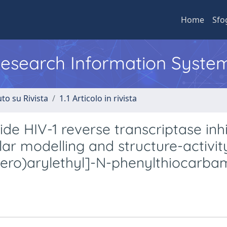
Home
Sfo
 Research Information Syste
to su Rivista
1.1 Articolo in rivista
e HIV-1 reverse transcriptase inhi
ular modelling and structure-activit
etero)arylethyl]-N-phenylthiocarb