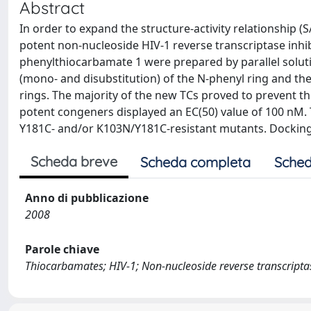
Abstract
In order to expand the structure-activity relationship (
potent non-nucleoside HIV-1 reverse transcriptase inhibi
phenylthiocarbamate 1 were prepared by parallel solut
(mono- and disubstitution) of the N-phenyl ring and the 
rings. The majority of the new TCs proved to prevent the
potent congeners displayed an EC(50) value of 100 nM.
Y181C- and/or K103N/Y181C-resistant mutants. Docking 
Scheda breve
Scheda completa
Sched
Anno di pubblicazione
2008
Parole chiave
Thiocarbamates; HIV-1; Non-nucleoside reverse transcriptase