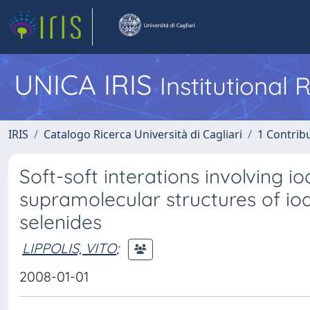
UNICA IRIS
Institutional
IRIS
Catalogo Ricerca Università di Cagliari
1 Contribu
Soft-soft interations involving
supramolecular structures of io
selenides
LIPPOLIS, VITO
;
2008-01-01