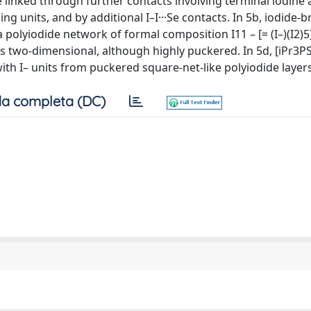
re linked through further contacts involving terminal iodine
ng units, and by additional I–I···Se contacts. In 5b, iodide-
 a polyiodide network of formal composition I11 – [= (I–)(I2)
de is two-dimensional, although highly puckered. In 5d, [iPr3P
with I– units from puckered square-net-like polyiodide layers
a completa (DC)