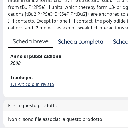
motif in unit 2 forms chains. The structural subunits a
from tBuiPr2PSeI···I units, which thereby form μ3- bridgi
cations [tBu2iPrPSeI···I···ISePiPrtBu2]+ are anchored to
I···I contacts. Except for one I···I contact, the polyiodi
cations and I2 molecules exhibit weak I···I interactions 
Scheda breve
Scheda completa
Sched
Anno di pubblicazione
2008
Tipologia:
1.1 Articolo in rivista
File in questo prodotto:
Non ci sono file associati a questo prodotto.