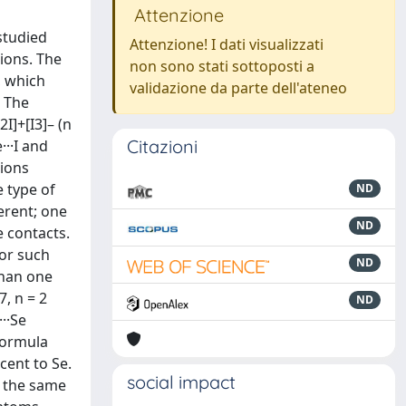
Attenzione
 studied
Attenzione! I dati visualizzati
ions. The
non sono stati sottoposti a
, which
validazione da parte dell'ateneo
. The
I]+[I3]– (n
Citazioni
···I and
tions
 type of
ND
erent; one
ND
 contacts.
for such
ND
than one
7, n = 2
ND
··Se
formula
cent to Se.
social impact
as the same