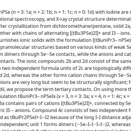
e (n = 3: 1a; n = 2: 1b; n = 1: 1c; n = 0: 1d) with iodine are
tional spectroscopy, and X-ray crystal structure determinat
after crystallization from dichloromethane/pentane, solid 2a
ther with chains of alternating [(tBu3PSe)2I]+ and I3 – ions
furnishes ionic solids with the formulation [(tBuniPr3– nPSe)2
supramolecular structures based on various kinds of weak Se
rm dimers through Se···Se contacts, while the anions and ca
ontacts. The ionic compounds 2b and 2d consist of the same
e two independent formula units of 2c are topologically diff
 2d, whereas the other forms cation chains through Se···Se
nions are very long but seem to be structurally significant; 
adii, we propose the term tertiary contacts. On using more 
ion tBuniPr3– nPSeIx (x = 3, n = 3: 3a; x = 4, n = 1: 4c; x = 
 3a contains pairs of cations [(tBu3PSe)2I]+, connected by Se·
ric I5 – anions. Compound 4c consists of two independent 
 as tBuiPr2PSeI+·I–·I2 because of the long I–I distance adja
independent; unit 1 forms dimers (···Se–I–I···I–I···)2, where