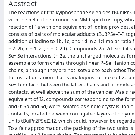
Abstract
The reactions of trialkylphosphane selenides tBuniPr3–nPS
with the help of heteronuclear NMR spectroscopy, vibra
reaction of 1a with one equivalent of iodine provides, 
consists of pairs of molecular adducts tBu3PSe–I–I, toge
addition of iodine to 1b, 1c, and 1d in a 1:1 molar ratio 
= 2: 2b; n = 1: 2c; n = 0: 2d). Compounds 2a–2d exhibit 
Se···Se interactions. In 2a, the uncharged molecules fo
assemble to form chains through linear P–Se···Ianion c
chains, although they are not isotypic to each other. Th
forms cation–anion chains analogous to those of 2b and
Se···I contacts between the latter chains and triiodide a
contacts, at well above the sum of the van der Waals r
equivalent of I2, compounds corresponding to the formulat
and 0: 5b and 5d) were isolated as single crystals. Ionic
contacts, located between corrugated layers of polyme
units tBuiPr2PSeI2·I2, which could, however, be regarded
To a fair approximation, the packing of the two units is 