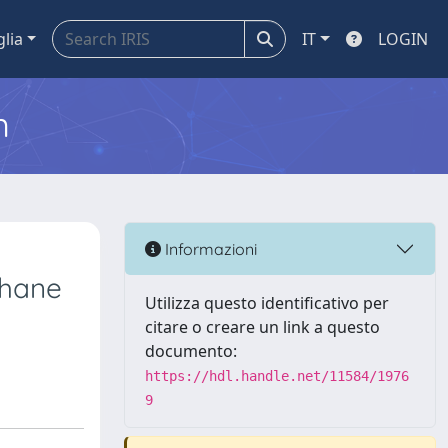
glia
IT
LOGIN
m
Informazioni
phane
Utilizza questo identificativo per
citare o creare un link a questo
documento:
https://hdl.handle.net/11584/1976
9