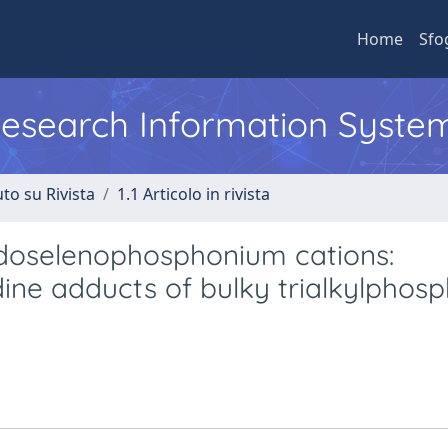
Home
Sfo
 Research Information Syste
to su Rivista
1.1 Articolo in rivista
 iodoselenophosphonium cations:
dine adducts of bulky trialkylphos