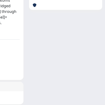
 atoms
bridged
5] through
SeI]+
.