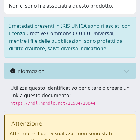
Non ci sono file associati a questo prodotto.
I metadati presenti in IRIS UNICA sono rilasciati con
licenza
Creative Commons CC0 1.0 Universal
,
mentre i file delle pubblicazioni sono protetti da
diritto d'autore, salvo diversa indicazione.
Informazioni
Utilizza questo identificativo per citare o creare un
link a questo documento:
https://hdl.handle.net/11584/19844
Attenzione
Attenzione! I dati visualizzati non sono stati