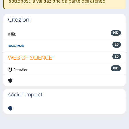
sottoposti a validazione da parte dell'ateneo
Citazioni
ND
20
20
ND
social impact