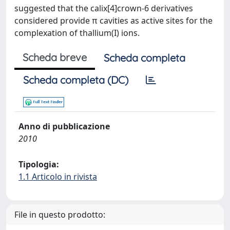
suggested that the calix[4]crown-6 derivatives
considered provide π cavities as active sites for the
complexation of thallium(I) ions.
Scheda breve
Scheda completa
Scheda completa (DC)
Anno di pubblicazione
2010
Tipologia:
1.1 Articolo in rivista
File in questo prodotto: