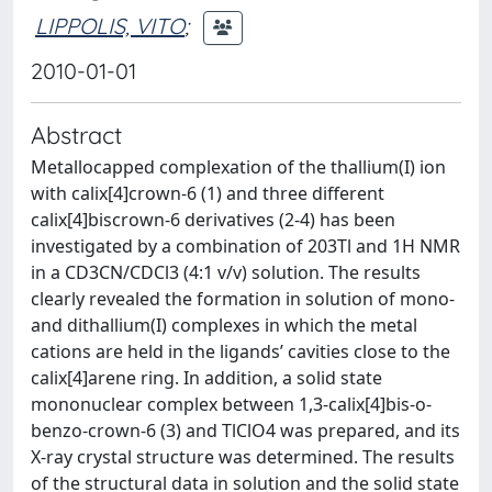
LIPPOLIS, VITO
;
2010-01-01
Abstract
Metallocapped complexation of the thallium(I) ion
with calix[4]crown-6 (1) and three different
calix[4]biscrown-6 derivatives (2-4) has been
investigated by a combination of 203Tl and 1H NMR
in a CD3CN/CDCl3 (4:1 v/v) solution. The results
clearly revealed the formation in solution of mono-
and dithallium(I) complexes in which the metal
cations are held in the ligands’ cavities close to the
calix[4]arene ring. In addition, a solid state
mononuclear complex between 1,3-calix[4]bis-o-
benzo-crown-6 (3) and TlClO4 was prepared, and its
X-ray crystal structure was determined. The results
of the structural data in solution and the solid state