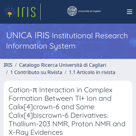
UNICA IRIS
Institutional Research
Information System
IRIS
Catalogo Ricerca Università di Cagliari
1 Contributo su Rivista
1.1 Articolo in rivista
Cation-π Interaction in Complex
Formation Between Tl+ Ion and
Calix[4]crown-6 and Some
Calix[4]biscrown-6 Derivatives:
Thallium-203 NMR, Proton NMR and
X-Ray Evidences