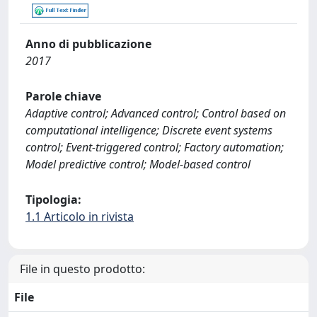
Anno di pubblicazione
2017
Parole chiave
Adaptive control; Advanced control; Control based on
computational intelligence; Discrete event systems
control; Event-triggered control; Factory automation;
Model predictive control; Model-based control
Tipologia:
1.1 Articolo in rivista
File in questo prodotto:
File