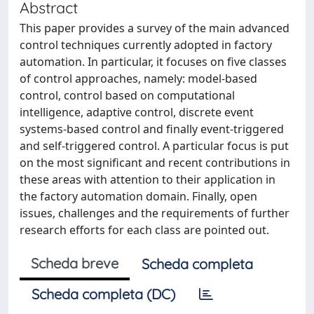
Abstract
This paper provides a survey of the main advanced
control techniques currently adopted in factory
automation. In particular, it focuses on five classes
of control approaches, namely: model-based
control, control based on computational
intelligence, adaptive control, discrete event
systems-based control and finally event-triggered
and self-triggered control. A particular focus is put
on the most significant and recent contributions in
these areas with attention to their application in
the factory automation domain. Finally, open
issues, challenges and the requirements of further
research efforts for each class are pointed out.
Scheda breve
Scheda completa
Scheda completa (DC)