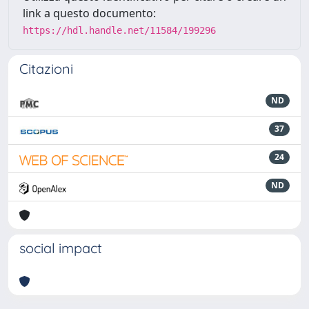
link a questo documento:
https://hdl.handle.net/11584/199296
Citazioni
ND
37
24
ND
social impact