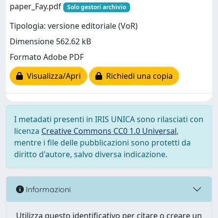
paper_Fay.pdf
Solo gestori archivio
Tipologia: versione editoriale (VoR)
Dimensione 562.62 kB
Formato Adobe PDF
Visualizza/Apri
Richiedi una copia
I metadati presenti in IRIS UNICA sono rilasciati con
licenza
Creative Commons CC0 1.0 Universal
,
mentre i file delle pubblicazioni sono protetti da
diritto d'autore, salvo diversa indicazione.
Informazioni
Utilizza questo identificativo per citare o creare un