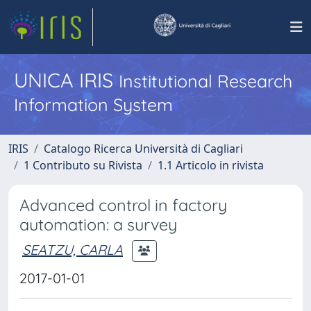
UNICA IRIS
Institutional Research
Information System
IRIS
Catalogo Ricerca Università di Cagliari
1 Contributo su Rivista
1.1 Articolo in rivista
Advanced control in factory
automation: a survey
SEATZU, CARLA
2017-01-01