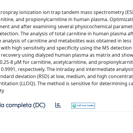
ctrospray ionization ion trap tandem mass spectrometry (ES
carnitine, and propionylcarnitine in human plasma. Optimizat
ent and after examining several physicochemical paramet
tection. The analysis of total carnitine in human plasma af
e analysis of carnitine and metabolites was obtained in less
th high sensitivity and specificity using the MS detection
e recovery using dialyzed human plasma as matrix and sho
0.25-8 μM for carnitine, acetylcarnitine, and propionylcarni
d 0.9991, respectively. The intraday and intermediate analysi
standard deviation (RSD) at low, medium, and high concentra
ntitation (LLOQ). The method is sensitive for determining ca
ty
a completa (DC)