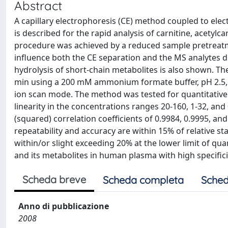
Abstract
A capillary electrophoresis (CE) method coupled to ele
is described for the rapid analysis of carnitine, acetyl
procedure was achieved by a reduced sample pretreatm
influence both the CE separation and the MS analytes de
hydrolysis of short-chain metabolites is also shown. Th
min using a 200 mM ammonium formate buffer, pH 2.5, wi
ion scan mode. The method was tested for quantitativ
linearity in the concentrations ranges 20-160, 1-32, and 
(squared) correlation coefficients of 0.9984, 0.9995, an
repeatability and accuracy are within 15% of relative 
within/or slight exceeding 20% at the lower limit of qua
and its metabolites in human plasma with high specifici
Scheda breve
Scheda completa
Sched
Anno di pubblicazione
2008