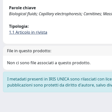
Parole chiave
Biological fluids; Capillary electrophoresis; Carnitines; Ma
Tipologia:
1.1 Articolo in rivista
File in questo prodotto:
Non ci sono file associati a questo prodotto.
I metadati presenti in IRIS UNICA sono rilasciati con li
pubblicazioni sono protetti da diritto d'autore, salvo di