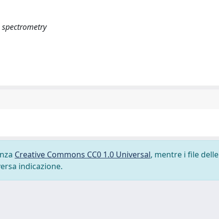
ss spectrometry
cenza
Creative Commons CC0 1.0 Universal
, mentre i file delle
versa indicazione.