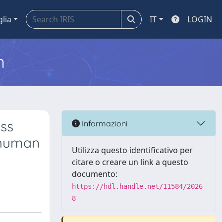
glia
IT
LOGIN
m
ass
Informazioni
 human
Utilizza questo identificativo per
citare o creare un link a questo
documento:
https://hdl.handle.net/11584/2026
8