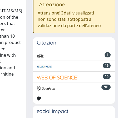
Attenzione
I-IT-MS/MS)
Attenzione! I dati visualizzati
ion of the
non sono stati sottoposti a
ers that
validazione da parte dell'ateneo
ter
 than 10
Citazioni
 in product
wed
tine with
1
s
19
tion and
rnitine
16
ND
social impact