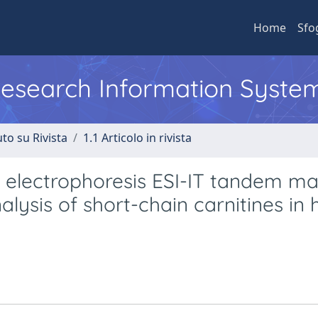
Home
Sfo
 Research Information Syste
to su Rivista
1.1 Articolo in rivista
ry electrophoresis ESI-IT tandem m
lysis of short-chain carnitines in