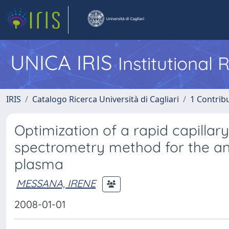
UNICA IRIS
Institutional
IRIS
Catalogo Ricerca Università di Cagliari
1 Contribu
Optimization of a rapid capilla
spectrometry method for the ana
plasma
MESSANA, IRENE
2008-01-01