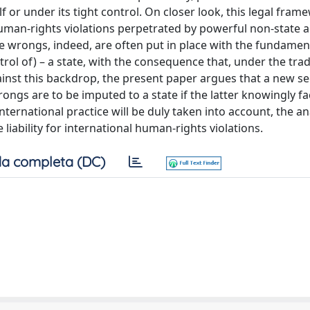
f or under its tight control. On closer look, this legal fram
human-rights violations perpetrated by powerful non-state a
se wrongs, indeed, are often put in place with the fundamen
trol of) – a state, with the consequence that, under the trad
gainst this backdrop, the present paper argues that a new 
gs are to be imputed to a state if the latter knowingly fac
ernational practice will be duly taken into account, the ana
iability for international human-rights violations.
a completa (DC)