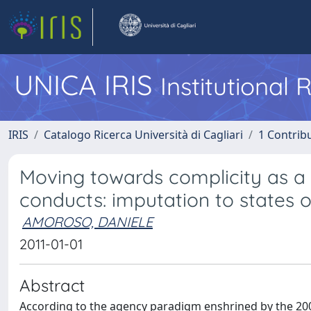
UNICA IRIS
Institutional
IRIS
Catalogo Ricerca Università di Cagliari
1 Contribu
Moving towards complicity as a c
conducts: imputation to states 
AMOROSO, DANIELE
2011-01-01
Abstract
According to the agency paradigm enshrined by the 2001 