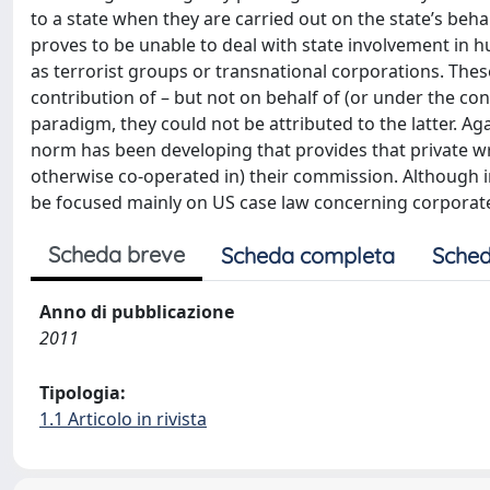
to a state when they are carried out on the state’s behal
proves to be unable to deal with state involvement in 
as terrorist groups or transnational corporations. The
contribution of – but not on behalf of (or under the con
paradigm, they could not be attributed to the latter. A
norm has been developing that provides that private wron
otherwise co-operated in) their commission. Although int
be focused mainly on US case law concerning corporate l
Scheda breve
Scheda completa
Sched
Anno di pubblicazione
2011
Tipologia:
1.1 Articolo in rivista