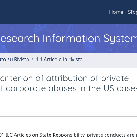
Home
Sfo
 Research Information Syste
to su Rivista
1.1 Articolo in rivista
riterion of attribution of private
of corporate abuses in the US case
ILC Articles on State Responsibility, private conducts are 