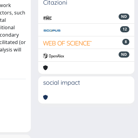
Citazioni
ework
ctors, such
ND
tal
itional
12
secondary
ilitated (or
8
lysis will
ND
social impact