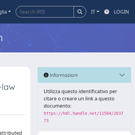
glia
IT
LOGIN
m
Informazioni
-law
Utilizza questo identificativo per
citare o creare un link a questo
documento:
https://hdl.handle.net/11584/2037
73
attributed