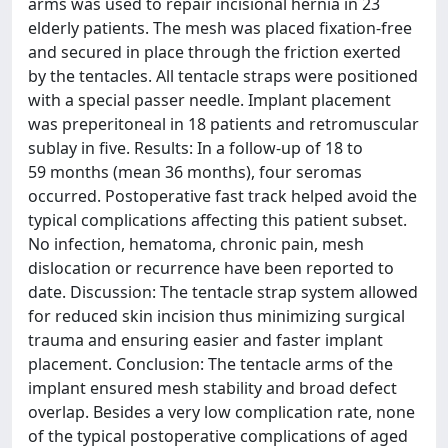
arms was used to repair incisional hernia in 23
elderly patients. The mesh was placed fixation-free
and secured in place through the friction exerted
by the tentacles. All tentacle straps were positioned
with a special passer needle. Implant placement
was preperitoneal in 18 patients and retromuscular
sublay in five. Results: In a follow-up of 18 to
59 months (mean 36 months), four seromas
occurred. Postoperative fast track helped avoid the
typical complications affecting this patient subset.
No infection, hematoma, chronic pain, mesh
dislocation or recurrence have been reported to
date. Discussion: The tentacle strap system allowed
for reduced skin incision thus minimizing surgical
trauma and ensuring easier and faster implant
placement. Conclusion: The tentacle arms of the
implant ensured mesh stability and broad defect
overlap. Besides a very low complication rate, none
of the typical postoperative complications of aged