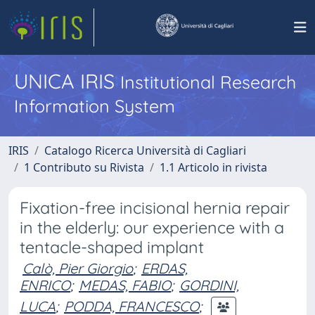
UNICA IRIS
Institutional Research
Information System
IRIS
Catalogo Ricerca Università di Cagliari
1 Contributo su Rivista
1.1 Articolo in rivista
Fixation-free incisional hernia repair
in the elderly: our experience with a
tentacle-shaped implant
Calò, Pier Giorgio
;
ERDAS,
ENRICO
;
MEDAS, FABIO
;
GORDINI,
LUCA
;
PODDA, FRANCESCO
;