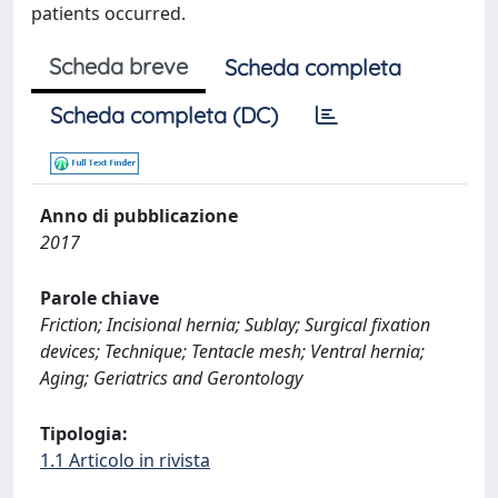
patients occurred.
Scheda breve
Scheda completa
Scheda completa (DC)
Anno di pubblicazione
2017
Parole chiave
Friction; Incisional hernia; Sublay; Surgical fixation
devices; Technique; Tentacle mesh; Ventral hernia;
Aging; Geriatrics and Gerontology
Tipologia:
1.1 Articolo in rivista