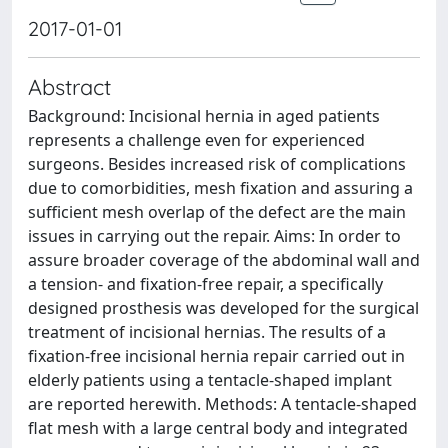
2017-01-01
Abstract
Background: Incisional hernia in aged patients
represents a challenge even for experienced
surgeons. Besides increased risk of complications
due to comorbidities, mesh fixation and assuring a
sufficient mesh overlap of the defect are the main
issues in carrying out the repair. Aims: In order to
assure broader coverage of the abdominal wall and
a tension- and fixation-free repair, a specifically
designed prosthesis was developed for the surgical
treatment of incisional hernias. The results of a
fixation-free incisional hernia repair carried out in
elderly patients using a tentacle-shaped implant
are reported herewith. Methods: A tentacle-shaped
flat mesh with a large central body and integrated