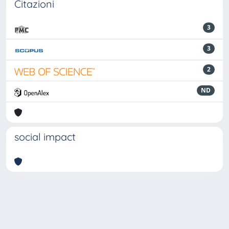
Citazioni
3
3
2
ND
social impact