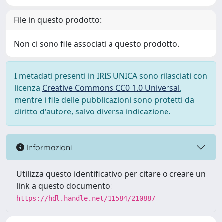
File in questo prodotto:
Non ci sono file associati a questo prodotto.
I metadati presenti in IRIS UNICA sono rilasciati con
licenza
Creative Commons CC0 1.0 Universal
,
mentre i file delle pubblicazioni sono protetti da
diritto d'autore, salvo diversa indicazione.
Informazioni
Utilizza questo identificativo per citare o creare un
link a questo documento:
https://hdl.handle.net/11584/210887