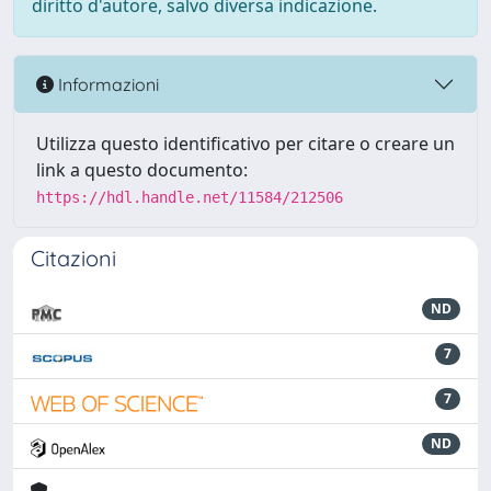
diritto d'autore, salvo diversa indicazione.
Informazioni
Utilizza questo identificativo per citare o creare un
link a questo documento:
https://hdl.handle.net/11584/212506
Citazioni
ND
7
7
ND