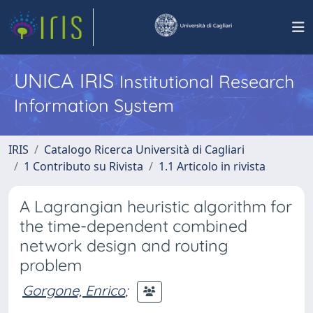
UNICA IRIS
Institutional Research
Information System
IRIS
Catalogo Ricerca Università di Cagliari
1 Contributo su Rivista
1.1 Articolo in rivista
A Lagrangian heuristic algorithm for
the time-dependent combined
network design and routing
problem
Gorgone, Enrico
;