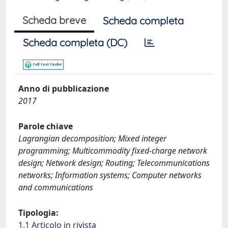
Scheda breve
Scheda completa
Scheda completa (DC)
Anno di pubblicazione
2017
Parole chiave
Lagrangian decomposition; Mixed integer
programming; Multicommodity fixed-charge network
design; Network design; Routing; Telecommunications
networks; Information systems; Computer networks
and communications
Tipologia:
1.1 Articolo in rivista