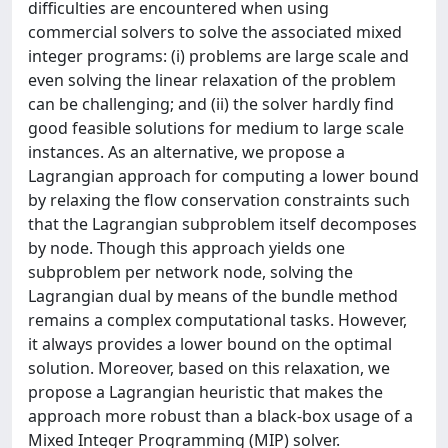
difficulties are encountered when using
commercial solvers to solve the associated mixed
integer programs: (i) problems are large scale and
even solving the linear relaxation of the problem
can be challenging; and (ii) the solver hardly find
good feasible solutions for medium to large scale
instances. As an alternative, we propose a
Lagrangian approach for computing a lower bound
by relaxing the flow conservation constraints such
that the Lagrangian subproblem itself decomposes
by node. Though this approach yields one
subproblem per network node, solving the
Lagrangian dual by means of the bundle method
remains a complex computational tasks. However,
it always provides a lower bound on the optimal
solution. Moreover, based on this relaxation, we
propose a Lagrangian heuristic that makes the
approach more robust than a black-box usage of a
Mixed Integer Programming (MIP) solver.