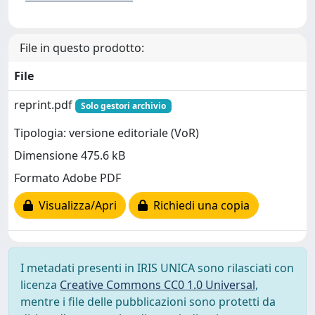
File in questo prodotto:
File
reprint.pdf
Solo gestori archivio
Tipologia: versione editoriale (VoR)
Dimensione 475.6 kB
Formato Adobe PDF
Visualizza/Apri
Richiedi una copia
I metadati presenti in IRIS UNICA sono rilasciati con
licenza
Creative Commons CC0 1.0 Universal
,
mentre i file delle pubblicazioni sono protetti da