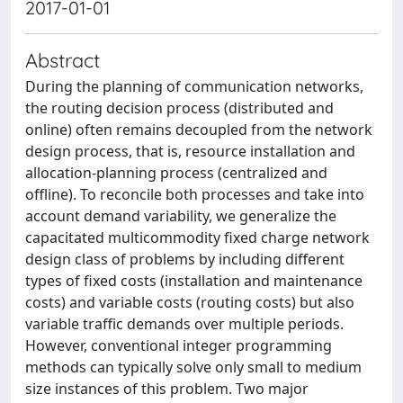
2017-01-01
Abstract
During the planning of communication networks,
the routing decision process (distributed and
online) often remains decoupled from the network
design process, that is, resource installation and
allocation-planning process (centralized and
offline). To reconcile both processes and take into
account demand variability, we generalize the
capacitated multicommodity fixed charge network
design class of problems by including different
types of fixed costs (installation and maintenance
costs) and variable costs (routing costs) but also
variable traffic demands over multiple periods.
However, conventional integer programming
methods can typically solve only small to medium
size instances of this problem. Two major