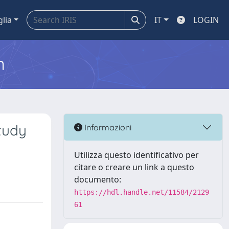
glia
IT
LOGIN
m
tudy
Informazioni
Utilizza questo identificativo per
citare o creare un link a questo
documento:
https://hdl.handle.net/11584/2129
61