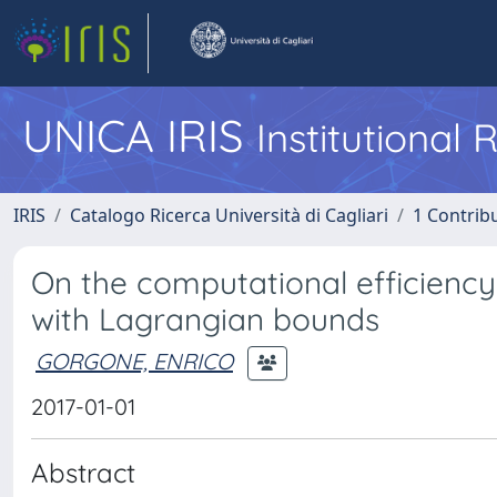
UNICA IRIS
Institutional
IRIS
Catalogo Ricerca Università di Cagliari
1 Contribu
On the computational efficiency
with Lagrangian bounds
GORGONE, ENRICO
2017-01-01
Abstract