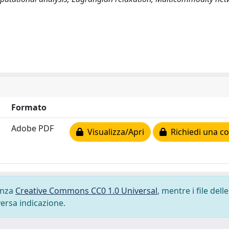
Formato
Adobe PDF
Visualizza/Apri
Richiedi una co
cenza
Creative Commons CC0 1.0 Universal
, mentre i file delle
versa indicazione.