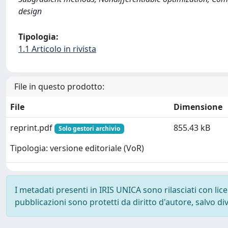
design
Tipologia:
1.1 Articolo in rivista
File in questo prodotto:
File
Dimensione
reprint.pdf
855.43 kB
Solo gestori archivio
Tipologia: versione editoriale (VoR)
I metadati presenti in IRIS UNICA sono rilasciati con li
pubblicazioni sono protetti da diritto d'autore, salvo di