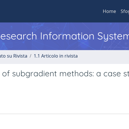
Home
Sfo
 Research Information Syste
to su Rivista
1.1 Articolo in rivista
 of subgradient methods: a case s