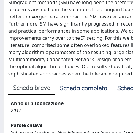
Subgradient methods (SM) have long been the preferred
problems arising from the solution of Lagrangian Dual
better convergence rate in practice, SM have certain 
Furthermore, SM have significantly progressed in recen
and practical performances in some applications. We com
improvements carry over to the IP setting. For this we
literature, comprised some often overlooked features l
many algorithmic parameters of the resulting large cla
Multicommodity Capacitated Network Design problem, in
the optimal algorithmic choices. Our results show that,
sophisticated approaches when the tolerance required fo
Scheda breve
Scheda completa
Sched
Anno di pubblicazione
2017
Parole chiave
Subgradient methods; Nondifferentiable optimization; Com