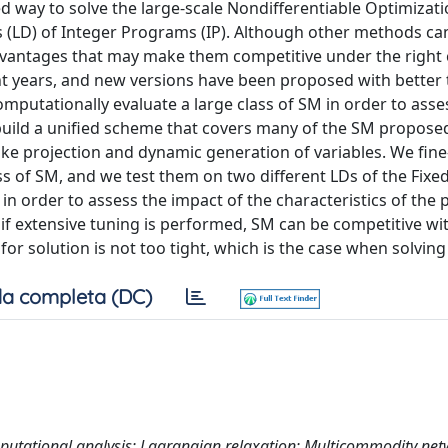
 way to solve the large-scale Nondifferentiable Optimizat
s (LD) of Integer Programs (IP). Although other methods ca
advantages that may make them competitive under the right 
t years, and new versions have been proposed with better 
putationally evaluate a large class of SM in order to asses
 build a unified scheme that covers many of the SM proposed
ike projection and dynamic generation of variables. We fine
ss of SM, and we test them on two different LDs of the Fix
 order to assess the impact of the characteristics of the
 if extensive tuning is performed, SM can be competitive w
r solution is not too tight, which is the case when solving 
a completa (DC)
putational analysis; Lagrangian relaxation; Multicommodity ne