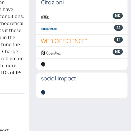
Citazioni
ion
n have
conditions.
ND
theoretical
22
s if these
 in the
14
-tune the
ed-Charge
ND
 problem on
ith more
LDs of IPs.
social impact
twork