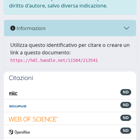
diritto d'autore, salvo diversa indicazione.
Informazioni
Utilizza questo identificativo per citare o creare un
link a questo documento:
https://hdl.handle.net/11584/213541
Citazioni
ND
ND
ND
ND