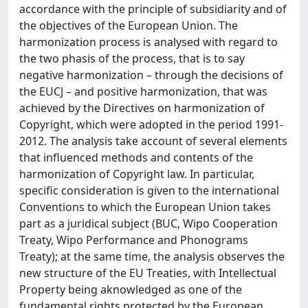
accordance with the principle of subsidiarity and of
the objectives of the European Union. The
harmonization process is analysed with regard to
the two phasis of the process, that is to say
negative harmonization – through the decisions of
the EUCJ – and positive harmonization, that was
achieved by the Directives on harmonization of
Copyright, which were adopted in the period 1991-
2012. The analysis take account of several elements
that influenced methods and contents of the
harmonization of Copyright law. In particular,
specific consideration is given to the international
Conventions to which the European Union takes
part as a juridical subject (BUC, Wipo Cooperation
Treaty, Wipo Performance and Phonograms
Treaty); at the same time, the analysis observes the
new structure of the EU Treaties, with Intellectual
Property being aknowledged as one of the
fundamental rights protected by the European