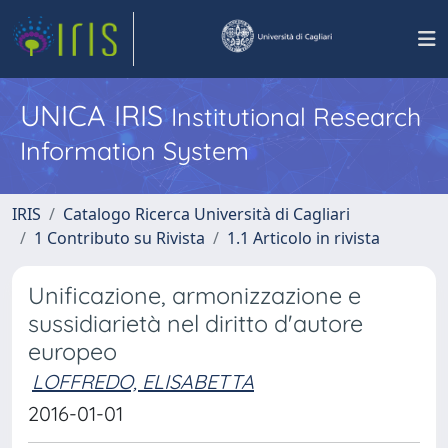
UNICA IRIS
Institutional Research
Information System
IRIS
Catalogo Ricerca Università di Cagliari
1 Contributo su Rivista
1.1 Articolo in rivista
Unificazione, armonizzazione e
sussidiarietà nel diritto d'autore
europeo
LOFFREDO, ELISABETTA
2016-01-01