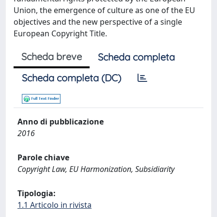
Union, the emergence of culture as one of the EU
objectives and the new perspective of a single
European Copyright Title.
Scheda breve
Scheda completa
Scheda completa (DC)
Anno di pubblicazione
2016
Parole chiave
Copyright Law, EU Harmonization, Subsidiarity
Tipologia:
1.1 Articolo in rivista