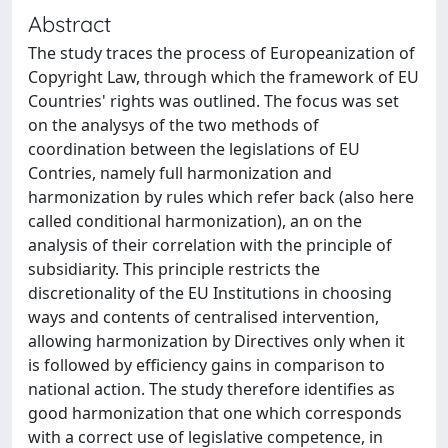
Abstract
The study traces the process of Europeanization of
Copyright Law, through which the framework of EU
Countries' rights was outlined. The focus was set
on the analysys of the two methods of
coordination between the legislations of EU
Contries, namely full harmonization and
harmonization by rules which refer back (also here
called conditional harmonization), an on the
analysis of their correlation with the principle of
subsidiarity. This principle restricts the
discretionality of the EU Institutions in choosing
ways and contents of centralised intervention,
allowing harmonization by Directives only when it
is followed by efficiency gains in comparison to
national action. The study therefore identifies as
good harmonization that one which corresponds
with a correct use of legislative competence, in