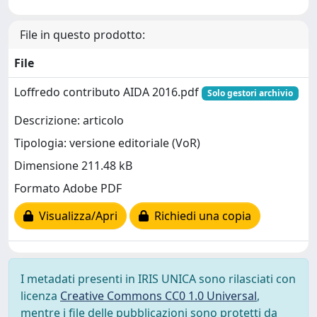
File in questo prodotto:
File
Loffredo contributo AIDA 2016.pdf
Solo gestori archivio
Descrizione: articolo
Tipologia: versione editoriale (VoR)
Dimensione 211.48 kB
Formato Adobe PDF
Visualizza/Apri
Richiedi una copia
I metadati presenti in IRIS UNICA sono rilasciati con
licenza
Creative Commons CC0 1.0 Universal
,
mentre i file delle pubblicazioni sono protetti da