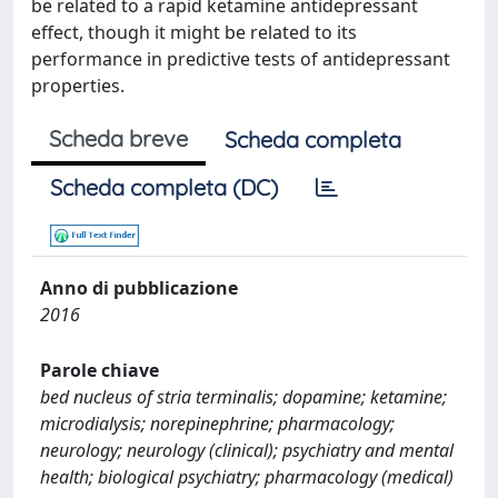
be related to a rapid ketamine antidepressant
effect, though it might be related to its
performance in predictive tests of antidepressant
properties.
Scheda breve
Scheda completa
Scheda completa (DC)
Anno di pubblicazione
2016
Parole chiave
bed nucleus of stria terminalis; dopamine; ketamine;
microdialysis; norepinephrine; pharmacology;
neurology; neurology (clinical); psychiatry and mental
health; biological psychiatry; pharmacology (medical)