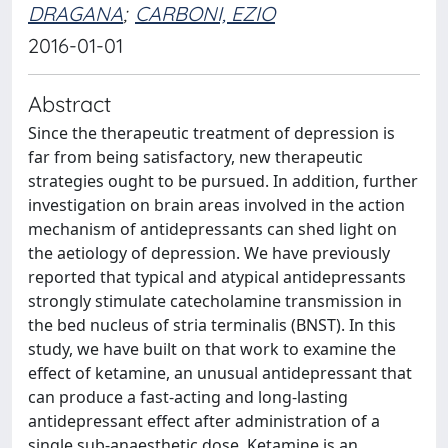
DRAGANA
;
CARBONI, EZIO
2016-01-01
Abstract
Since the therapeutic treatment of depression is
far from being satisfactory, new therapeutic
strategies ought to be pursued. In addition, further
investigation on brain areas involved in the action
mechanism of antidepressants can shed light on
the aetiology of depression. We have previously
reported that typical and atypical antidepressants
strongly stimulate catecholamine transmission in
the bed nucleus of stria terminalis (BNST). In this
study, we have built on that work to examine the
effect of ketamine, an unusual antidepressant that
can produce a fast-acting and long-lasting
antidepressant effect after administration of a
single sub-anaesthetic dose. Ketamine is an