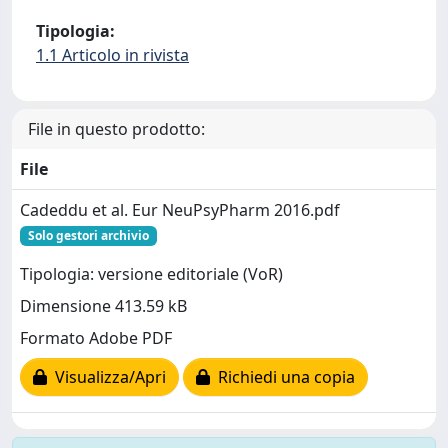
Tipologia:
1.1 Articolo in rivista
File in questo prodotto:
File
Cadeddu et al. Eur NeuPsyPharm 2016.pdf
Solo gestori archivio
Tipologia: versione editoriale (VoR)
Dimensione 413.59 kB
Formato Adobe PDF
Visualizza/Apri
Richiedi una copia