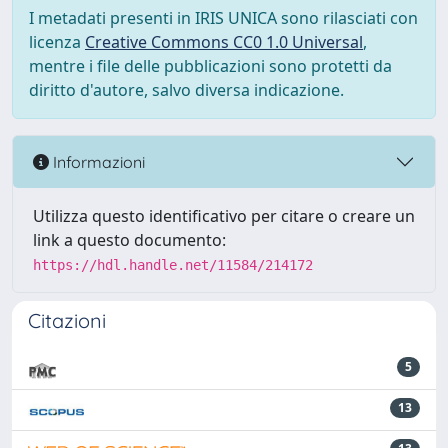
I metadati presenti in IRIS UNICA sono rilasciati con
licenza
Creative Commons CC0 1.0 Universal
,
mentre i file delle pubblicazioni sono protetti da
diritto d'autore, salvo diversa indicazione.
Informazioni
Utilizza questo identificativo per citare o creare un
link a questo documento:
https://hdl.handle.net/11584/214172
Citazioni
5
13