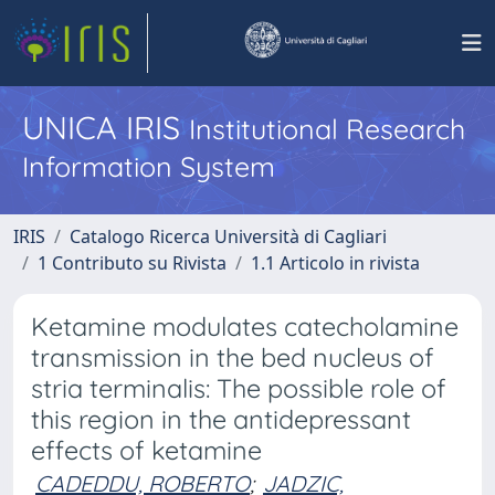
UNICA IRIS
Institutional Research
Information System
IRIS
Catalogo Ricerca Università di Cagliari
1 Contributo su Rivista
1.1 Articolo in rivista
Ketamine modulates catecholamine
transmission in the bed nucleus of
stria terminalis: The possible role of
this region in the antidepressant
effects of ketamine
CADEDDU, ROBERTO
;
JADZIC,