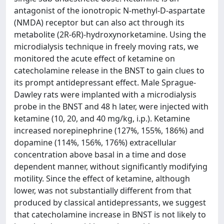
antagonist of the ionotropic N-methyl-D-aspartate
(NMDA) receptor but can also act through its
metabolite (2R-6R)-hydroxynorketamine. Using the
microdialysis technique in freely moving rats, we
monitored the acute effect of ketamine on
catecholamine release in the BNST to gain clues to
its prompt antidepressant effect. Male Sprague-
Dawley rats were implanted with a microdialysis
probe in the BNST and 48 h later, were injected with
ketamine (10, 20, and 40 mg/kg, i.p.). Ketamine
increased norepinephrine (127%, 155%, 186%) and
dopamine (114%, 156%, 176%) extracellular
concentration above basal in a time and dose
dependent manner, without significantly modifying
motility. Since the effect of ketamine, although
lower, was not substantially different from that
produced by classical antidepressants, we suggest
that catecholamine increase in BNST is not likely to