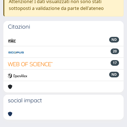
Attenzione! I dati visualizzati non sono stati
sottoposti a validazione da parte dell'ateneo
Citazioni
ND
20
17
ND
social impact