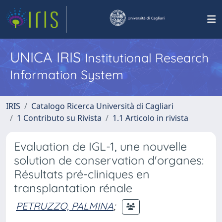
UNICA IRIS
Institutional Research
Information System
IRIS
Catalogo Ricerca Università di Cagliari
1 Contributo su Rivista
1.1 Articolo in rivista
Evaluation de IGL-1, une nouvelle
solution de conservation d'organes:
Résultats pré-cliniques en
transplantation rénale
PETRUZZO, PALMINA
;