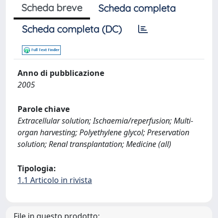
Scheda breve
Scheda completa
Scheda completa (DC)
Anno di pubblicazione
2005
Parole chiave
Extracellular solution; Ischaemia/reperfusion; Multi-
organ harvesting; Polyethylene glycol; Preservation
solution; Renal transplantation; Medicine (all)
Tipologia:
1.1 Articolo in rivista
File in questo prodotto: