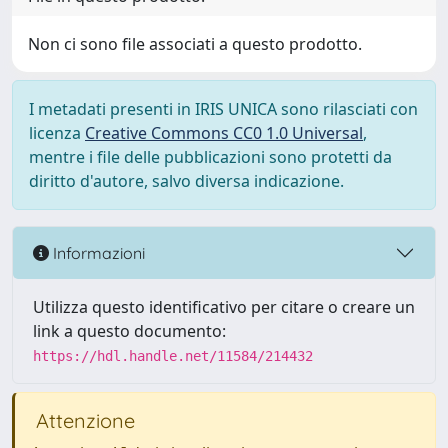
Non ci sono file associati a questo prodotto.
I metadati presenti in IRIS UNICA sono rilasciati con
licenza
Creative Commons CC0 1.0 Universal
,
mentre i file delle pubblicazioni sono protetti da
diritto d'autore, salvo diversa indicazione.
Informazioni
Utilizza questo identificativo per citare o creare un
link a questo documento:
https://hdl.handle.net/11584/214432
Attenzione