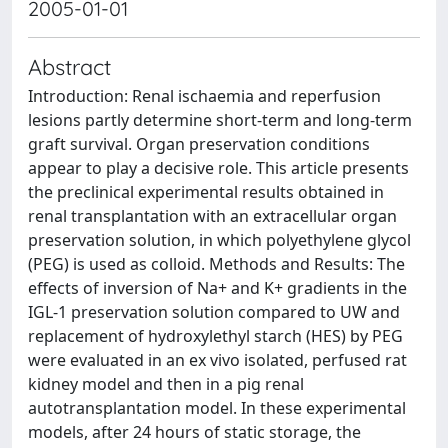
2005-01-01
Abstract
Introduction: Renal ischaemia and reperfusion
lesions partly determine short-term and long-term
graft survival. Organ preservation conditions
appear to play a decisive role. This article presents
the preclinical experimental results obtained in
renal transplantation with an extracellular organ
preservation solution, in which polyethylene glycol
(PEG) is used as colloid. Methods and Results: The
effects of inversion of Na+ and K+ gradients in the
IGL-1 preservation solution compared to UW and
replacement of hydroxylethyl starch (HES) by PEG
were evaluated in an ex vivo isolated, perfused rat
kidney model and then in a pig renal
autotransplantation model. In these experimental
models, after 24 hours of static storage, the