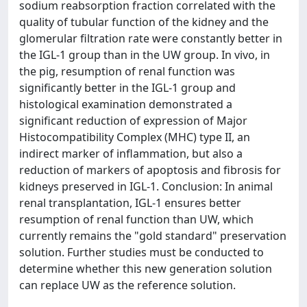
sodium reabsorption fraction correlated with the
quality of tubular function of the kidney and the
glomerular filtration rate were constantly better in
the IGL-1 group than in the UW group. In vivo, in
the pig, resumption of renal function was
significantly better in the IGL-1 group and
histological examination demonstrated a
significant reduction of expression of Major
Histocompatibility Complex (MHC) type II, an
indirect marker of inflammation, but also a
reduction of markers of apoptosis and fibrosis for
kidneys preserved in IGL-1. Conclusion: In animal
renal transplantation, IGL-1 ensures better
resumption of renal function than UW, which
currently remains the "gold standard" preservation
solution. Further studies must be conducted to
determine whether this new generation solution
can replace UW as the reference solution.