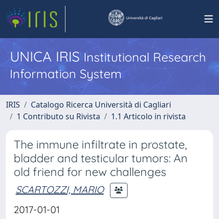
UNICA IRIS
Institutional Research
Information System
IRIS
Catalogo Ricerca Università di Cagliari
1 Contributo su Rivista
1.1 Articolo in rivista
The immune infiltrate in prostate,
bladder and testicular tumors: An
old friend for new challenges
SCARTOZZI, MARIO
2017-01-01