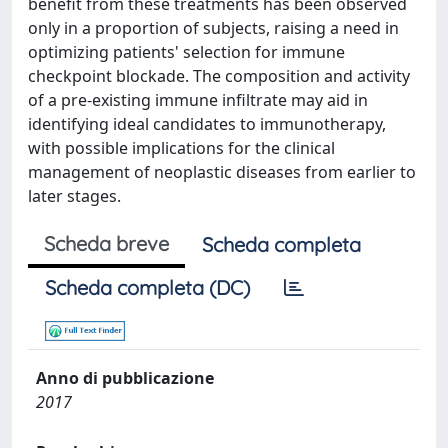
benefit from these treatments has been observed
only in a proportion of subjects, raising a need in
optimizing patients' selection for immune
checkpoint blockade. The composition and activity
of a pre-existing immune infiltrate may aid in
identifying ideal candidates to immunotherapy,
with possible implications for the clinical
management of neoplastic diseases from earlier to
later stages.
Scheda breve
Scheda completa
Scheda completa (DC)
Anno di pubblicazione
2017