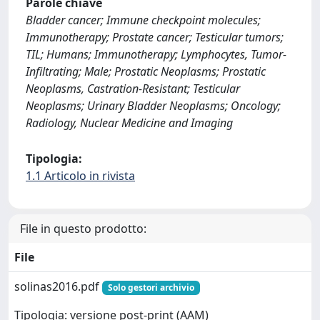
Parole chiave
Bladder cancer; Immune checkpoint molecules;
Immunotherapy; Prostate cancer; Testicular tumors;
TIL; Humans; Immunotherapy; Lymphocytes, Tumor-
Infiltrating; Male; Prostatic Neoplasms; Prostatic
Neoplasms, Castration-Resistant; Testicular
Neoplasms; Urinary Bladder Neoplasms; Oncology;
Radiology, Nuclear Medicine and Imaging
Tipologia:
1.1 Articolo in rivista
File in questo prodotto:
File
solinas2016.pdf
Solo gestori archivio
Tipologia: versione post-print (AAM)