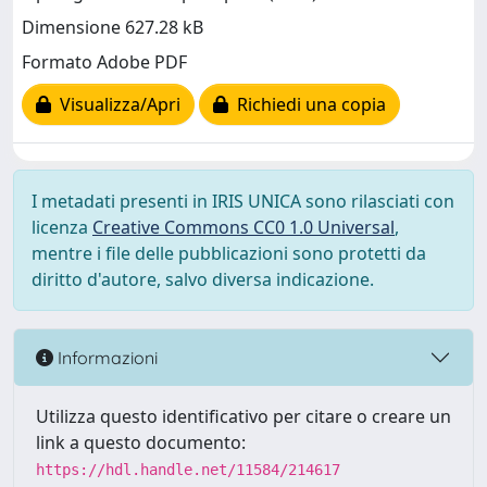
Dimensione 627.28 kB
Formato Adobe PDF
Visualizza/Apri
Richiedi una copia
I metadati presenti in IRIS UNICA sono rilasciati con
licenza
Creative Commons CC0 1.0 Universal
,
mentre i file delle pubblicazioni sono protetti da
diritto d'autore, salvo diversa indicazione.
Informazioni
Utilizza questo identificativo per citare o creare un
link a questo documento:
https://hdl.handle.net/11584/214617