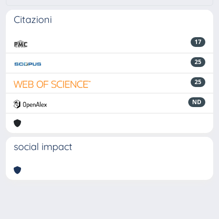
Citazioni
17
25
25
ND
social impact