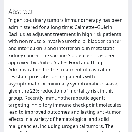
Abstract
In genito-urinary tumors immunotherapy has been
administered for a long time: Calmette–Guèrin
Bacillus as adjuvant treatment in high risk patients
with non muscle invasive urothelial bladder cancer
and interleukin-2 and interferon-α in metastatic
kidney cancer. The vaccine Sipuleucel-T has been
approved by United States Food and Drug
Administration for the treatment of castration
resistant prostate cancer patients with
asymptomatic or minimally symptomatic disease,
given the 22% reduction of mortality risk in this
group. Recently immunotherapeutic agents
targeting inhibitory immune checkpoint molecules
lead to improved outcomes and lasting anti-tumor
effects in a variety of hematological and solid
malignancies, including urogenital tumors. The