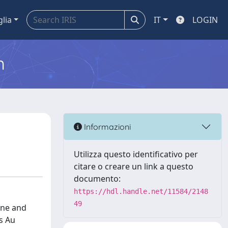
glia
IT
LOGIN
m
Informazioni
Utilizza questo identificativo per
citare o creare un link a questo
documento:
https://hdl.handle.net/11584/2148
49
one and
s Au