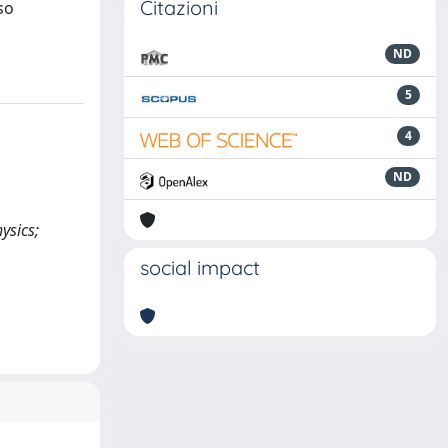
Citazioni
so
ND
5
4
ND
ysics;
social impact