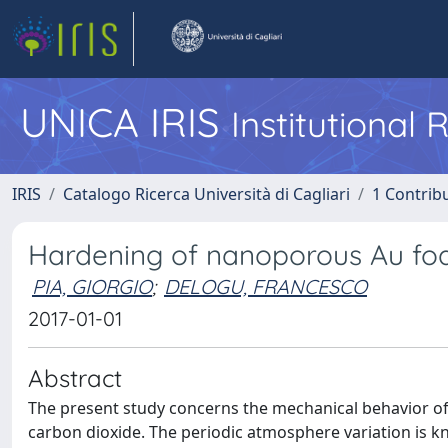
UNICA IRIS
Institutional
IRIS
Catalogo Ricerca Università di Cagliari
1 Contribu
Hardening of nanoporous Au fo
PIA, GIORGIO
;
DELOGU, FRANCESCO
2017-01-01
Abstract
The present study concerns the mechanical behavior o
carbon dioxide. The periodic atmosphere variation is 