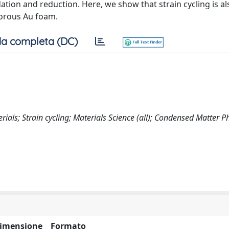
tion and reduction. Here, we show that strain cycling is al
orous Au foam.
a completa (DC)
ls; Strain cycling; Materials Science (all); Condensed Matter Ph
imensione
Formato