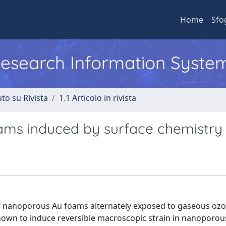
Home
Sfo
 Research Information Syste
to su Rivista
1.1 Articolo in rivista
ams induced by surface chemistry
f nanoporous Au foams alternately exposed to gaseous oz
known to induce reversible macroscopic strain in nanoporou