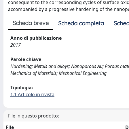
consequent to the corresponding cycles of surface oxida
accompanied by a progressive hardening of the nanop
Scheda breve
Scheda completa
Sched
Anno di pubblicazione
2017
Parole chiave
Hardening; Metals and alloys; Nanoporous Au; Porous materia
Mechanics of Materials; Mechanical Engineering
Tipologia:
1.1 Articolo in rivista
File in questo prodotto:
File
D