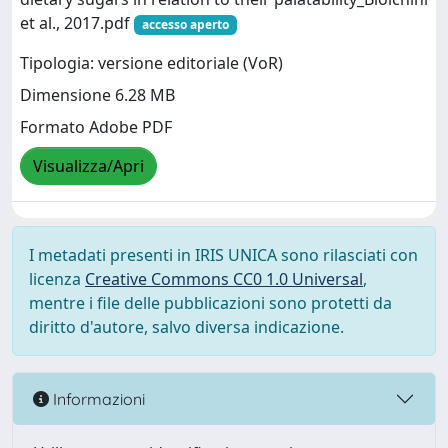
et al., 2017.pdf
accesso aperto
Tipologia: versione editoriale (VoR)
Dimensione 6.28 MB
Formato Adobe PDF
Visualizza/Apri
I metadati presenti in IRIS UNICA sono rilasciati con
licenza
Creative Commons CC0 1.0 Universal
,
mentre i file delle pubblicazioni sono protetti da
diritto d'autore, salvo diversa indicazione.
Informazioni