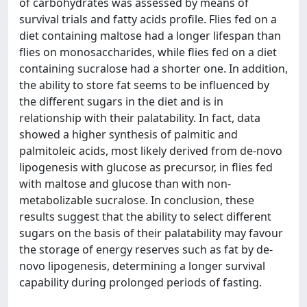
of carbohydrates was assessed by means of
survival trials and fatty acids profile. Flies fed on a
diet containing maltose had a longer lifespan than
flies on monosaccharides, while flies fed on a diet
containing sucralose had a shorter one. In addition,
the ability to store fat seems to be influenced by
the different sugars in the diet and is in
relationship with their palatability. In fact, data
showed a higher synthesis of palmitic and
palmitoleic acids, most likely derived from de-novo
lipogenesis with glucose as precursor, in flies fed
with maltose and glucose than with non-
metabolizable sucralose. In conclusion, these
results suggest that the ability to select different
sugars on the basis of their palatability may favour
the storage of energy reserves such as fat by de-
novo lipogenesis, determining a longer survival
capability during prolonged periods of fasting.