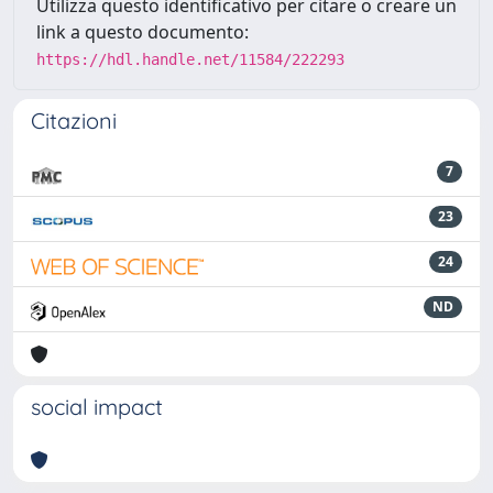
Utilizza questo identificativo per citare o creare un
link a questo documento:
https://hdl.handle.net/11584/222293
Citazioni
7
23
24
ND
social impact