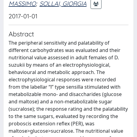
MASSIMO
;
SOLLAI, GIORGIA
2017-01-01
Abstract
The peripheral sensitivity and palatability of
different carbohydrates was evaluated and their
nutritional value assessed in adult females of D.
suzukii by means of an electrophysiological,
behavioural and metabolic approach. The
electrophysiological responses were recorded
from the labellar “l” type sensilla stimulated with
metabolizable mono- and disaccharides (glucose
and maltose) and a non-metabolizable sugar
(sucralose); the response rating and the palatability
to the same sugars, evaluated by recording the
proboscis extension reflex (PER), was
maltose>glucose>sucralose. The nutritional value