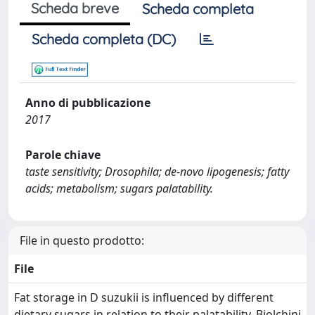
Scheda breve
Scheda completa
Scheda completa (DC)
Anno di pubblicazione
2017
Parole chiave
taste sensitivity; Drosophila; de-novo lipogenesis; fatty
acids; metabolism; sugars palatability.
File in questo prodotto:
File
Fat storage in D suzukii is influenced by different
dietary sugars in relation to their palatability_Biolchini