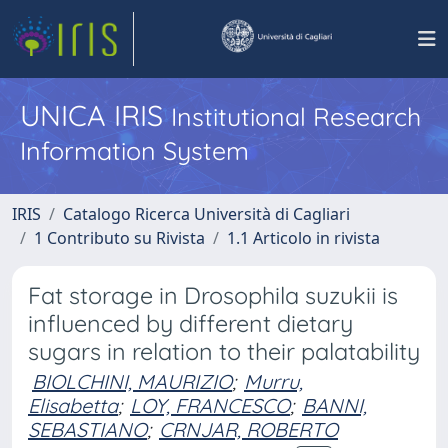
UNICA IRIS
Institutional Research
Information System
IRIS
Catalogo Ricerca Università di Cagliari
1 Contributo su Rivista
1.1 Articolo in rivista
Fat storage in Drosophila suzukii is
influenced by different dietary
sugars in relation to their palatability
BIOLCHINI, MAURIZIO
;
Murru,
Elisabetta
;
LOY, FRANCESCO
;
BANNI,
SEBASTIANO
;
CRNJAR, ROBERTO