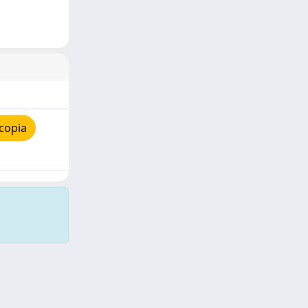
copia