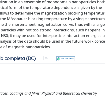
ization in an ensemble of monodomain nanoparticles both
cal form of the temperature dependence is given by the
allows to determine the magnetization blocking temperatur
ate the Mössbauer blocking temperature by a single spectrum
the thermoremanent magnetization curve, thus with a large
articles with not too strong interactions, such happens in
30; it may be used for interparticle interaction energies up
analysis of the data should be used in the future work conc
 of magnetic nanoparticles.
a completa (DC)
rfaces, coatings and films; Physical and theoretical chemistry