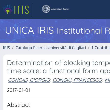
UNICA IRIS
Institutional
IRIS
Catalogo Ricerca Università di Cagliari
1 Contribu
Determination of blocking temp
time scale: a functional form a
CONCAS, GIORGIO
;
CONGIU, FRANCESCO
;
Mu
2017-01-01
Abstract