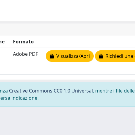
ne
Formato
Adobe PDF
Visualizza/Apri
Richiedi una 
cenza
Creative Commons CC0 1.0 Universal
, mentre i file delle
versa indicazione.