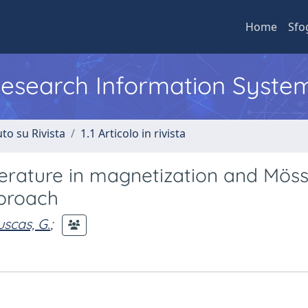
Home
Sfo
 Research Information Syste
to su Rivista
1.1 Articolo in rivista
erature in magnetization and Mös
pproach
scas, G.
;