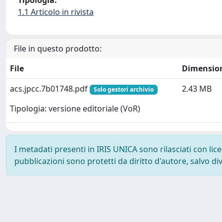
Tipologia:
1.1 Articolo in rivista
File in questo prodotto:
File
Dimensio
acs.jpcc.7b01748.pdf
2.43 MB
Solo gestori archivio
Tipologia: versione editoriale (VoR)
I metadati presenti in IRIS UNICA sono rilasciati con li
pubblicazioni sono protetti da diritto d'autore, salvo di