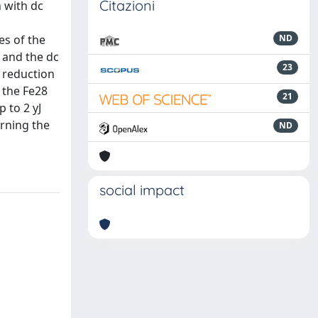
Citazioni
 with dc
es of the
ND
 and the dc
23
 reduction
 the Fe28
21
 to 2 yJ
erning the
ND
social impact