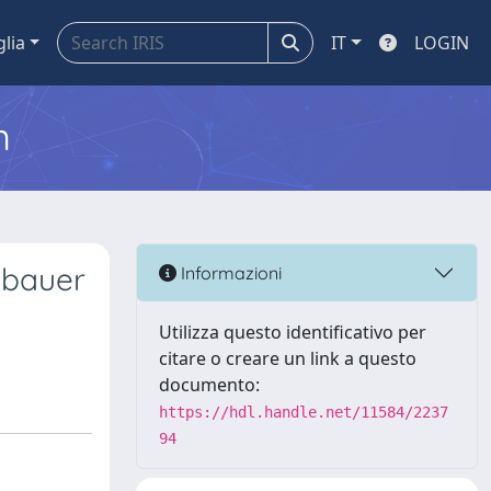
glia
IT
LOGIN
m
sbauer
Informazioni
Utilizza questo identificativo per
citare o creare un link a questo
documento:
https://hdl.handle.net/11584/2237
94