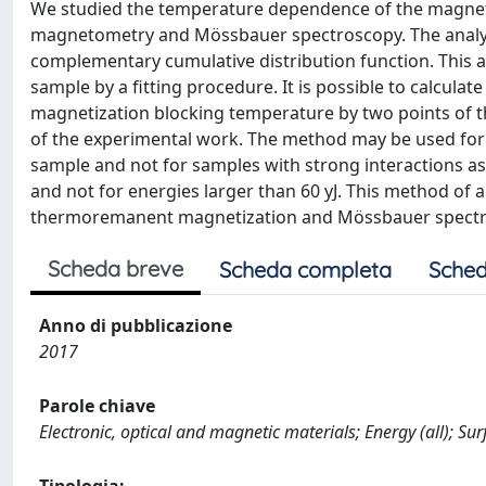
We studied the temperature dependence of the magnet
magnetometry and Mössbauer spectroscopy. The analyti
complementary cumulative distribution function. This 
sample by a fitting procedure. It is possible to calcul
magnetization blocking temperature by two points of 
of the experimental work. The method may be used for p
sample and not for samples with strong interactions as N
and not for energies larger than 60 yJ. This method of 
thermoremanent magnetization and Mössbauer spectra
Scheda breve
Scheda completa
Sched
Anno di pubblicazione
2017
Parole chiave
Electronic, optical and magnetic materials; Energy (all); Su