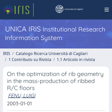
UNICA IRIS
Institutional Research
Information System
IRIS
Catalogo Ricerca Università di Cagliari
1 Contributo su Rivista
1.1 Articolo in rivista
On the optimization of rib geometry
in the mass-production of ribbed
R/C floors
FENU, LUIGI
2003-01-01