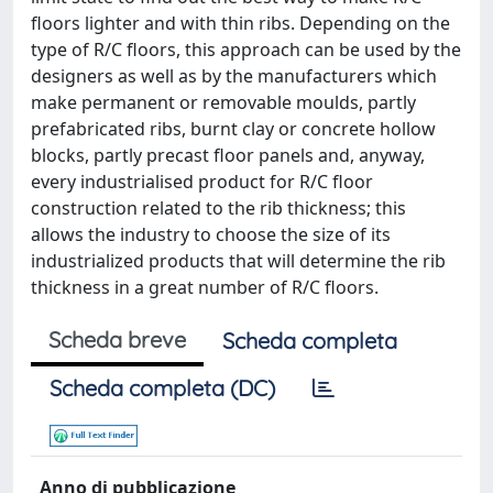
floors lighter and with thin ribs. Depending on the
type of R/C floors, this approach can be used by the
designers as well as by the manufacturers which
make permanent or removable moulds, partly
prefabricated ribs, burnt clay or concrete hollow
blocks, partly precast floor panels and, anyway,
every industrialised product for R/C floor
construction related to the rib thickness; this
allows the industry to choose the size of its
industrialized products that will determine the rib
thickness in a great number of R/C floors.
Scheda breve
Scheda completa
Scheda completa (DC)
Anno di pubblicazione