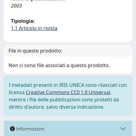
2003
Tipologia:
1.1 Articolo in rivista
File in questo prodotto:
Non ci sono file associati a questo prodotto.
I metadati presenti in IRIS UNICA sono rilasciati con
licenza
Creative Commons CC0 1.0 Universal
,
mentre i file delle pubblicazioni sono protetti da
diritto d'autore, salvo diversa indicazione.
Informazioni