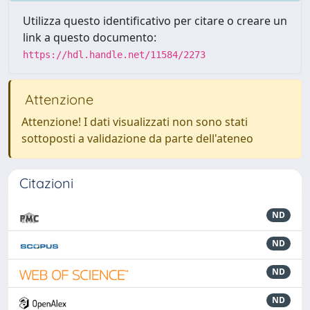
Utilizza questo identificativo per citare o creare un
link a questo documento:
https://hdl.handle.net/11584/2273
Attenzione
Attenzione! I dati visualizzati non sono stati
sottoposti a validazione da parte dell'ateneo
Citazioni
ND
ND
ND
ND