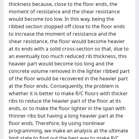
thickness because, close to the floor ends, the
moment of resistance and the shear resistance
would become too low. In this way, being the
ribbed section stopped off close to the floor ends
to increase the moment of resistance and the
shear resistance, the floor would become heavier
at its ends with a solid cross-section so that, due to
an eventually too much reduced rib thickness, this
heavier part would become too long and the
concrete volume removed in the lighter ribbed part
of the floor would be recovered in the heavier part
at the floor ends. Consequently, the problem is
whether it is better to make R/C floors with thicker
ribs to reduce the heavier part of the floor at its
ends, or to make the floor lighter in the span with
thinner ribs but having a long heavier part at the
floor ends. Therefore, by using nonlinear
programming, we make an analysis at the ultimate
limit state to find out the best way to make R/C