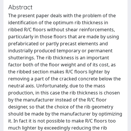
Abstract
The present paper deals with the problem of the
identification of the optimum rib thickness in
ribbed R/C floors without shear reinforcements,
particularly in those floors that are made by using
prefabricated or partly precast elements and
industrially produced temporary or permanent
shutterings. The rib thickness is an important
factor both of the floor weight and of its cost, as
the ribbed section makes R/C floors lighter by
removing a part of the cracked concrete below the
neutral axis. Unfortunately, due to the mass
production, in this case the rib thickness is chosen
by the manufacturer instead of the R/C floor
designer, so that the choice of the rib geometry
should be made by the manufacturer by optimizing
it. In fact it is not possible to make R/C floors too
much lighter by exceedingly reducing the rib