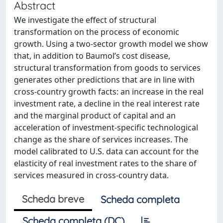
Abstract
We investigate the effect of structural
transformation on the process of economic
growth. Using a two-sector growth model we show
that, in addition to Baumol’s cost disease,
structural transformation from goods to services
generates other predictions that are in line with
cross-country growth facts: an increase in the real
investment rate, a decline in the real interest rate
and the marginal product of capital and an
acceleration of investment-specific technological
change as the share of services increases. The
model calibrated to U.S. data can account for the
elasticity of real investment rates to the share of
services measured in cross-country data.
Scheda breve
Scheda completa
Scheda completa (DC)