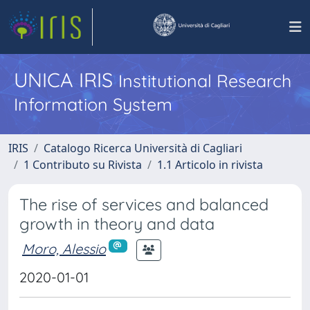
UNICA IRIS
Institutional Research
Information System
IRIS
Catalogo Ricerca Università di Cagliari
1 Contributo su Rivista
1.1 Articolo in rivista
The rise of services and balanced
growth in theory and data
Moro, Alessio
2020-01-01