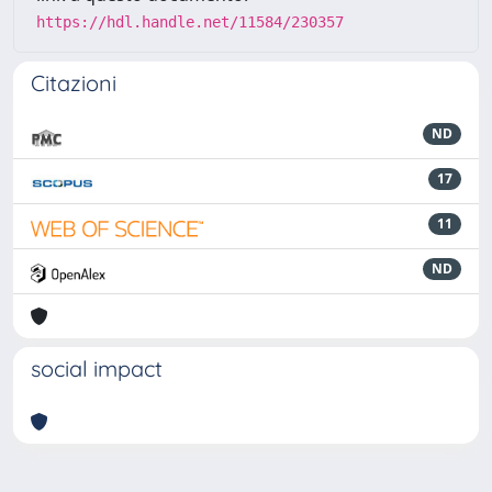
https://hdl.handle.net/11584/230357
Citazioni
ND
17
11
ND
social impact