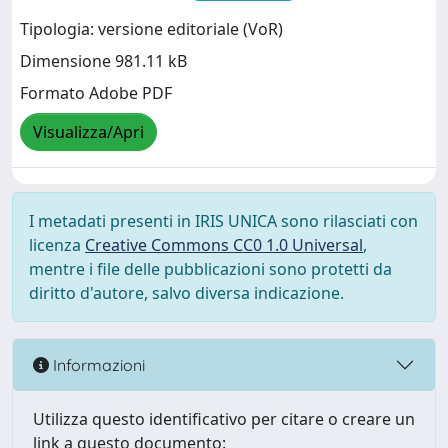
Tipologia: versione editoriale (VoR)
Dimensione 981.11 kB
Formato Adobe PDF
Visualizza/Apri
I metadati presenti in IRIS UNICA sono rilasciati con
licenza
Creative Commons CC0 1.0 Universal
,
mentre i file delle pubblicazioni sono protetti da
diritto d'autore, salvo diversa indicazione.
Informazioni
Utilizza questo identificativo per citare o creare un
link a questo documento: