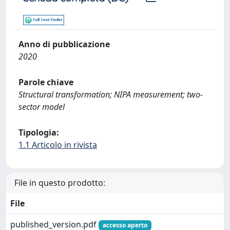
Anno di pubblicazione
2020
Parole chiave
Structural transformation; NIPA measurement; two-
sector model
Tipologia:
1.1 Articolo in rivista
File in questo prodotto:
File
published_version.pdf
accesso aperto