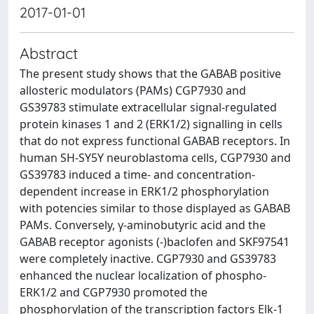
2017-01-01
Abstract
The present study shows that the GABAB positive
allosteric modulators (PAMs) CGP7930 and
GS39783 stimulate extracellular signal-regulated
protein kinases 1 and 2 (ERK1/2) signalling in cells
that do not express functional GABAB receptors. In
human SH-SY5Y neuroblastoma cells, CGP7930 and
GS39783 induced a time- and concentration-
dependent increase in ERK1/2 phosphorylation
with potencies similar to those displayed as GABAB
PAMs. Conversely, γ-aminobutyric acid and the
GABAB receptor agonists (-)baclofen and SKF97541
were completely inactive. CGP7930 and GS39783
enhanced the nuclear localization of phospho-
ERK1/2 and CGP7930 promoted the
phosphorylation of the transcription factors Elk-1