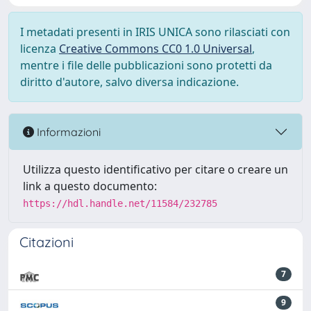
I metadati presenti in IRIS UNICA sono rilasciati con
licenza
Creative Commons CC0 1.0 Universal
,
mentre i file delle pubblicazioni sono protetti da
diritto d'autore, salvo diversa indicazione.
Informazioni
Utilizza questo identificativo per citare o creare un
link a questo documento:
https://hdl.handle.net/11584/232785
Citazioni
7
9