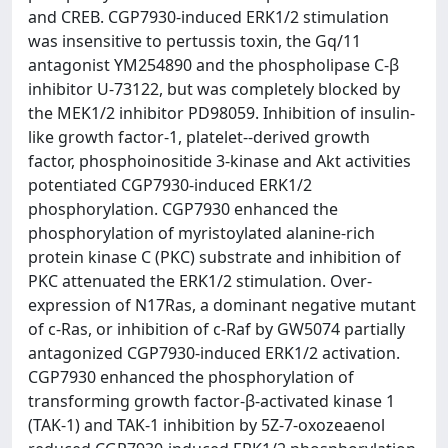
and CREB. CGP7930-induced ERK1/2 stimulation
was insensitive to pertussis toxin, the Gq/11
antagonist YM254890 and the phospholipase C-β
inhibitor U-73122, but was completely blocked by
the MEK1/2 inhibitor PD98059. Inhibition of insulin-
like growth factor-1, platelet--derived growth
factor, phosphoinositide 3-kinase and Akt activities
potentiated CGP7930-induced ERK1/2
phosphorylation. CGP7930 enhanced the
phosphorylation of myristoylated alanine-rich
protein kinase C (PKC) substrate and inhibition of
PKC attenuated the ERK1/2 stimulation. Over-
expression of N17Ras, a dominant negative mutant
of c-Ras, or inhibition of c-Raf by GW5074 partially
antagonized CGP7930-induced ERK1/2 activation.
CGP7930 enhanced the phosphorylation of
transforming growth factor-β-activated kinase 1
(TAK-1) and TAK-1 inhibition by 5Z-7-oxozeaenol