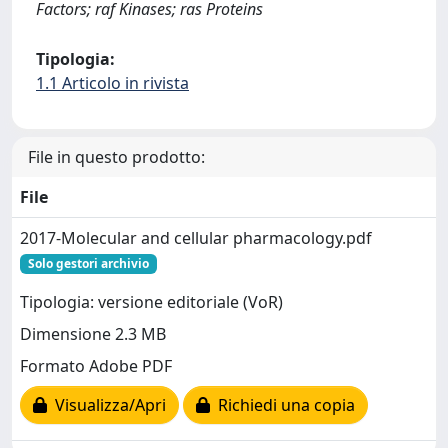
Factors; raf Kinases; ras Proteins
Tipologia:
1.1 Articolo in rivista
File in questo prodotto:
File
2017-Molecular and cellular pharmacology.pdf
Solo gestori archivio
Tipologia: versione editoriale (VoR)
Dimensione 2.3 MB
Formato Adobe PDF
Visualizza/Apri
Richiedi una copia