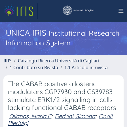
UNICA IRIS
Institutional Research
Information System
IRIS
Catalogo Ricerca Università di Cagliari
1 Contributo su Rivista
1.1 Articolo in rivista
The GABAB positive allosteric
modulators CGP7930 and GS39783
stimulate ERK1/2 signalling in cells
lacking functional GABAB receptors
Olianas, Maria C
;
Dedoni, Simona
;
Onali,
Pierluigi