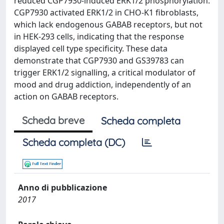
reduced CGP7930-induced ERK1/2 phosphorylation.
CGP7930 activated ERK1/2 in CHO-K1 fibroblasts,
which lack endogenous GABAB receptors, but not
in HEK-293 cells, indicating that the response
displayed cell type specificity. These data
demonstrate that CGP7930 and GS39783 can
trigger ERK1/2 signalling, a critical modulator of
mood and drug addiction, independently of an
action on GABAB receptors.
Scheda breve
Scheda completa
Scheda completa (DC)
Anno di pubblicazione
2017