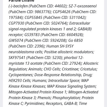
Parole chiave
(-)-baclofen (PubChem CID: 44602); 5Z-7-oxozeaenol
(PubChem CID: 9863776); CGP54626 (PubChem CID:
197584); CGP55845 (PubChem CID: 5311042);
CGP7930 (PubChem CID: 5024764); Extracellular
signal-regulated protein kinases 1 and 2; GABA(B)
receptor; GS39783 (PubChem CID: 6604928);
GW5074 (PubChem CID: 5924208); Go 6850
(PubChem CID: 2396); Human SH-SY5Y
neuroblastoma cells; Positive allosteric modulators;
SKF97541 (PubChem CID: 5230); phorbol 12-
myristate 13 acetate (PubChem CID: 27924); Allosteric
Regulation; Animals; CHO Cells; Cricetinae; Cricetulus;
Cyclopentanes; Dose-Response Relationship, Drug;
HEK293 Cells; Humans; Intracellular Space; MAP
Kinase Kinase Kinases; MAP Kinase Signaling System;
Mitogen-Activated Protein Kinase 1; Mitogen-Activated
Protein Kinase 3; Phenols; Phosphorylation; Protein
Kinase C; Pyrimidines; Receptors, GABA-B; Time