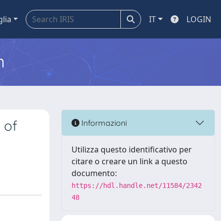
glia
IT
LOGIN
m
 of
Informazioni
Utilizza questo identificativo per
citare o creare un link a questo
documento:
https://hdl.handle.net/11584/2342
48