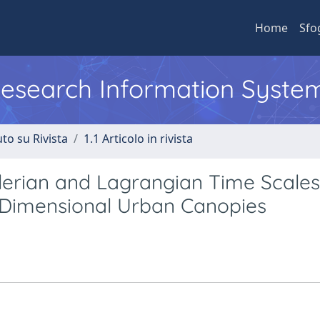
Home
Sfo
 Research Information Syste
to su Rivista
1.1 Articolo in rivista
lerian and Lagrangian Time Scales
o-Dimensional Urban Canopies