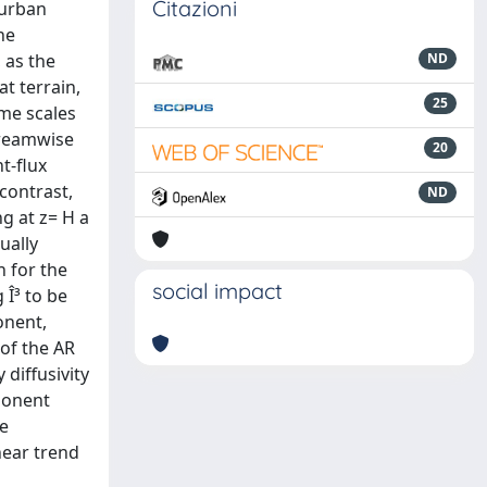
Citazioni
 urban
he
 as the
ND
at terrain,
25
ime scales
streamwise
20
t-flux
contrast,
ND
ng at z= H a
ually
n for the
social impact
 Î³ to be
onent,
 of the AR
 diffusivity
ponent
ee
near trend