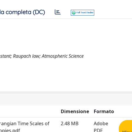
a completa (DC)
onstant; Raupach law; Atmospheric Science
Dimensione
Formato
rangian Time Scales of
2.48 MB
Adobe
opies.pdf
PDF