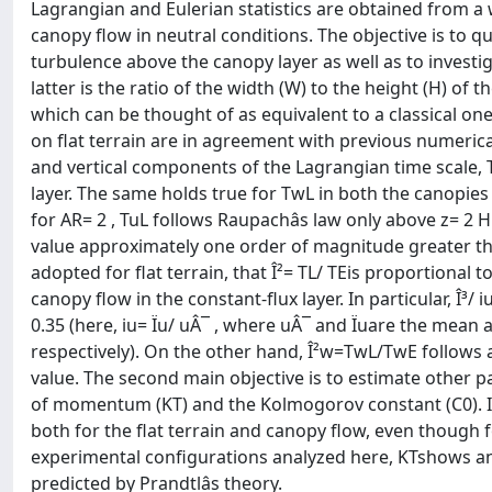
Lagrangian and Eulerian statistics are obtained from 
canopy flow in neutral conditions. The objective is to qu
turbulence above the canopy layer as well as to investi
latter is the ratio of the width (W) to the height (H) of
which can be thought of as equivalent to a classical one
on flat terrain are in agreement with previous numerical
and vertical components of the Lagrangian time scale, T
layer. The same holds true for TwL in both the canopies
for AR= 2 , TuL follows Raupachâs law only above z= 2 H
value approximately one order of magnitude greater tha
adopted for flat terrain, that Î²= TL/ TEis proportional t
canopy flow in the constant-flux layer. In particular, Î³/
0.35 (here, iu= Ïu/ uÂ¯ , where uÂ¯ and Ïuare the me
respectively). On the other hand, Î²w=TwL/TwE follows app
value. The second main objective is to estimate other pa
of momentum (KT) and the Kolmogorov constant (C0). I
both for the flat terrain and canopy flow, even though for
experimental configurations analyzed here, KTshows an 
predicted by Prandtlâs theory.