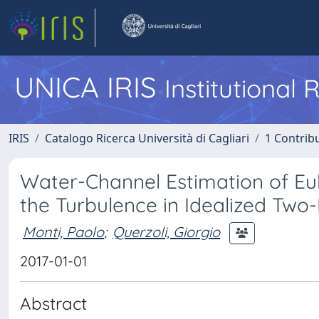
UNICA IRIS
Institutional
IRIS
Catalogo Ricerca Università di Cagliari
1 Contribu
Water-Channel Estimation of Eu
the Turbulence in Idealized Tw
Monti, Paolo
;
Querzoli, Giorgio
2017-01-01
Abstract