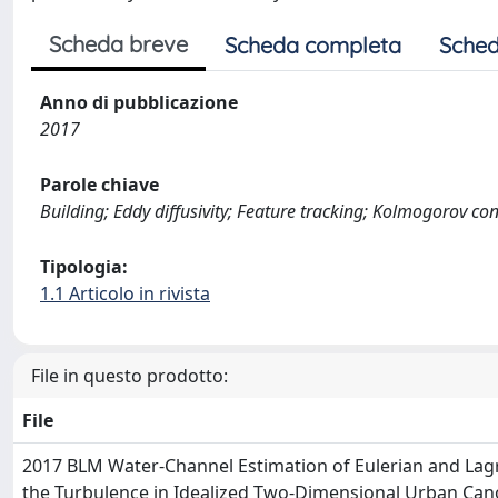
Scheda breve
Scheda completa
Sched
Anno di pubblicazione
2017
Parole chiave
Building; Eddy diffusivity; Feature tracking; Kolmogorov c
Tipologia:
1.1 Articolo in rivista
File in questo prodotto:
File
2017 BLM Water-Channel Estimation of Eulerian and Lag
the Turbulence in Idealized Two-Dimensional Urban Can