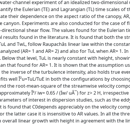
a water-channel experiment of an idealized two-dimensional
antify the Eulerian (TE) and Lagrangian (TL) time scales of t
gate their dependence on the aspect ratio of the canopy, AR,
 the canyon. Experiments are also conducted for the case of fl
-directional shear flow. The values found for the Eulerian t
 results found in the literature. It is found that both the 
uL and TwL, follow Raupachâs linear law within the constan
 analyzed (AR= 1 and AR= 2) and also for TuL when AR= 1. In 
. Below that level, TuL is nearly constant with height, showi
n that found for AR= 1. It is shown that the assumption us
o the inverse of the turbulence intensity, also holds true eve
 iufits well Î²u=TuL/TuE in both the configurations by choosing
an and the root-mean-square of the streamwise velocity comp
roximately Î³/ iw= 0.65 / (Ïw/ uÂ¯) for z> 2 H, irrespective
rameters of interest in dispersion studies, such as the eddy
t is found that C0depends appreciably on the velocity com
 the latter case it is insensitive to AR values. In all the thr
overall linear growth with height in agreement with the li