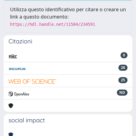
Utilizza questo identificativo per citare o creare un
link a questo documento:
https://hdl.handle.net/11584/234591
Citazioni
0
28
25
ND
social impact