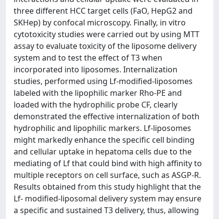
three different HCC target cells (FaO, HepG2 and
SKHep) by confocal microscopy. Finally, in vitro
cytotoxicity studies were carried out by using MTT
assay to evaluate toxicity of the liposome delivery
system and to test the effect of T3 when
incorporated into liposomes. Internalization
studies, performed using Lf-modified-liposomes
labeled with the lipophilic marker Rho-PE and
loaded with the hydrophilic probe CF, clearly
demonstrated the effective internalization of both
hydrophilic and lipophilic markers. Lf-liposomes
might markedly enhance the specific cell binding
and cellular uptake in hepatoma cells due to the
mediating of Lf that could bind with high affinity to
multiple receptors on cell surface, such as ASGP-R.
Results obtained from this study highlight that the
Lf- modified-liposomal delivery system may ensure
a specific and sustained T3 delivery, thus, allowing