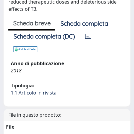
reduced therapeutic doses and deleterious side
effects of T3.
Scheda breve
Scheda completa
Scheda completa (DC)
Anno di pubblicazione
2018
Tipologia:
1.1 Articolo in rivista
File in questo prodotto:
File