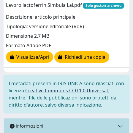
Lavoro lactoferrin Simbula Lai.pdf
Solo gestori archivio
Descrizione: articolo principale
Tipologia: versione editoriale (VoR)
Dimensione 2.7 MB
Formato Adobe PDF
Visualizza/Apri
Richiedi una copia
I metadati presenti in IRIS UNICA sono rilasciati con
licenza
Creative Commons CC0 1.0 Universal
,
mentre i file delle pubblicazioni sono protetti da
diritto d'autore, salvo diversa indicazione.
Informazioni