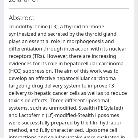
Abstract
Triiodothyronine (T3), a thyroid hormone
synthesized and secreted by the thyroid gland,
plays an essential role in morphogenesis and
differentiation through interaction with its nuclear
receptors (TRs). However, there are increasing
evidences for its role in hepatocellular carcinoma
(HCC) suppression. The aim of this work was to
develop an effective hepatocellular carcinoma
targeting drug delivery system to improve T3
delivery to hepatic cancer cells as well as to reduce
toxic side effects. Three different liposomal
systems, such as unmodified, Stealth (PEGylated)
and Lactoferrin (Lf)-modified-Stealth liposomes
were successfully prepared by the film hydration
method, and fully characterized. Liposome cell
interactions and cellular uptake were evaluated in