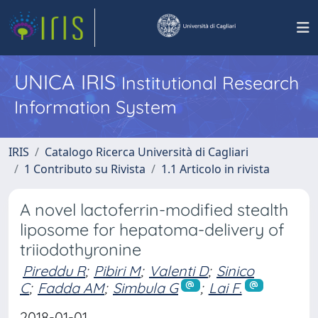
UNICA IRIS
Institutional Research
Information System
IRIS
Catalogo Ricerca Università di Cagliari
1 Contributo su Rivista
1.1 Articolo in rivista
A novel lactoferrin-modified stealth
liposome for hepatoma-delivery of
triiodothyronine
Pireddu R
;
Pibiri M
;
Valenti D
;
Sinico
C
;
Fadda AM
;
Simbula G
;
Lai F.
2018-01-01