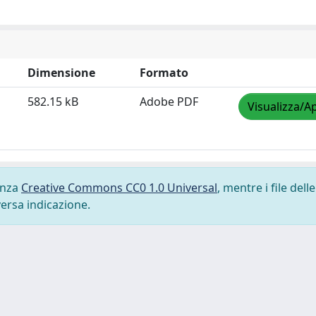
Dimensione
Formato
582.15 kB
Adobe PDF
Visualizza/Ap
cenza
Creative Commons CC0 1.0 Universal
, mentre i file delle
versa indicazione.
-
Privacy