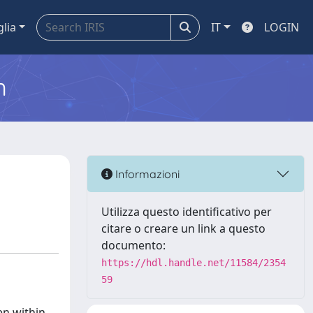
glia
IT
LOGIN
m
d
Informazioni
Utilizza questo identificativo per
citare o creare un link a questo
documento:
https://hdl.handle.net/11584/2354
59
en within