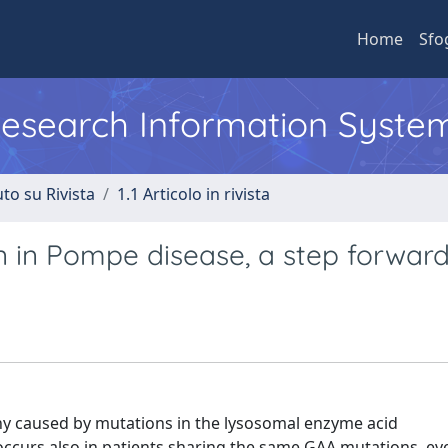
Home
Sfo
 Research Information Syste
to su Rivista
1.1 Articolo in rivista
 in Pompe disease, a step forwar
y caused by mutations in the lysosomal enzyme acid
y occurs also in patients sharing the same GAA mutations, ev