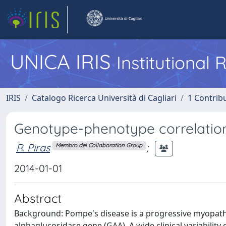
UNICA IRIS
Institutional
IRIS
Catalogo Ricerca Università di Cagliari
1 Contribu
Genotype-phenotype correlation
R. Piras
;
Membro del Collaboration Group
2014-01-01
Abstract
Background: Pompe's disease is a progressive myopath
alphaglucosidase gene (GAA). A wide clinical variabilit