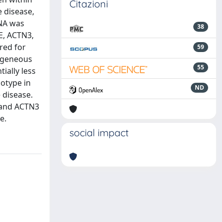
Citazioni
e disease,
DNA was
38
E, ACTN3,
red for
59
mogeneous
55
ially less
otype in
ND
 disease.
 and ACTN3
e.
social impact