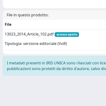
File in questo prodotto:
File
13023_2014_Article_102.pdf
accesso aperto
Tipologia: versione editoriale (VoR)
I metadati presenti in IRIS UNICA sono rilasciati con li
pubblicazioni sono protetti da diritto d'autore, salvo di
Powered by
IRIS
-
about IRIS
-
Utilizzo dei cookie