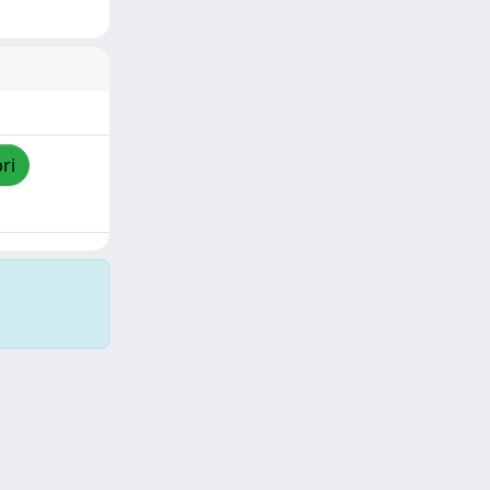
ri
Copyright © 2026