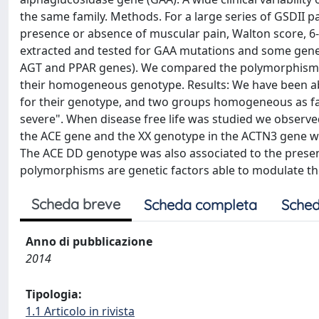
the same family. Methods. For a large series of GSDII pa
presence or absence of muscular pain, Walton score, 6-
extracted and tested for GAA mutations and some gene
AGT and PPAR genes). We compared the polymorphisms a
their homogeneous genotype. Results: We have been ab
for their genotype, and two groups homogeneous as far 
severe". When disease free life was studied we observe
the ACE gene and the XX genotype in the ACTN3 gene were
The ACE DD genotype was also associated to the prese
polymorphisms are genetic factors able to modulate the
Scheda breve
Scheda completa
Sched
Anno di pubblicazione
2014
Tipologia:
1.1 Articolo in rivista