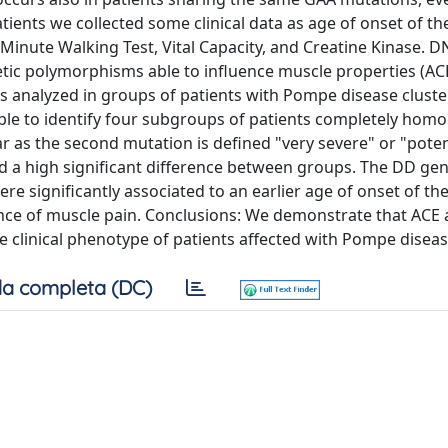
tients we collected some clinical data as age of onset of th
Minute Walking Test, Vital Capacity, and Creatine Kinase. 
tic polymorphisms able to influence muscle properties (AC
nalyzed in groups of patients with Pompe disease cluste
le to identify four subgroups of patients completely ho
as the second mutation is defined "very severe" or "potent
d a high significant difference between groups. The DD gen
 significantly associated to an earlier age of onset of the
nce of muscle pain. Conclusions: We demonstrate that ACE
 clinical phenotype of patients affected with Pompe diseas
a completa (DC)