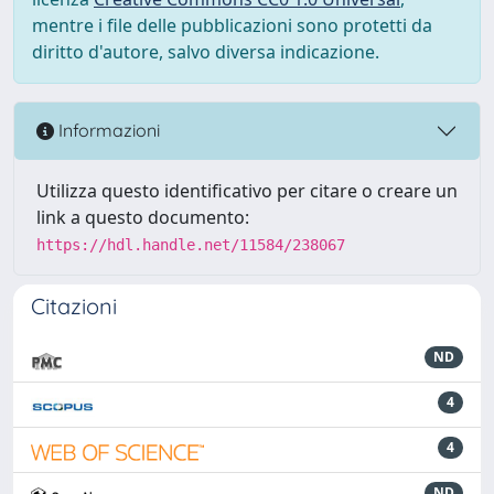
mentre i file delle pubblicazioni sono protetti da
diritto d'autore, salvo diversa indicazione.
Informazioni
Utilizza questo identificativo per citare o creare un
link a questo documento:
https://hdl.handle.net/11584/238067
Citazioni
ND
4
4
ND