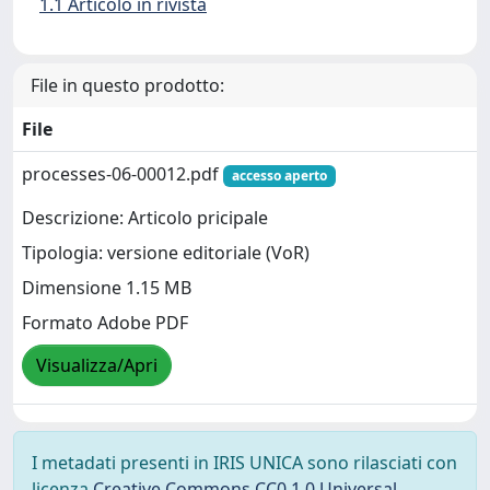
1.1 Articolo in rivista
File in questo prodotto:
File
processes-06-00012.pdf
accesso aperto
Descrizione: Articolo pricipale
Tipologia: versione editoriale (VoR)
Dimensione 1.15 MB
Formato Adobe PDF
Visualizza/Apri
I metadati presenti in IRIS UNICA sono rilasciati con
licenza
Creative Commons CC0 1.0 Universal
,