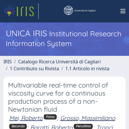
UNICA IRIS
Institutional Research
Information System
IRIS
Catalogo Ricerca Università di Cagliari
1 Contributo su Rivista
1.1 Articolo in rivista
Multivariable real-time control of
viscosity curve for a continuous
production process of a non-
Newtonian fluid
Mei, Roberto
;
Grosso, Massimiliano
Primo
;
Baratti, Roberto
;
Tronci,
Secondo
Penultimo