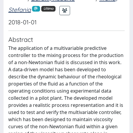
Stefania
Ultimo
2018-01-01
Abstract
The application of a multivariable predictive
controller to the mixing process for the production
of a non-Newtonian fluid is discussed in this work.
A data-driven model has been developed to
describe the dynamic behaviour of the rheological
properties of the fluid as a function of the
operating conditions using experimental data
collected in a pilot plant. The developed model
provides a realistic process representation and it is
used to test and verify the multivariable controller,
which has been designed to maintain viscosity
curves of the non-Newtonian fluid within a given