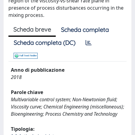
region of the viscosity-vs-shear rate plane in
presence of process disturbances occurring in the
mixing process.
Scheda breve
Scheda completa
Scheda completa (DC)
Anno di pubblicazione
2018
Parole chiave
Multivariable control system; Non-Newtonian fluid;
Viscosity curve; Chemical Engineering (miscellaneous);
Bioengineering; Process Chemistry and Technology
Tipologia: