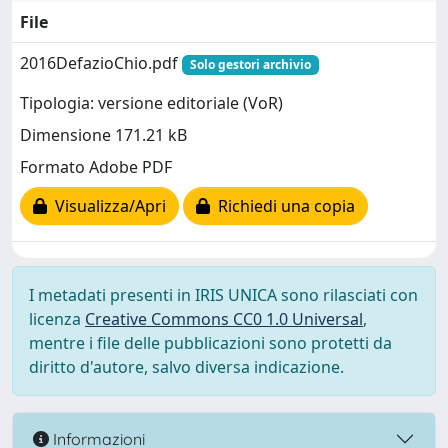
File
2016DefazioChio.pdf
Solo gestori archivio
Tipologia: versione editoriale (VoR)
Dimensione 171.21 kB
Formato Adobe PDF
Visualizza/Apri
Richiedi una copia
I metadati presenti in IRIS UNICA sono rilasciati con
licenza
Creative Commons CC0 1.0 Universal
,
mentre i file delle pubblicazioni sono protetti da
diritto d'autore, salvo diversa indicazione.
Informazioni