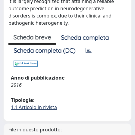
it is largely recognized that attaining a reliable
outcome prediction in neurodegenerative
disorders is complex, due to their clinical and
pathogenic heterogeneity.
Scheda breve
Scheda completa
Scheda completa (DC)
Anno di pubblicazione
2016
Tipologia:
1.1 Articolo in rivista
File in questo prodotto: