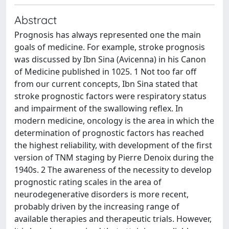
Abstract
Prognosis has always represented one the main
goals of medicine. For example, stroke prognosis
was discussed by Ibn Sina (Avicenna) in his Canon
of Medicine published in 1025. 1 Not too far off
from our current concepts, Ibn Sina stated that
stroke prognostic factors were respiratory status
and impairment of the swallowing reflex. In
modern medicine, oncology is the area in which the
determination of prognostic factors has reached
the highest reliability, with development of the first
version of TNM staging by Pierre Denoix during the
1940s. 2 The awareness of the necessity to develop
prognostic rating scales in the area of
neurodegenerative disorders is more recent,
probably driven by the increasing range of
available therapies and therapeutic trials. However,