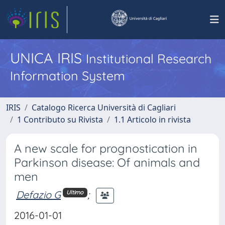
UNICA IRIS
Institutional Research
Information System
IRIS
Catalogo Ricerca Università di Cagliari
1 Contributo su Rivista
1.1 Articolo in rivista
A new scale for prognostication in
Parkinson disease: Of animals and
men
Defazio G
;
Ultimo
2016-01-01