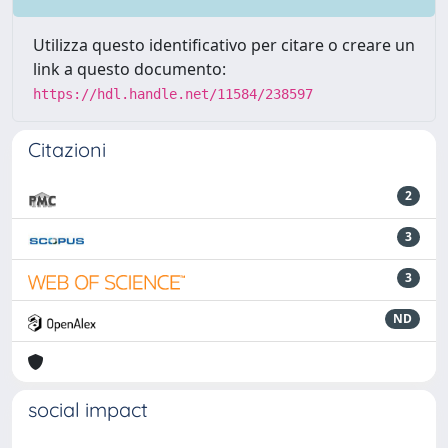
Utilizza questo identificativo per citare o creare un
link a questo documento:
https://hdl.handle.net/11584/238597
Citazioni
2
3
3
ND
social impact