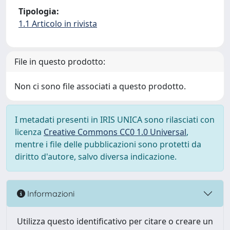
Tipologia:
1.1 Articolo in rivista
File in questo prodotto:
Non ci sono file associati a questo prodotto.
I metadati presenti in IRIS UNICA sono rilasciati con
licenza
Creative Commons CC0 1.0 Universal
,
mentre i file delle pubblicazioni sono protetti da
diritto d'autore, salvo diversa indicazione.
Informazioni
Utilizza questo identificativo per citare o creare un