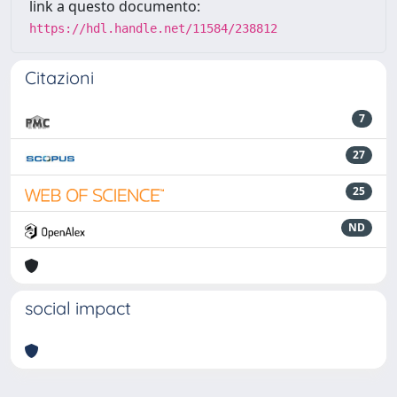
link a questo documento:
https://hdl.handle.net/11584/238812
Citazioni
7
27
25
ND
social impact