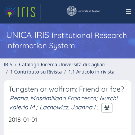
UNICA IRIS
Institutional Research
Information System
IRIS
Catalogo Ricerca Università di Cagliari
1 Contributo su Rivista
1.1 Articolo in rivista
Tungsten or wolfram: Friend or foe?
Peana, Massimiliano Francesco
;
Nurchi,
Valeria M.
;
Lachowicz, Joanna I.
;
2018-01-01