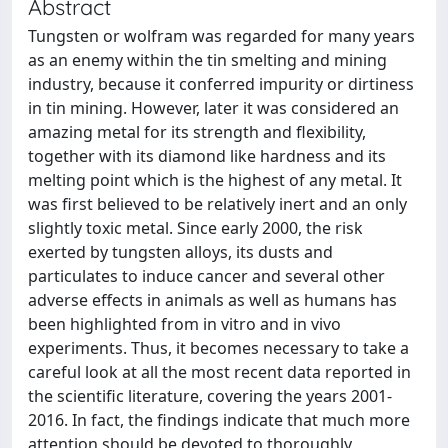
Abstract
Tungsten or wolfram was regarded for many years
as an enemy within the tin smelting and mining
industry, because it conferred impurity or dirtiness
in tin mining. However, later it was considered an
amazing metal for its strength and flexibility,
together with its diamond like hardness and its
melting point which is the highest of any metal. It
was first believed to be relatively inert and an only
slightly toxic metal. Since early 2000, the risk
exerted by tungsten alloys, its dusts and
particulates to induce cancer and several other
adverse effects in animals as well as humans has
been highlighted from in vitro and in vivo
experiments. Thus, it becomes necessary to take a
careful look at all the most recent data reported in
the scientific literature, covering the years 2001-
2016. In fact, the findings indicate that much more
attention should be devoted to thoroughly