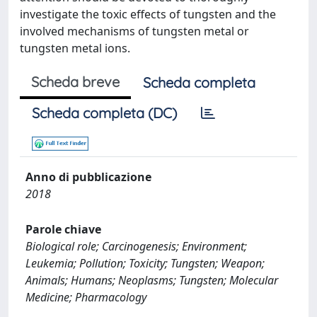
investigate the toxic effects of tungsten and the
involved mechanisms of tungsten metal or
tungsten metal ions.
Scheda breve
Scheda completa
Scheda completa (DC)
Anno di pubblicazione
2018
Parole chiave
Biological role; Carcinogenesis; Environment;
Leukemia; Pollution; Toxicity; Tungsten; Weapon;
Animals; Humans; Neoplasms; Tungsten; Molecular
Medicine; Pharmacology