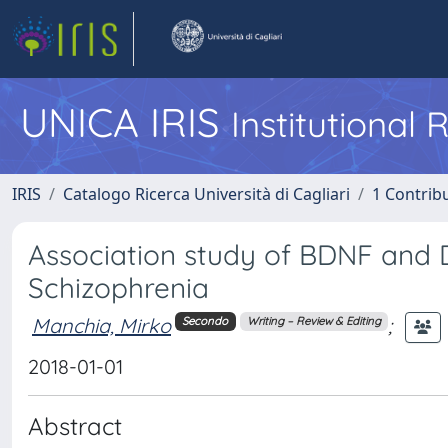
UNICA IRIS
Institutional
IRIS
Catalogo Ricerca Università di Cagliari
1 Contribu
Association study of BDNF and D
Schizophrenia
Manchia, Mirko
;
Secondo
Writing – Review & Editing
2018-01-01
Abstract