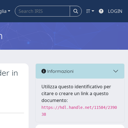
glia
IT
LOGIN
m
er in
Informazioni
Utilizza questo identificativo per
citare o creare un link a questo
documento:
https://hdl.handle.net/11584/2390
38