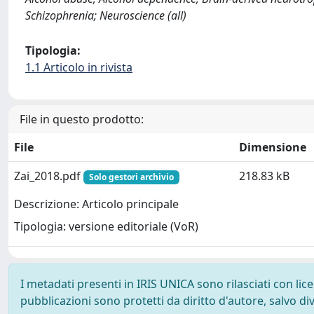
Schizophrenia; Neuroscience (all)
Tipologia:
1.1 Articolo in rivista
File in questo prodotto:
File
Dimensione
Zai_2018.pdf
218.83 kB
Solo gestori archivio
Descrizione: Articolo principale
Tipologia: versione editoriale (VoR)
I metadati presenti in IRIS UNICA sono rilasciati con li
pubblicazioni sono protetti da diritto d'autore, salvo di