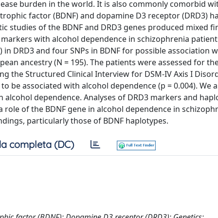
disease burden in the world. It is also commonly comorbid wi
rotrophic factor (BDNF) and dopamine D3 receptor (DRD3) h
netic studies of the BDNF and DRD3 genes produced mixed fi
 markers with alcohol dependence in schizophrenia patient
 in DRD3 and four SNPs in BDNF for possible association w
ean ancestry (N = 195). The patients were assessed for th
 the Structured Clinical Interview for DSM-IV Axis I Disor
 to be associated with alcohol dependence (p = 0.004). We 
th alcohol dependence. Analyses of DRD3 markers and hapl
 a role of the BDNF gene in alcohol dependence in schizoph
ndings, particularly those of BDNF haplotypes.
a completa (DC)
phic factor (BDNF); Dopamine D3 receptor (DRD3); Genetics;