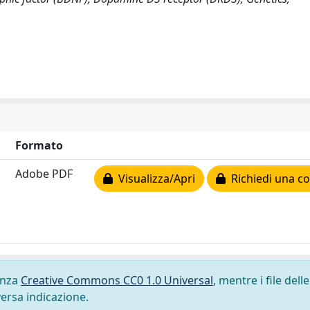
Formato
Adobe PDF
Visualizza/Apri
Richiedi una co
cenza
Creative Commons CC0 1.0 Universal
, mentre i file delle
versa indicazione.