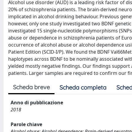
Alcohol use disorder (AUD) is a leading risk factor of 
20% of schizophrenia patients. The brain-derived neu
implicated in alcohol drinking behaviour. Previous ge
however, only one study investigated two BDNF genetic
investigated 15 single-nucleotide polymorphisms (SNPs)
abuse or dependence in schizophrenia patients of Europ
occurrence of alcohol abuse or alcohol dependence using
Patient Edition (SCID-I/P). We found the BDNF Val66Met
haplotypes across BDNF to be nominally associated wi
yielded mostly negative findings. Our findings support
patients. Larger samples are required to confirm our fi
Scheda breve
Scheda completa
Sched
Anno di pubblicazione
2018
Parole chiave
Alcohol abuse; Alcohol dependence; Brain-derived neurotro