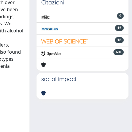
Citazioni
th over
ave been
ndings;
9
s. We
15
ith alcohol
e
16
ders,
also found
ND
otypes
renia
social impact