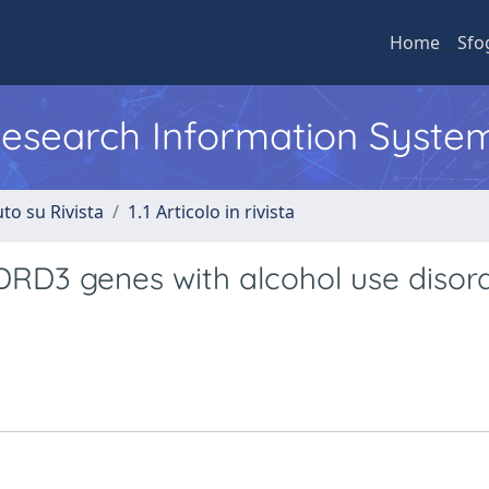
Home
Sfo
 Research Information Syste
to su Rivista
1.1 Articolo in rivista
RD3 genes with alcohol use disord