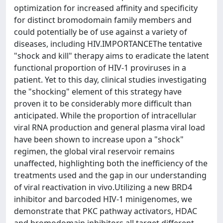
optimization for increased affinity and specificity
for distinct bromodomain family members and
could potentially be of use against a variety of
diseases, including HIV.IMPORTANCEThe tentative
"shock and kill" therapy aims to eradicate the latent
functional proportion of HIV-1 proviruses in a
patient. Yet to this day, clinical studies investigating
the "shocking" element of this strategy have
proven it to be considerably more difficult than
anticipated. While the proportion of intracellular
viral RNA production and general plasma viral load
have been shown to increase upon a "shock"
regimen, the global viral reservoir remains
unaffected, highlighting both the inefficiency of the
treatments used and the gap in our understanding
of viral reactivation in vivo.Utilizing a new BRD4
inhibitor and barcoded HIV-1 minigenomes, we
demonstrate that PKC pathway activators, HDAC