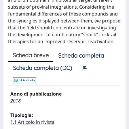
and bromodomain inhibitors all target different
subsets of proviral integrations. Considering the
fundamental differences of these compounds and
the synergies displayed between them, we propose
that the field should concentrate on investigating
the development of combinatory "shock" cocktail
therapies for an improved reservoir reactivation.
Scheda breve
Scheda completa
Scheda completa (DC)
Anno di pubblicazione
2018
Tipologia:
1.1 Articolo in rivista