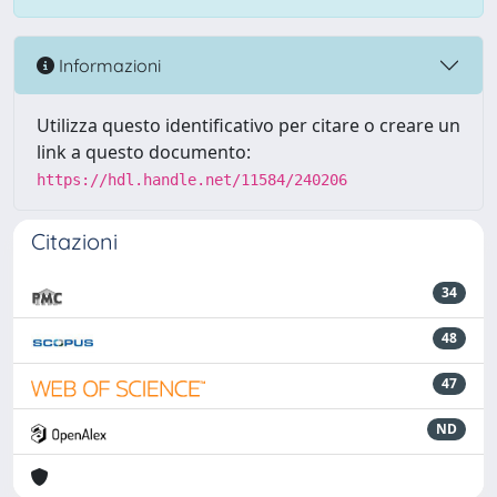
Informazioni
Utilizza questo identificativo per citare o creare un
link a questo documento:
https://hdl.handle.net/11584/240206
Citazioni
34
48
47
ND