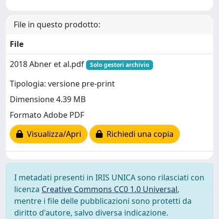
File in questo prodotto:
File
2018 Abner et al.pdf
Solo gestori archivio
Tipologia: versione pre-print
Dimensione 4.39 MB
Formato Adobe PDF
Visualizza/Apri
Richiedi una copia
I metadati presenti in IRIS UNICA sono rilasciati con
licenza
Creative Commons CC0 1.0 Universal
,
mentre i file delle pubblicazioni sono protetti da
diritto d'autore, salvo diversa indicazione.