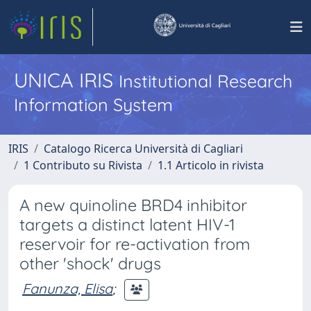
UNICA IRIS
Institutional Research
Information System
IRIS
Catalogo Ricerca Università di Cagliari
1 Contributo su Rivista
1.1 Articolo in rivista
A new quinoline BRD4 inhibitor
targets a distinct latent HIV-1
reservoir for re-activation from
other 'shock' drugs
Fanunza, Elisa
;