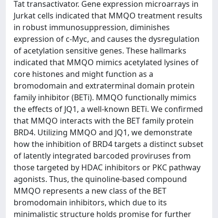
Tat transactivator. Gene expression microarrays in
Jurkat cells indicated that MMQO treatment results
in robust immunosuppression, diminishes
expression of c-Myc, and causes the dysregulation
of acetylation sensitive genes. These hallmarks
indicated that MMQO mimics acetylated lysines of
core histones and might function as a
bromodomain and extraterminal domain protein
family inhibitor (BETi). MMQO functionally mimics
the effects of JQ1, a well-known BETi. We confirmed
that MMQO interacts with the BET family protein
BRD4. Utilizing MMQO and JQ1, we demonstrate
how the inhibition of BRD4 targets a distinct subset
of latently integrated barcoded proviruses from
those targeted by HDAC inhibitors or PKC pathway
agonists. Thus, the quinoline-based compound
MMQO represents a new class of the BET
bromodomain inhibitors, which due to its
minimalistic structure holds promise for further