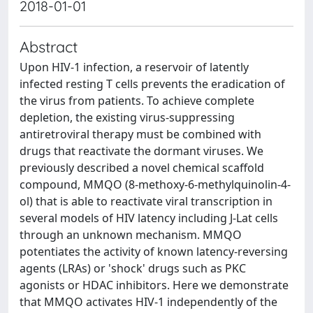
2018-01-01
Abstract
Upon HIV-1 infection, a reservoir of latently
infected resting T cells prevents the eradication of
the virus from patients. To achieve complete
depletion, the existing virus-suppressing
antiretroviral therapy must be combined with
drugs that reactivate the dormant viruses. We
previously described a novel chemical scaffold
compound, MMQO (8-methoxy-6-methylquinolin-4-
ol) that is able to reactivate viral transcription in
several models of HIV latency including J-Lat cells
through an unknown mechanism. MMQO
potentiates the activity of known latency-reversing
agents (LRAs) or 'shock' drugs such as PKC
agonists or HDAC inhibitors. Here we demonstrate
that MMQO activates HIV-1 independently of the