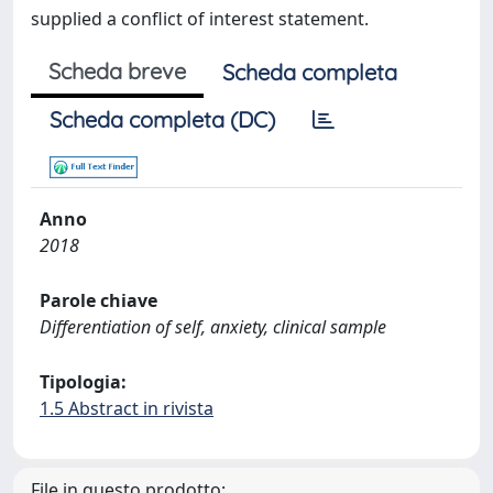
supplied a conflict of interest statement.
Scheda breve
Scheda completa
Scheda completa (DC)
Anno
2018
Parole chiave
Differentiation of self, anxiety, clinical sample
Tipologia:
1.5 Abstract in rivista
File in questo prodotto: