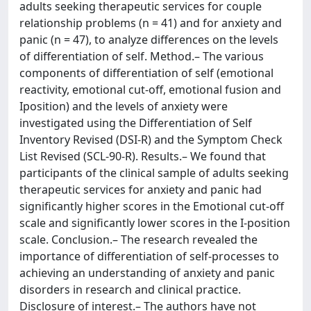
adults seeking therapeutic services for couple
relationship problems (n = 41) and for anxiety and
panic (n = 47), to analyze differences on the levels
of differentiation of self. Method.– The various
components of differentiation of self (emotional
reactivity, emotional cut-off, emotional fusion and
Iposition) and the levels of anxiety were
investigated using the Differentiation of Self
Inventory Revised (DSI-R) and the Symptom Check
List Revised (SCL-90-R). Results.– We found that
participants of the clinical sample of adults seeking
therapeutic services for anxiety and panic had
significantly higher scores in the Emotional cut-off
scale and significantly lower scores in the I-position
scale. Conclusion.– The research revealed the
importance of differentiation of self-processes to
achieving an understanding of anxiety and panic
disorders in research and clinical practice.
Disclosure of interest.– The authors have not