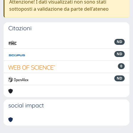
Attenzione! I dati visualizzati non sono stati
sottoposti a validazione da parte dell'ateneo
Citazioni
ND
ND
0
ND
social impact