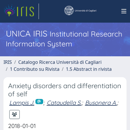
UNICA IRIS
Institutional Research
Information System
IRIS
Catalogo Ricerca Università di Cagliari
1 Contributo su Rivista
1.5 Abstract in rivista
Anxiety disorders and differentiation
of self
Lampis J.
;
Cataudella S.
;
Busonera A.
;
2018-01-01