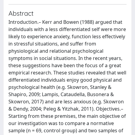
Abstract
Introduction.– Kerr and Bowen (1988) argued that
individuals with a less differentiated self were more
likely to experience anxiety, function less effectively
in stressful situations, and suffer from
physiological and relational psychological
symptoms in social situations. In the recent years,
these suggestions have been the focus of a great
empirical research. These studies revealed that well
differentiated individuals enjoy good physical and
psychological health (e.g. Skowron, Stanley &
Shapiro, 2009; Lampis, Cataudella, Busonera &
Skowron, 2017) and are less anxious (e.g. Skowron
& Dendy, 2004; Peleg & Yitzhak, 2011). Objectives.–
Starting from these premises, the main objective of
our investigation was to compare a normative
sample (n = 69, control group) and two samples of