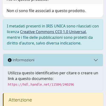
Non ci sono file associati a questo prodotto.
I metadati presenti in IRIS UNICA sono rilasciati con
licenza
Creative Commons CC0 1.0 Universal
,
mentre i file delle pubblicazioni sono protetti da
diritto d'autore, salvo diversa indicazione.
Informazioni
Utilizza questo identificativo per citare o creare un
link a questo documento:
https://hdl.handle.net/11584/240296
Attenzione