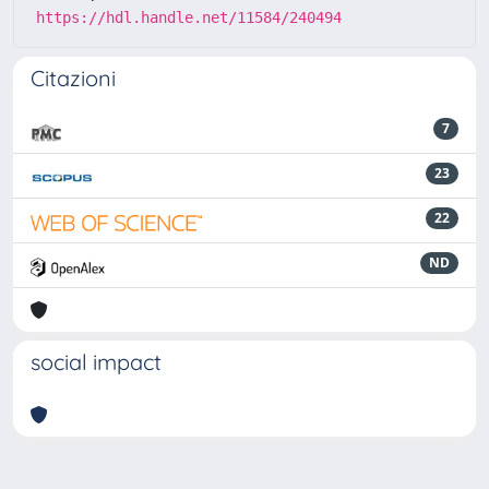
https://hdl.handle.net/11584/240494
Citazioni
7
23
22
ND
social impact