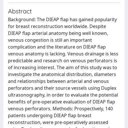
Abstract
Background: The DIEAP flap has gained popularity
for breast reconstruction worldwide. Despite
DIEAP flap arterial anatomy being well known,
venous congestion is still an important
complication and the literature on DIEAP flap
venous anatomy is lacking. Venous drainage is less
predictable and research on venous perforators is
of increasing interest. The aim of this study was to
investigate the anatomical distribution, diameters
and relationships between arterial and venous
perforators and their source vessels using Duplex
ultrasonography, in order to evaluate the potential
benefits of pre-operative evaluation of DIEAP flap
venous perforators. Methods: Prospectively, 140
patients undergoing DIEAP flap breast
reconstruction, were pre-operatively assessed