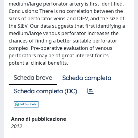
medium/large perforator artery is first identified.
Conclusions: There is no correlation between the
sizes of perforator veins and DIEV, and the size of
the SIEV. Our data suggests that first identifying a
medium/large venous perforator increases the
chances of finding a better suitable perforator
complex. Pre-operative evaluation of venous
perforators may be of great interest for its
potential clinical benefits.
Scheda breve
Scheda completa
Scheda completa (DC)
Anno di pubblicazione
2012