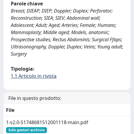
Parole chiave
Breast; DIEAP; DIEP; Doppler; Duplex; Perforator;
Reconstruction; SIEA; SIEV; Abdominal wall;
Adolescent; Adult; Aged; Arteries; Female; Humans;
Mammaplasty; Middle aged; Models, anatomic;
Prospective studies; Rectus Abdominis; Surgical Ffaps;
Ultrasonography, Doppler, Duplex; Veins; Young adult;
Surgery
Tipologia:
1.1 Articolo in rivista
File in questo prodotto:
File
1-s2.0-S1748681512001118-main.pdf
Solo gestori archivio