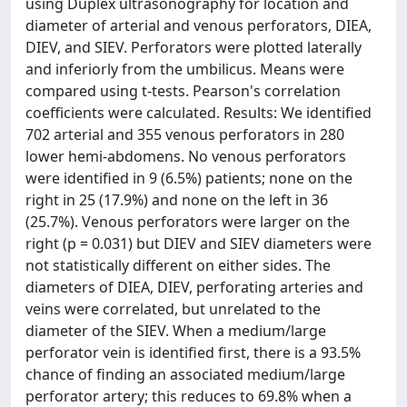
using Duplex ultrasonography for location and
diameter of arterial and venous perforators, DIEA,
DIEV, and SIEV. Perforators were plotted laterally
and inferiorly from the umbilicus. Means were
compared using t-tests. Pearson's correlation
coefficients were calculated. Results: We identified
702 arterial and 355 venous perforators in 280
lower hemi-abdomens. No venous perforators
were identified in 9 (6.5%) patients; none on the
right in 25 (17.9%) and none on the left in 36
(25.7%). Venous perforators were larger on the
right (p = 0.031) but DIEV and SIEV diameters were
not statistically different on either sides. The
diameters of DIEA, DIEV, perforating arteries and
veins were correlated, but unrelated to the
diameter of the SIEV. When a medium/large
perforator vein is identified first, there is a 93.5%
chance of finding an associated medium/large
perforator artery; this reduces to 69.8% when a