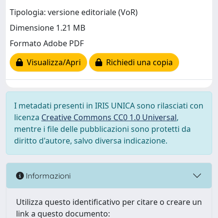
Tipologia: versione editoriale (VoR)
Dimensione 1.21 MB
Formato Adobe PDF
Visualizza/Apri
Richiedi una copia
I metadati presenti in IRIS UNICA sono rilasciati con
licenza
Creative Commons CC0 1.0 Universal
,
mentre i file delle pubblicazioni sono protetti da
diritto d'autore, salvo diversa indicazione.
Informazioni
Utilizza questo identificativo per citare o creare un
link a questo documento: