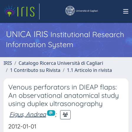
UNICA IRIS
Institutional Research
Information System
IRIS
Catalogo Ricerca Università di Cagliari
1 Contributo su Rivista
1.1 Articolo in rivista
Venous perforators in DIEAP flaps:
An observational anatomical study
using duplex ultrasonography
Figus, Andrea
;
2012-01-01