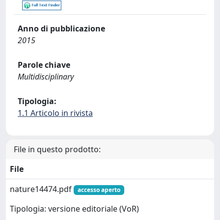
Anno di pubblicazione
2015
Parole chiave
Multidisciplinary
Tipologia:
1.1 Articolo in rivista
File in questo prodotto:
File
nature14474.pdf
accesso aperto
Tipologia: versione editoriale (VoR)