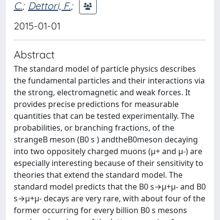
C.
;
Dettori, F.
;
2015-01-01
Abstract
The standard model of particle physics describes
the fundamental particles and their interactions via
the strong, electromagnetic and weak forces. It
provides precise predictions for measurable
quantities that can be tested experimentally. The
probabilities, or branching fractions, of the
strangeB meson (B0 s ) andtheB0meson decaying
into two oppositely charged muons (μ+ and μ-) are
especially interesting because of their sensitivity to
theories that extend the standard model. The
standard model predicts that the B0 s→μ+μ- and B0
s→μ+μ- decays are very rare, with about four of the
former occurring for every billion B0 s mesons