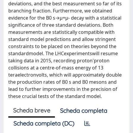
deviations, and the best measurement so far of its
branching fraction. Furthermore, we obtained
evidence for the B0 s→μ+μ- decay with a statistical
significance of three standard deviations. Both
measurements are statistically compatible with
standard model predictions and allow stringent
constraints to be placed on theories beyond the
standardmodel. The LHCexperimentswill resume
taking data in 2015, recording proton'proton
collisions at a centre-of-mass energy of 13
teraelectronvolts, which will approximately double
the production rates of B0 s and B0 mesons and
lead to further improvements in the precision of
these crucial tests of the standard model.
Scheda breve
Scheda completa
Scheda completa (DC)