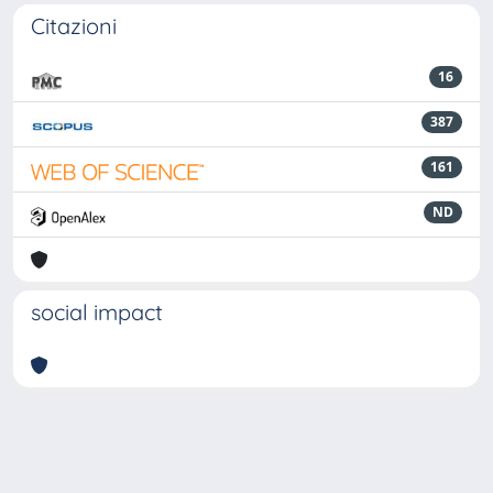
Citazioni
16
387
161
ND
social impact