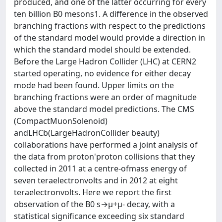
produced, and one of the latter occurring for every
ten billion B0 mesons1. A difference in the observed
branching fractions with respect to the predictions
of the standard model would provide a direction in
which the standard model should be extended.
Before the Large Hadron Collider (LHC) at CERN2
started operating, no evidence for either decay
mode had been found. Upper limits on the
branching fractions were an order of magnitude
above the standard model predictions. The CMS
(CompactMuonSolenoid)
andLHCb(LargeHadronCollider beauty)
collaborations have performed a joint analysis of
the data from proton'proton collisions that they
collected in 2011 at a centre-ofmass energy of
seven teraelectronvolts and in 2012 at eight
teraelectronvolts. Here we report the first
observation of the B0 s→μ+μ- decay, with a
statistical significance exceeding six standard