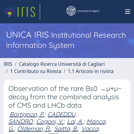
UNICA IRIS
Institutional Research
Information System
IRIS
Catalogo Ricerca Università di Cagliari
1 Contributo su Rivista
1.1 Articolo in rivista
Observation of the rare Bs0 →µ+µ−
decay from the combined analysis
of CMS and LHCb data
Bortignon, P.
;
CADEDDU,
SANDRO
;
Cogoni, V.
;
Lai, A.
;
Manca,
G.
;
Oldeman, R.
;
Saitta, B.
;
Vacca,