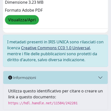
Dimensione 3.23 MB
Formato Adobe PDF
Visualizza/Apri
I metadati presenti in IRIS UNICA sono rilasciati con
licenza
Creative Commons CC0 1.0 Universal
,
mentre i file delle pubblicazioni sono protetti da
diritto d'autore, salvo diversa indicazione.
Informazioni
Utilizza questo identificativo per citare o creare un
link a questo documento:
https://hdl.handle.net/11584/242281