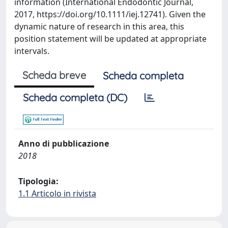
information (International Endodontic Journal,
2017, https://doi.org/10.1111/iej.12741). Given the
dynamic nature of research in this area, this
position statement will be updated at appropriate
intervals.
Scheda breve
Scheda completa
Scheda completa (DC)
Anno di pubblicazione
2018
Tipologia:
1.1 Articolo in rivista