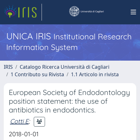
UNICA IRIS
Institutional Research
Information System
IRIS
Catalogo Ricerca Università di Cagliari
1 Contributo su Rivista
1.1 Articolo in rivista
European Society of Endodontology
position statement: the use of
antibiotics in endodontics.
Cotti E
;
2018-01-01