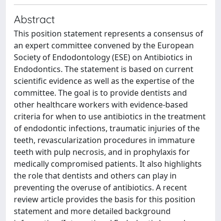
Abstract
This position statement represents a consensus of
an expert committee convened by the European
Society of Endodontology (ESE) on Antibiotics in
Endodontics. The statement is based on current
scientific evidence as well as the expertise of the
committee. The goal is to provide dentists and
other healthcare workers with evidence-based
criteria for when to use antibiotics in the treatment
of endodontic infections, traumatic injuries of the
teeth, revascularization procedures in immature
teeth with pulp necrosis, and in prophylaxis for
medically compromised patients. It also highlights
the role that dentists and others can play in
preventing the overuse of antibiotics. A recent
review article provides the basis for this position
statement and more detailed background