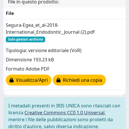
File in questo prodotto:
File
Segura-Egea_et_al-2018-
International_Endodontic_Journal (2).pdf
Solo gestori archivio
Tipologia: versione editoriale (VoR)
Dimensione 193.23 kB
Formato Adobe PDF
Visualizza/Apri
Richiedi una copia
I metadati presenti in IRIS UNICA sono rilasciati con
licenza
Creative Commons CC0 1.0 Universal
,
mentre i file delle pubblicazioni sono protetti da
diritto d'autore, salvo diversa indicazione.