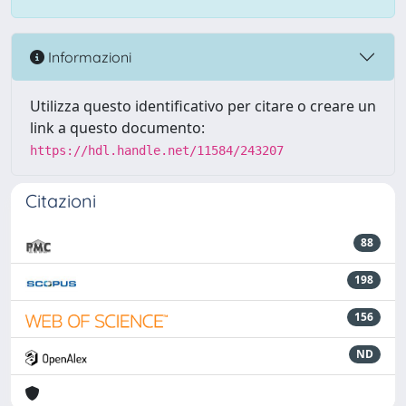
Informazioni
Utilizza questo identificativo per citare o creare un
link a questo documento:
https://hdl.handle.net/11584/243207
Citazioni
88
198
156
ND