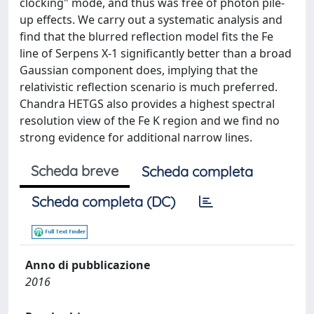
clocking" mode, and thus was free of photon pile-
up effects. We carry out a systematic analysis and
find that the blurred reflection model fits the Fe
line of Serpens X-1 significantly better than a broad
Gaussian component does, implying that the
relativistic reflection scenario is much preferred.
Chandra HETGS also provides a highest spectral
resolution view of the Fe K region and we find no
strong evidence for additional narrow lines.
Scheda breve
Scheda completa
Scheda completa (DC)
Anno di pubblicazione
2016