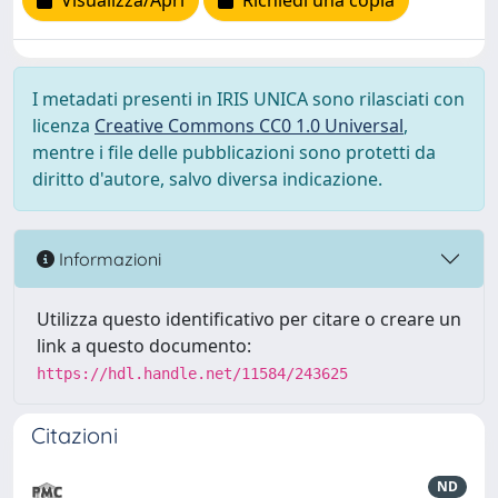
Visualizza/Apri
Richiedi una copia
I metadati presenti in IRIS UNICA sono rilasciati con
licenza
Creative Commons CC0 1.0 Universal
,
mentre i file delle pubblicazioni sono protetti da
diritto d'autore, salvo diversa indicazione.
Informazioni
Utilizza questo identificativo per citare o creare un
link a questo documento:
https://hdl.handle.net/11584/243625
Citazioni
ND