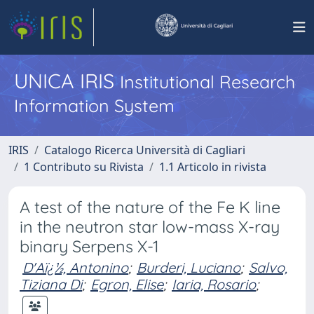
UNICA IRIS
Institutional Research
Information System
IRIS
Catalogo Ricerca Università di Cagliari
1 Contributo su Rivista
1.1 Articolo in rivista
A test of the nature of the Fe K line
in the neutron star low-mass X-ray
binary Serpens X-1
D'Aï¿½, Antonino
;
Burderi, Luciano
;
Salvo,
Tiziana Di
;
Egron, Elise
;
Iaria, Rosario
;