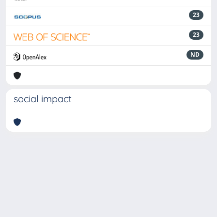
23
23
ND
social impact
Powered by
IRIS
-
about IRIS
-