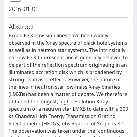
2016-01-01
Abstract
Broad Fe K emission lines have been widely
observed in the X-ray spectra of black hole systems
as well as in neutron star systems. The intrinsically
narrow Fe K fluorescent line is generally believed to
be part of the reflection spectrum originating in an
illuminated accretion disk which is broadened by
strong relativistic effects. However, the nature of
the lines in neutron star low-mass X-ray binaries
(LMXBs) has been a matter of debate. We therefore
obtained the longest, high-resolution X-ray
spectrum of a neutron star LMXB to date with a 300
ks Chandra High Energy Transmission Grating
Spectrometer (HETGS) observation of Serpens X-1.
The observation was taken under the "continuous