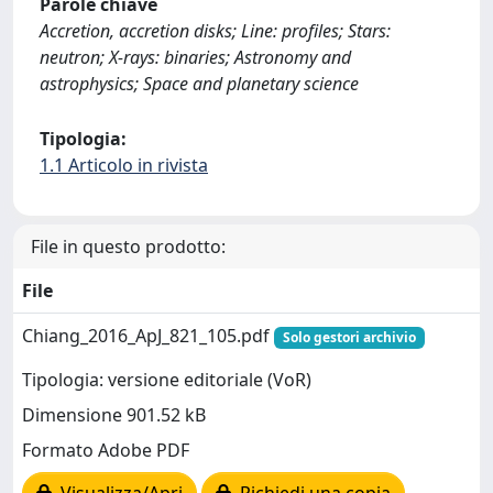
Parole chiave
Accretion, accretion disks; Line: profiles; Stars:
neutron; X-rays: binaries; Astronomy and
astrophysics; Space and planetary science
Tipologia:
1.1 Articolo in rivista
File in questo prodotto:
File
Chiang_2016_ApJ_821_105.pdf
Solo gestori archivio
Tipologia: versione editoriale (VoR)
Dimensione 901.52 kB
Formato Adobe PDF