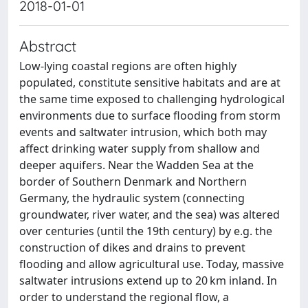
2018-01-01
Abstract
Low-lying coastal regions are often highly
populated, constitute sensitive habitats and are at
the same time exposed to challenging hydrological
environments due to surface flooding from storm
events and saltwater intrusion, which both may
affect drinking water supply from shallow and
deeper aquifers. Near the Wadden Sea at the
border of Southern Denmark and Northern
Germany, the hydraulic system (connecting
groundwater, river water, and the sea) was altered
over centuries (until the 19th century) by e.g. the
construction of dikes and drains to prevent
flooding and allow agricultural use. Today, massive
saltwater intrusions extend up to 20 km inland. In
order to understand the regional flow, a