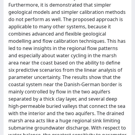
Furthermore, it is demonstrated that simpler
geological models and simpler calibration methods
do not perform as well. The proposed approach is
applicable to many other systems, because it
combines advanced and flexible geological
modelling and flow calibration techniques. This has
led to new insights in the regional flow patterns
and especially about water cycling in the marsh
area near the coast based on the ability to define
six predictive scenarios from the linear analysis of
parameter uncertainty. The results show that the
coastal system near the Danish-German border is
mainly controlled by flow in the two aquifers
separated by a thick clay layer, and several deep
high-permeable buried valleys that connect the sea
with the interior and the two aquifers. The drained
marsh area acts like a huge regional sink limiting
submarine groundwater discharge. With respect to