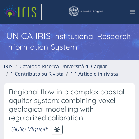
UNICA IRIS
Institutional Research
Information System
IRIS
Catalogo Ricerca Università di Cagliari
1 Contributo su Rivista
1.1 Articolo in rivista
Regional flow in a complex coastal
aquifer system: combining voxel
geological modelling with
regularized calibration
Giulio Vignoli
;