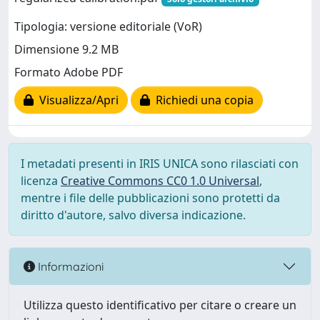
Tipologia: versione editoriale (VoR)
Dimensione 9.2 MB
Formato Adobe PDF
Visualizza/Apri
Richiedi una copia
I metadati presenti in IRIS UNICA sono rilasciati con
licenza
Creative Commons CC0 1.0 Universal
,
mentre i file delle pubblicazioni sono protetti da
diritto d'autore, salvo diversa indicazione.
Informazioni
Utilizza questo identificativo per citare o creare un