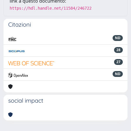
link a questo documento:
https://hdl.handle.net/11584/246722
Citazioni
ND
28
27
ND
social impact