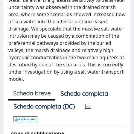
water balance, the greatest sensitivity to parameter
uncertainty was observed in the drained marsh
area, where some scenarios showed increased flow
of sea water into the interior and increased
drainage. We speculate that the massive salt water
intrusion may be caused by a combination of the
preferential pathways provided by the buried
valleys, the marsh drainage and relatively high
hydraulic conductivities in the two main aquifers as
described by one of the scenarios. This is currently
under investigation by using a salt water transport
model.
Scheda breve
Scheda completa
Scheda completa (DC)
Anno di pubblicazione