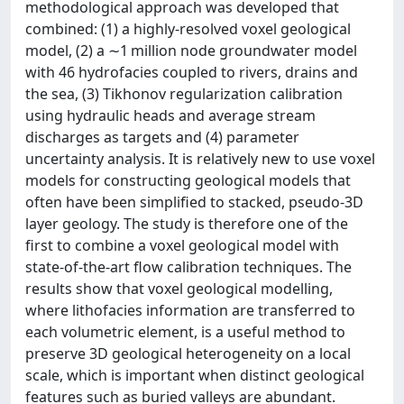
methodological approach was developed that
combined: (1) a highly-resolved voxel geological
model, (2) a ∼1 million node groundwater model
with 46 hydrofacies coupled to rivers, drains and
the sea, (3) Tikhonov regularization calibration
using hydraulic heads and average stream
discharges as targets and (4) parameter
uncertainty analysis. It is relatively new to use voxel
models for constructing geological models that
often have been simplified to stacked, pseudo-3D
layer geology. The study is therefore one of the
first to combine a voxel geological model with
state-of-the-art flow calibration techniques. The
results show that voxel geological modelling,
where lithofacies information are transferred to
each volumetric element, is a useful method to
preserve 3D geological heterogeneity on a local
scale, which is important when distinct geological
features such as buried valleys are abundant.