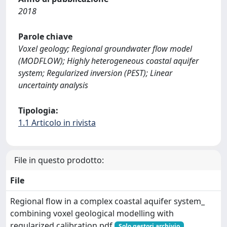
2018
Parole chiave
Voxel geology; Regional groundwater flow model
(MODFLOW); Highly heterogeneous coastal aquifer
system; Regularized inversion (PEST); Linear
uncertainty analysis
Tipologia:
1.1 Articolo in rivista
File in questo prodotto:
File
Regional flow in a complex coastal aquifer system_
combining voxel geological modelling with
regularized calibration.pdf
Solo gestori archivio