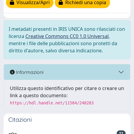
Visualizza/Apri
Richiedi una copia
I metadati presenti in IRIS UNICA sono rilasciati con
licenza
Creative Commons CC0 1.0 Universal
,
mentre i file delle pubblicazioni sono protetti da
diritto d'autore, salvo diversa indicazione.
Informazioni
Utilizza questo identificativo per citare o creare un
link a questo documento:
https://hdl.handle.net/11584/248283
Citazioni
11