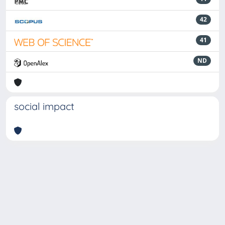
42
41
ND
social impact
Powered by
IRIS
-
about IRIS
-