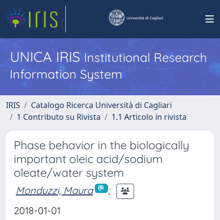
UNICA IRIS
Institutional Research
Information System
IRIS
Catalogo Ricerca Università di Cagliari
1 Contributo su Rivista
1.1 Articolo in rivista
Phase behavior in the biologically
important oleic acid/sodium
oleate/water system
Monduzzi, Maura
;
2018-01-01