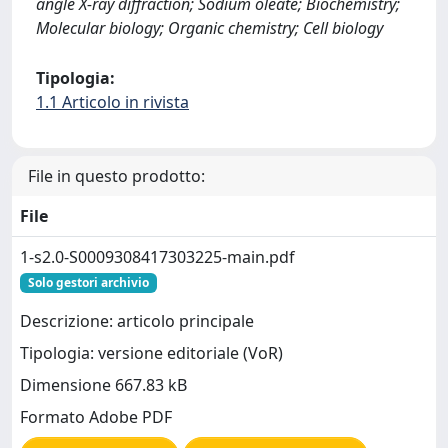
angle X-ray diffraction; Sodium oleate; Biochemistry;
Molecular biology; Organic chemistry; Cell biology
Tipologia:
1.1 Articolo in rivista
File in questo prodotto:
File
1-s2.0-S0009308417303225-main.pdf
Solo gestori archivio
Descrizione: articolo principale
Tipologia: versione editoriale (VoR)
Dimensione 667.83 kB
Formato Adobe PDF