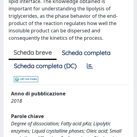
lipid interface. The knowledge obtained is
important for understanding the lipolysis of
triglycerides, as the phase behavior of the end-
product of the reaction regulates how well the
insoluble product can be dispersed and
consequently the kinetics of the process.
Scheda breve
Scheda completa
Scheda completa (DC)
Anno di pubblicazione
2018
Parole chiave
Degree of dissociation; Fatty acid pKa; Lipolytic
enzymes; Liquid crystalline phases; Oleic acid; Small