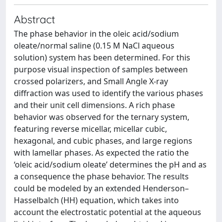
Abstract
The phase behavior in the oleic acid/sodium
oleate/normal saline (0.15 M NaCl aqueous
solution) system has been determined. For this
purpose visual inspection of samples between
crossed polarizers, and Small Angle X-ray
diffraction was used to identify the various phases
and their unit cell dimensions. A rich phase
behavior was observed for the ternary system,
featuring reverse micellar, micellar cubic,
hexagonal, and cubic phases, and large regions
with lamellar phases. As expected the ratio the
‘oleic acid/sodium oleate’ determines the pH and as
a consequence the phase behavior. The results
could be modeled by an extended Henderson–
Hasselbalch (HH) equation, which takes into
account the electrostatic potential at the aqueous