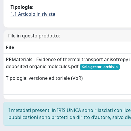
Tipologia:
1.1 Articolo in rivista
File in questo prodotto:
File
PRMaterials - Evidence of thermal transport anisotropy i
deposited organic molecules.pdf
Solo gestori archivio
Tipologia: versione editoriale (VoR)
I metadati presenti in IRIS UNICA sono rilasciati con li
pubblicazioni sono protetti da diritto d'autore, salvo di