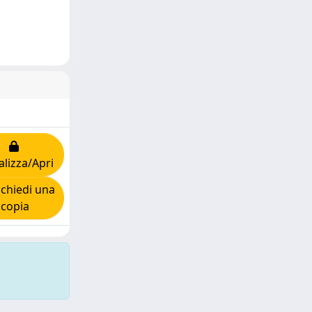
alizza/Apri
chiedi una
copia