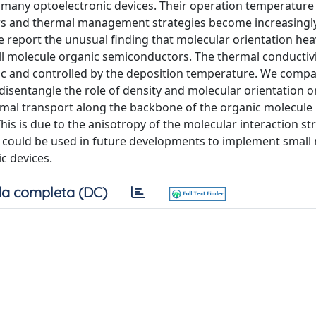
 many optoelectronic devices. Their operation temperature 
yers and thermal management strategies become increasingl
e report the unusual finding that molecular orientation hea
all molecule organic semiconductors. The thermal conductivi
pic and controlled by the deposition temperature. We comp
disentangle the role of density and molecular orientation o
mal transport along the backbone of the organic molecule 
his is due to the anisotropy of the molecular interaction st
ch could be used in future developments to implement small
ic devices.
a completa (DC)