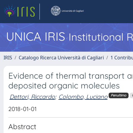
UNICA IRIS
Institutional
IRIS
Catalogo Ricerca Università di Cagliari
1 Contribu
Evidence of thermal transport an
deposited organic molecules
Dettori, Riccardo
;
Colombo, Luciano
Penultimo
2018-01-01
Abstract