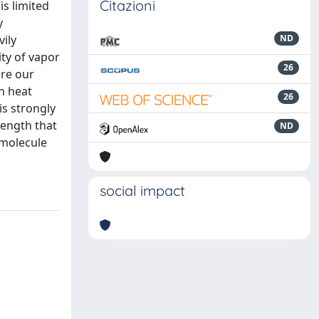
Citazioni
is limited
y
vily
ND
ty of vapor
26
are our
n heat
26
is strongly
rength that
ND
 molecule
social impact