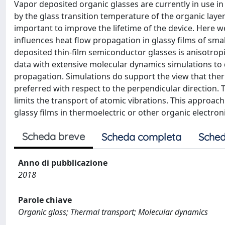
Vapor deposited organic glasses are currently in use in
by the glass transition temperature of the organic la
important to improve the lifetime of the device. Here w
influences heat flow propagation in glassy films of sm
deposited thin-film semiconductor glasses is anisotro
data with extensive molecular dynamics simulations to 
propagation. Simulations do support the view that ther
preferred with respect to the perpendicular direction. T
limits the transport of atomic vibrations. This approa
glassy films in thermoelectric or other organic electron
Scheda breve
Scheda completa
Sched
Anno di pubblicazione
2018
Parole chiave
Organic glass; Thermal transport; Molecular dynamics