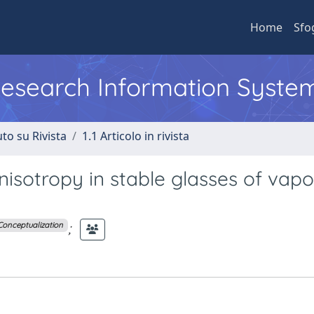
Home
Sfo
 Research Information Syste
to su Rivista
1.1 Articolo in rivista
isotropy in stable glasses of vapo
;
Conceptualization