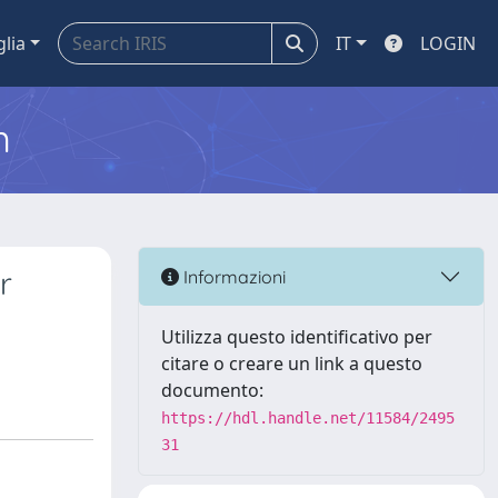
glia
IT
LOGIN
m
r
Informazioni
Utilizza questo identificativo per
citare o creare un link a questo
documento:
https://hdl.handle.net/11584/2495
31