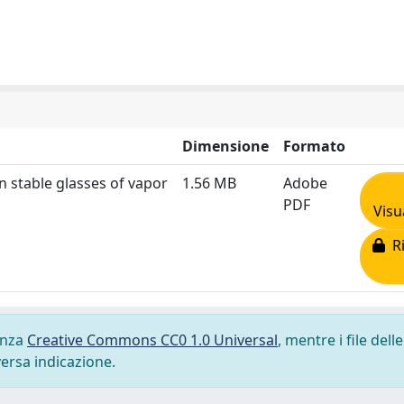
Dimensione
Formato
n stable glasses of vapor
1.56 MB
Adobe
PDF
Visu
Ri
cenza
Creative Commons CC0 1.0 Universal
, mentre i file delle
versa indicazione.