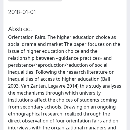
2018-01-01
Abstract
Orientation Fairs. The higher education choice as
social drama and market The paper focuses on the
issue of higher education choice and the
relationship between «guidance practices» and
persistence/reproduction/reduction of social
inequalities. Following the research literature on
inequalities of access to higher education (Ball
2003, Van Zanten, Legavre 2014) this study analyses
the mechanisms through which university
institutions affect the choices of students coming
from secondary schools. Drawing on an ongoing
ethnographical research, realized through the
direct observation of four orientation fairs and on
interviews with the organizational managers and