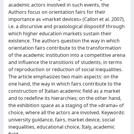
academic actors involved in such events, the
Authors focus on orientation fairs for their
importance as «market devices» (Callon et al. 2007),
i.e. a discursive and praxiological dispositif through
which higher education markets sustain their
existence. The authors question the way in which
orientation fairs contribute to the transformation
of the academic institution into a competitive arena
and influence the transitions of students, in terms
of reproduction or reduction of social inequalities.
The article emphasizes two main aspects: on the
one hand, the way in which fairs contribute to the
construction of Italian academic field as a market
and to redefine its hierarchies; on the other hand,
the exhibition space as a staging of the «drama» of
choice, where all the actors are involved. Keywords:
university guidance, fairs, market device, social
inequalities, educational choice, Italy, academic
field