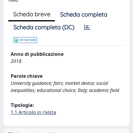
Scheda breve
Scheda completa
Scheda completa (DC)
Anno di pubblicazione
2018
Parole chiave
University guidance; fairs; market device; social
inequalities; educational choice; Italy; academic field
Tipologia:
1.1 Articolo in rivista