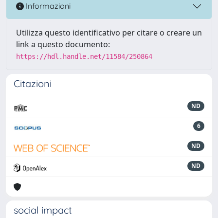
Informazioni
Utilizza questo identificativo per citare o creare un
link a questo documento:
https://hdl.handle.net/11584/250864
Citazioni
ND
6
ND
ND
social impact