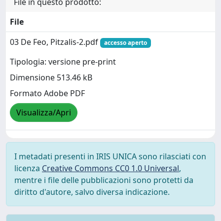
File in questo prodotto:
File
03 De Feo, Pitzalis-2.pdf
accesso aperto
Tipologia: versione pre-print
Dimensione 513.46 kB
Formato Adobe PDF
Visualizza/Apri
I metadati presenti in IRIS UNICA sono rilasciati con
licenza
Creative Commons CC0 1.0 Universal
,
mentre i file delle pubblicazioni sono protetti da
diritto d'autore, salvo diversa indicazione.