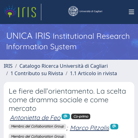
UNICA IRIS
Institutional Research
Information System
IRIS
Catalogo Ricerca Università di Cagliari
1 Contributo su Rivista
1.1 Articolo in rivista
Le fiere dell’orientamento. La scelta
come dramma sociale e come
mercato
Antonietta de Feo
Co-primo
;
Marco Pitzalis
Membro del Collaboration Group
Membro del Collaboration Group