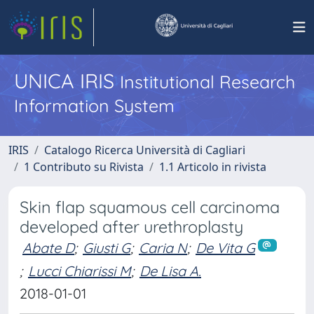
UNICA IRIS
Institutional Research
Information System
IRIS
Catalogo Ricerca Università di Cagliari
1 Contributo su Rivista
1.1 Articolo in rivista
Skin flap squamous cell carcinoma
developed after urethroplasty
Abate D
;
Giusti G
;
Caria N
;
De Vita G
;
Lucci Chiarissi M
;
De Lisa A.
2018-01-01