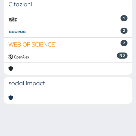
Citazioni
1
2
2
ND
social impact