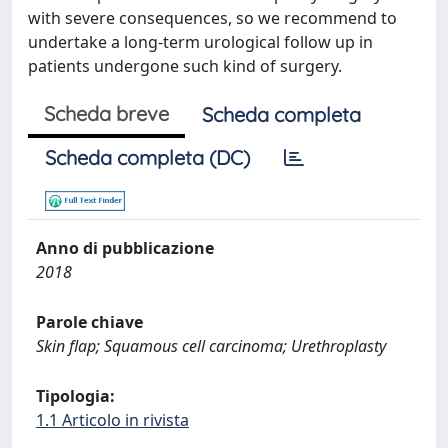
with severe consequences, so we recommend to
undertake a long-term urological follow up in
patients undergone such kind of surgery.
Scheda breve
Scheda completa
Scheda completa (DC)
Anno di pubblicazione
2018
Parole chiave
Skin flap; Squamous cell carcinoma; Urethroplasty
Tipologia:
1.1 Articolo in rivista