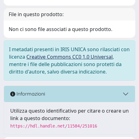
File in questo prodotto:
Non ci sono file associati a questo prodotto.
I metadati presenti in IRIS UNICA sono rilasciati con
licenza
Creative Commons CC0 1.0 Universal
,
mentre i file delle pubblicazioni sono protetti da
diritto d'autore, salvo diversa indicazione.
Informazioni
Utilizza questo identificativo per citare o creare un
link a questo documento:
https://hdl.handle.net/11584/251016