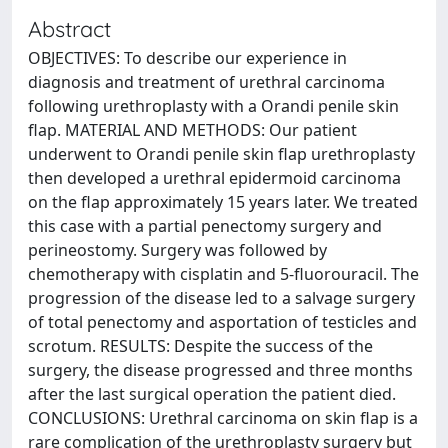
Abstract
OBJECTIVES: To describe our experience in
diagnosis and treatment of urethral carcinoma
following urethroplasty with a Orandi penile skin
flap. MATERIAL AND METHODS: Our patient
underwent to Orandi penile skin flap urethroplasty
then developed a urethral epidermoid carcinoma
on the flap approximately 15 years later. We treated
this case with a partial penectomy surgery and
perineostomy. Surgery was followed by
chemotherapy with cisplatin and 5-fluorouracil. The
progression of the disease led to a salvage surgery
of total penectomy and asportation of testicles and
scrotum. RESULTS: Despite the success of the
surgery, the disease progressed and three months
after the last surgical operation the patient died.
CONCLUSIONS: Urethral carcinoma on skin flap is a
rare complication of the urethroplasty surgery but