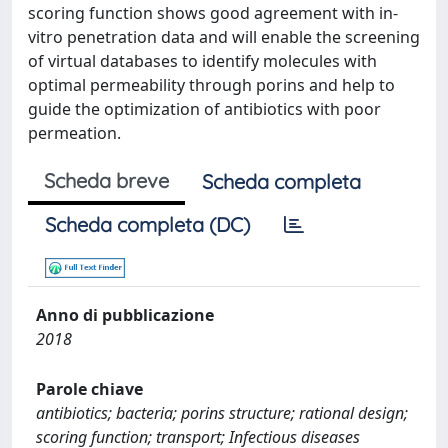
scoring function shows good agreement with in-
vitro penetration data and will enable the screening
of virtual databases to identify molecules with
optimal permeability through porins and help to
guide the optimization of antibiotics with poor
permeation.
Scheda breve
Scheda completa
Scheda completa (DC)
Anno di pubblicazione
2018
Parole chiave
antibiotics; bacteria; porins structure; rational design;
scoring function; transport; Infectious diseases