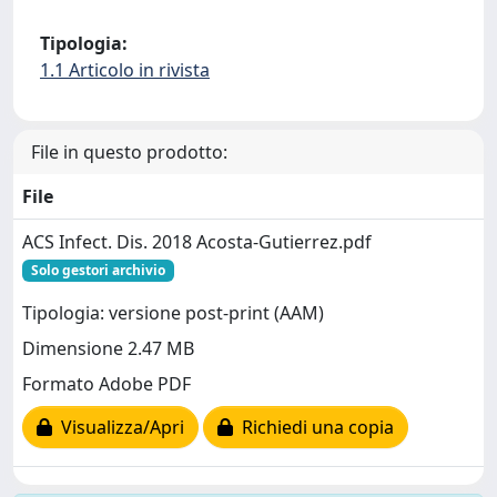
Tipologia:
1.1 Articolo in rivista
File in questo prodotto:
File
ACS Infect. Dis. 2018 Acosta-Gutierrez.pdf
Solo gestori archivio
Tipologia: versione post-print (AAM)
Dimensione 2.47 MB
Formato Adobe PDF
Visualizza/Apri
Richiedi una copia