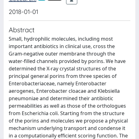
2018-01-01
Abstract
Small, hydrophilic molecules, including most
important antibiotics in clinical use, cross the
Gram-negative outer membrane through the
water-filled channels provided by porins. We have
determined the X-ray crystal structures of the
principal general porins from three species of
Enterobacteriaceae, namely Enterobacter
aerogenes, Enterobacter cloacae and Klebsiella
pneumoniae and determined their antibiotic
permeabilities as well as those of the orthologues
from Escherichia coli. Starting from the structure
of the porins and molecules we propose a physical
mechanism underlying transport and condense it
in a computationally efficient scoring function. The