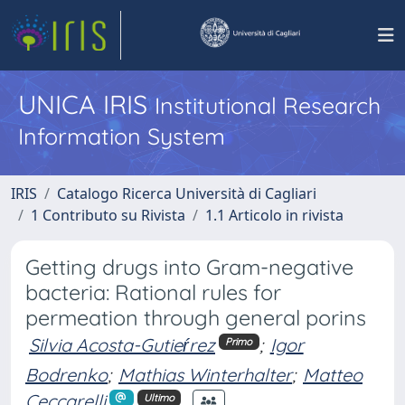
UNICA IRIS
Institutional Research
Information System
IRIS
Catalogo Ricerca Università di Cagliari
1 Contributo su Rivista
1.1 Articolo in rivista
Getting drugs into Gram-negative
bacteria: Rational rules for
permeation through general porins
Silvia Acosta-Gutieŕrez
;
Igor
Primo
Bodrenko
;
Mathias Winterhalter
;
Matteo
Ceccarelli
Ultimo