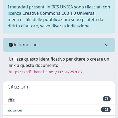
I metadati presenti in IRIS UNICA sono rilasciati con
licenza
Creative Commons CC0 1.0 Universal
,
mentre i file delle pubblicazioni sono protetti da
diritto d'autore, salvo diversa indicazione.
Informazioni
Utilizza questo identificativo per citare o creare un
link a questo documento:
https://hdl.handle.net/11584/253087
Citazioni
73
128