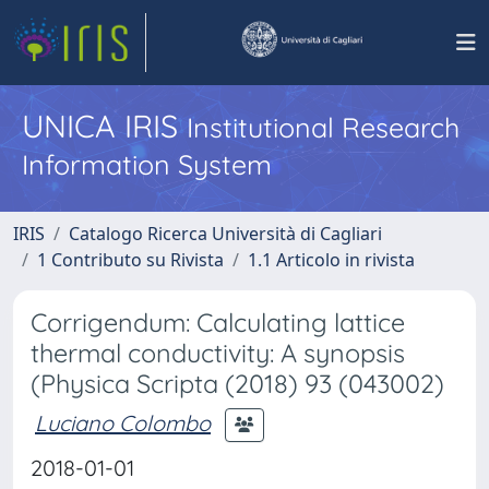
UNICA IRIS
Institutional Research
Information System
IRIS
Catalogo Ricerca Università di Cagliari
1 Contributo su Rivista
1.1 Articolo in rivista
Corrigendum: Calculating lattice
thermal conductivity: A synopsis
(Physica Scripta (2018) 93 (043002)
Luciano Colombo
2018-01-01