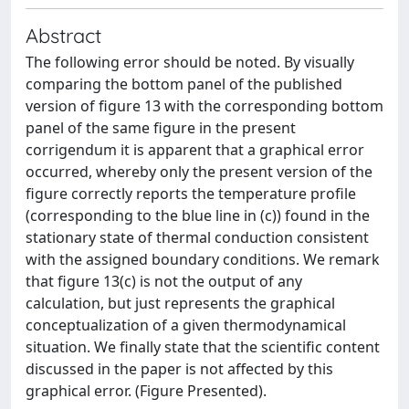
Abstract
The following error should be noted. By visually
comparing the bottom panel of the published
version of figure 13 with the corresponding bottom
panel of the same figure in the present
corrigendum it is apparent that a graphical error
occurred, whereby only the present version of the
figure correctly reports the temperature profile
(corresponding to the blue line in (c)) found in the
stationary state of thermal conduction consistent
with the assigned boundary conditions. We remark
that figure 13(c) is not the output of any
calculation, but just represents the graphical
conceptualization of a given thermodynamical
situation. We finally state that the scientific content
discussed in the paper is not affected by this
graphical error. (Figure Presented).