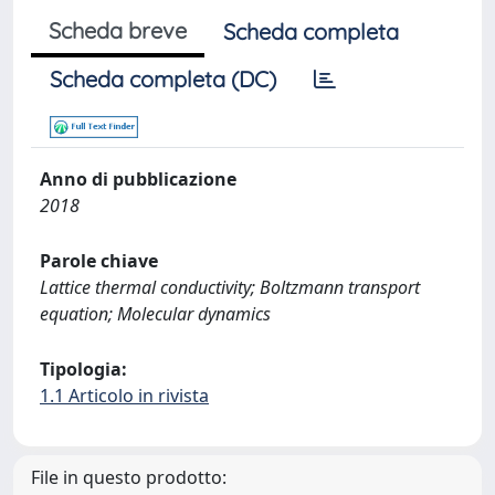
Scheda breve
Scheda completa
Scheda completa (DC)
Anno di pubblicazione
2018
Parole chiave
Lattice thermal conductivity; Boltzmann transport
equation; Molecular dynamics
Tipologia:
1.1 Articolo in rivista
File in questo prodotto: