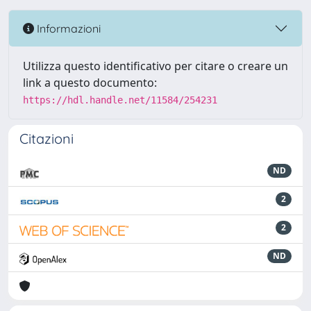
Informazioni
Utilizza questo identificativo per citare o creare un
link a questo documento:
https://hdl.handle.net/11584/254231
Citazioni
ND
2
2
ND