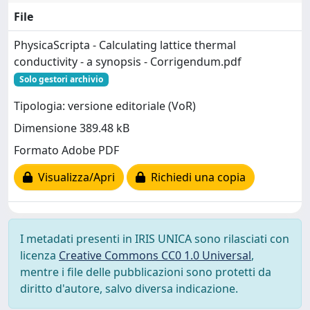
File
PhysicaScripta - Calculating lattice thermal
conductivity - a synopsis - Corrigendum.pdf
Solo gestori archivio
Tipologia: versione editoriale (VoR)
Dimensione 389.48 kB
Formato Adobe PDF
Visualizza/Apri
Richiedi una copia
I metadati presenti in IRIS UNICA sono rilasciati con
licenza
Creative Commons CC0 1.0 Universal
,
mentre i file delle pubblicazioni sono protetti da
diritto d'autore, salvo diversa indicazione.