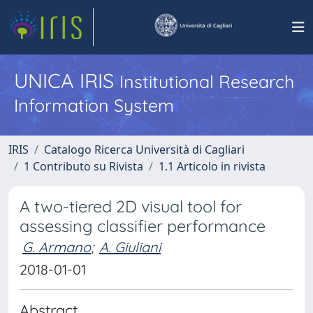
UNICA IRIS
Institutional Research
Information System
IRIS
Catalogo Ricerca Università di Cagliari
1 Contributo su Rivista
1.1 Articolo in rivista
A two-tiered 2D visual tool for
assessing classifier performance
G. Armano
;
A. Giuliani
2018-01-01
Abstract