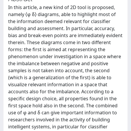
In this article, a new kind of 2D tool is proposed,
namely ⟨φ δ⟩ diagrams, able to highlight most of
the information deemed relevant for classifier
building and assessment. In particular, accuracy,
bias and break-even points are immediately evident
therein. These diagrams come in two different
forms: the first is aimed at representing the
phenomenon under investigation in a space where
the imbalance between negative and positive
samples is not taken into account, the second
(which is a generalization of the first) is able to
visualize relevant information in a space that
accounts also for the imbalance. According to a
specific design choice, all properties found in the
first space hold also in the second. The combined
use of φ and δ can give important information to
researchers involved in the activity of building
intelligent systems, in particular for classifier