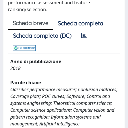
performance assessment and feature
ranking/selection.
Scheda breve
Scheda completa
Scheda completa (DC)
Anno di pubblicazione
2018
Parole chiave
Classifier performance measures; Confusion matrices;
Coverage plots; ROC curves; Software; Control and
systems engineering; Theoretical computer science;
Computer science applications; Computer vision and
pattern recognition; Information systems and
management; Artificial intelligence