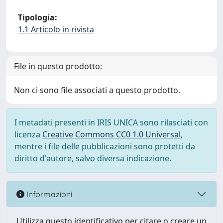
Tipologia:
1.1 Articolo in rivista
File in questo prodotto:
Non ci sono file associati a questo prodotto.
I metadati presenti in IRIS UNICA sono rilasciati con
licenza
Creative Commons CC0 1.0 Universal
,
mentre i file delle pubblicazioni sono protetti da
diritto d'autore, salvo diversa indicazione.
Informazioni
Utilizza questo identificativo per citare o creare un