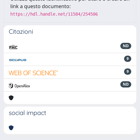
link a questo documento:
https://hdl.handle.net/11584/254506
Citazioni
ND
9
9
ND
social impact