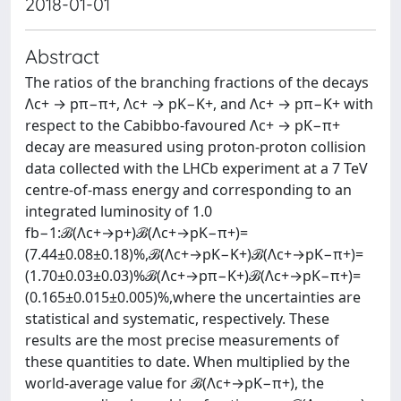
2018-01-01
Abstract
The ratios of the branching fractions of the decays
Λc+ → pπ−π+, Λc+ → pK−K+, and Λc+ → pπ−K+ with
respect to the Cabibbo-favoured Λc+ → pK−π+
decay are measured using proton-proton collision
data collected with the LHCb experiment at a 7 TeV
centre-of-mass energy and corresponding to an
integrated luminosity of 1.0
fb−1:ℬ(Λc+→p+)ℬ(Λc+→pK−π+)=
(7.44±0.08±0.18)%,ℬ(Λc+→pK−K+)ℬ(Λc+→pK−π+)=
(1.70±0.03±0.03)%ℬ(Λc+→pπ−K+)ℬ(Λc+→pK−π+)=
(0.165±0.015±0.005)%,where the uncertainties are
statistical and systematic, respectively. These
results are the most precise measurements of
these quantities to date. When multiplied by the
world-average value for ℬ(Λc+→pK−π+), the