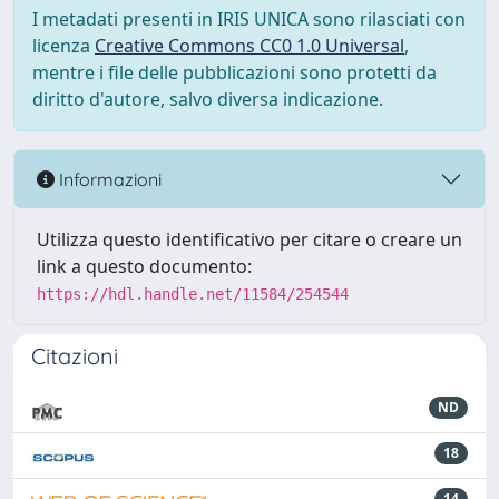
I metadati presenti in IRIS UNICA sono rilasciati con
licenza
Creative Commons CC0 1.0 Universal
,
mentre i file delle pubblicazioni sono protetti da
diritto d'autore, salvo diversa indicazione.
Informazioni
Utilizza questo identificativo per citare o creare un
link a questo documento:
https://hdl.handle.net/11584/254544
Citazioni
ND
18
14