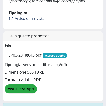
Spectroscopy; Nuclear and high energy physics
Tipologia:
1.1 Articolo in rivista
File in questo prodotto:
File
JHEP03(2018)043.pdf
accesso aperto
Tipologia: versione editoriale (VoR)
Dimensione 566.19 kB
Formato Adobe PDF
Visualizza/Apri