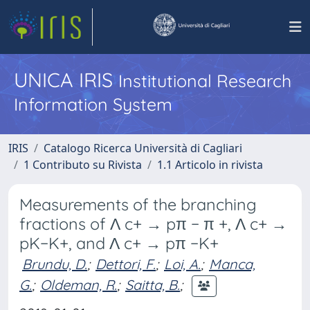
UNICA IRIS
Institutional Research
Information System
IRIS
Catalogo Ricerca Università di Cagliari
1 Contributo su Rivista
1.1 Articolo in rivista
Measurements of the branching
fractions of Λ c+ → pπ − π +, Λ c+ →
pK−K+, and Λ c+ → pπ −K+
Brundu, D.
;
Dettori, F.
;
Loi, A.
;
Manca,
G.
;
Oldeman, R.
;
Saitta, B.
;