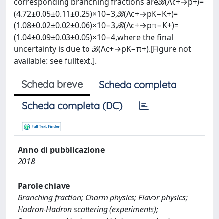
corresponding branching fractions areℬ(Λc+→p+)=
(4.72±0.05±0.11±0.25)×10−3,ℬ(Λc+→pK−K+)=
(1.08±0.02±0.02±0.06)×10−3,ℬ(Λc+→pπ−K+)=
(1.04±0.09±0.03±0.05)×10−4,where the final
uncertainty is due to ℬ(Λc+→pK−π+).[Figure not
available: see fulltext.].
Scheda breve
Scheda completa
Scheda completa (DC)
Anno di pubblicazione
2018
Parole chiave
Branching fraction; Charm physics; Flavor physics;
Hadron-Hadron scattering (experiments);