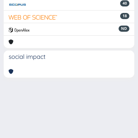
40
18
ND
social impact
Powered by
IRIS
-
about IRIS
-
Utilizzo dei cookie
-
Privacy
Copyright © 2026