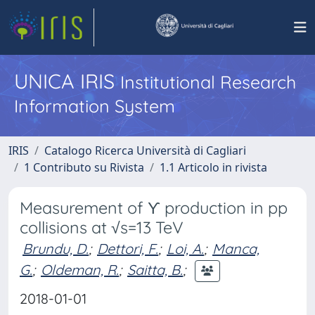
UNICA IRIS
Institutional Research
Information System
IRIS
Catalogo Ricerca Università di Cagliari
1 Contributo su Rivista
1.1 Articolo in rivista
Measurement of ϒ production in pp
collisions at √s=13 TeV
Brundu, D.
;
Dettori, F.
;
Loi, A.
;
Manca,
G.
;
Oldeman, R.
;
Saitta, B.
;
2018-01-01