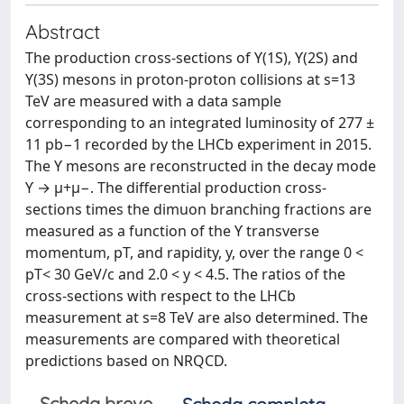
Abstract
The production cross-sections of ϒ(1S), ϒ(2S) and
ϒ(3S) mesons in proton-proton collisions at s=13
TeV are measured with a data sample
corresponding to an integrated luminosity of 277 ±
11 pb−1 recorded by the LHCb experiment in 2015.
The ϒ mesons are reconstructed in the decay mode
ϒ → μ+μ−. The differential production cross-
sections times the dimuon branching fractions are
measured as a function of the ϒ transverse
momentum, pT, and rapidity, y, over the range 0 <
pT< 30 GeV/c and 2.0 < y < 4.5. The ratios of the
cross-sections with respect to the LHCb
measurement at s=8 TeV are also determined. The
measurements are compared with theoretical
predictions based on NRQCD.
Scheda breve