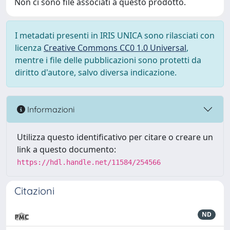
Non ci sono file associati a questo prodotto.
I metadati presenti in IRIS UNICA sono rilasciati con
licenza
Creative Commons CC0 1.0 Universal
,
mentre i file delle pubblicazioni sono protetti da
diritto d'autore, salvo diversa indicazione.
Informazioni
Utilizza questo identificativo per citare o creare un
link a questo documento:
https://hdl.handle.net/11584/254566
Citazioni
ND