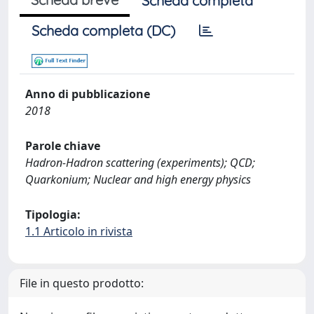
Scheda completa
Scheda completa (DC)
Anno di pubblicazione
2018
Parole chiave
Hadron-Hadron scattering (experiments); QCD;
Quarkonium; Nuclear and high energy physics
Tipologia:
1.1 Articolo in rivista
File in questo prodotto: