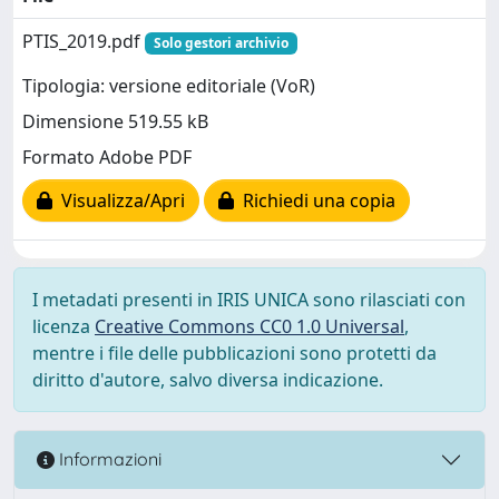
PTIS_2019.pdf
Solo gestori archivio
Tipologia: versione editoriale (VoR)
Dimensione 519.55 kB
Formato Adobe PDF
Visualizza/Apri
Richiedi una copia
I metadati presenti in IRIS UNICA sono rilasciati con
licenza
Creative Commons CC0 1.0 Universal
,
mentre i file delle pubblicazioni sono protetti da
diritto d'autore, salvo diversa indicazione.
Informazioni