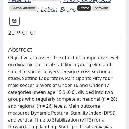
;
Leban, Bruno
Formal Analysis
Ultimo
Software
2019-01-01
Abstract
Objectives To assess the effect of competitive level
on dynamic postural stability in young elite and
sub-elite soccer players. Design Cross-sectional
study. Setting Laboratory. Participants Fifty-four
male soccer players of Under 16 and Under 17
categories (mean age 15.9±0.6), divided into two
groups who regularly compete at national (n = 28)
and regional (n = 26) levels. Main outcome
measures Dynamic Postural Stability Index (DPSI)
and vertical Time to Stabilization (vTTS) for a
forward-jump landing. Static postural sway was