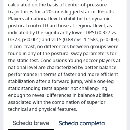
calculated on the basis of center-of-pressure
trajectories for a 20s one-legged stance. Results
Players at national level exhibit better dynamic
postural control than those at regional level, as
indicated by the significantly lower DPSI (0.327 vs.
0.373, p<0.001) and vTTS (0.887 vs. 1.158s, p=0.003).
In con- trast, no differences between groups were
found in any of the postural sway parameters for
the static test. Conclusions Young soccer players at
national level are characterized by better balance
performance in terms of faster and more efficient
stabilization after a forward jump, while one-leg
static standing tests appear not challeng- ing
enough to reveal differences in balance abilities
associated with the combination of superior
technical and physical features.
Scheda breve
Scheda completa