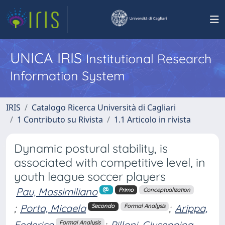
UNICA IRIS
Institutional Research
Information System
IRIS
Catalogo Ricerca Università di Cagliari
1 Contributo su Rivista
1.1 Articolo in rivista
Dynamic postural stability, is
associated with competitive level, in
youth league soccer players
Pau, Massimiliano
Primo
Conceptualization
;
Porta, Micaela
;
Arippa,
Secondo
Formal Analysis
Federico
;
Pilloni, Giuseppina
Formal Analysis