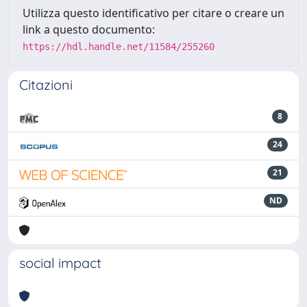
Utilizza questo identificativo per citare o creare un
link a questo documento:
https://hdl.handle.net/11584/255260
Citazioni
8
24
21
ND
social impact