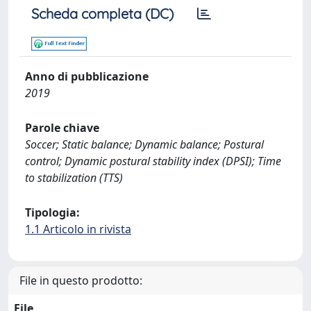
Scheda completa (DC)
Anno di pubblicazione
2019
Parole chiave
Soccer; Static balance; Dynamic balance; Postural
control; Dynamic postural stability index (DPSI); Time
to stabilization (TTS)
Tipologia:
1.1 Articolo in rivista
File in questo prodotto:
File