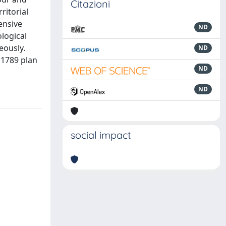
Citazioni
ritorial
ensive
ND
logical
eously.
ND
a 1789 plan
ND
ND
social impact