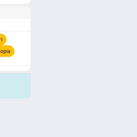
ri
copia
Copyright © 2026