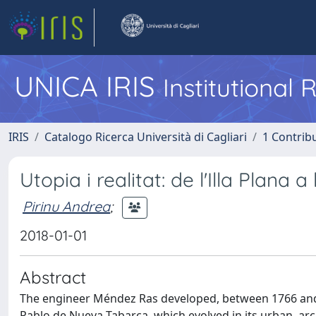
UNICA IRIS
Institutional
IRIS
Catalogo Ricerca Università di Cagliari
1 Contribu
Utopia i realitat: de l'Illa Plan
Pirinu Andrea
;
2018-01-01
Abstract
The engineer Méndez Ras developed, between 1766 and 1
Pablo de Nueva Tabarca, which evolved in its urban, arch