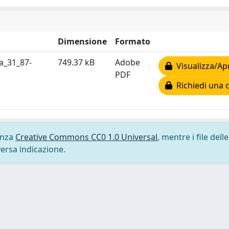
Dimensione
Formato
a_31_87-
749.37 kB
Adobe
Visualizza/Ap
PDF
Richiedi una 
cenza
Creative Commons CC0 1.0 Universal
, mentre i file delle
versa indicazione.
-
Privacy