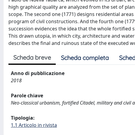
high graphical quality are analyzed from the set of plans
scope. The second one (1771) designs residential areas 
program of civil constructions. And the fourth one (177
succession evidences the idea that the whole fortified s
This drawn utopia, in which city, architecture and water 
describes the final and ruinous state of the executed w
Scheda breve
Scheda completa
Sched
Anno di pubblicazione
2018
Parole chiave
Neo-classical urbanism, fortified Citadel, military and civi
Tipologia:
1.1 Articolo in rivista