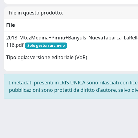
File in questo prodotto:
File
2018_MtezMedina+Pirinu+Banyuls_NuevaTabarca_LaRell
116.pdf
Solo gestori archivio
Tipologia: versione editoriale (VoR)
I metadati presenti in IRIS UNICA sono rilasciati con li
pubblicazioni sono protetti da diritto d'autore, salvo di
Powered by
IRIS
-
about IRIS
-
Utilizzo dei cookie