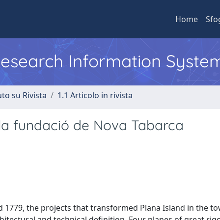
Home
Sfo
 Research Information Syste
to su Rivista
1.1 Articolo in rivista
a a la fundació de Nova Tabarca
779, the projects that transformed Plana Island in the to
itectural and technical definition. Four planes of great ri