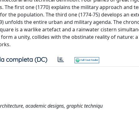
. The first one (1770) explains the military approach and ter
for the population. The third one (1774-75) develops an ext
9) unfolds the entire urban and military agenda. The chrono
quare is a warlike artefact and a rainwater cistern simultan
form a unity, collides with the obstinate reality of nature: 
orks.
a completa (DC)
l architecture, academic designs, graphic techniqu