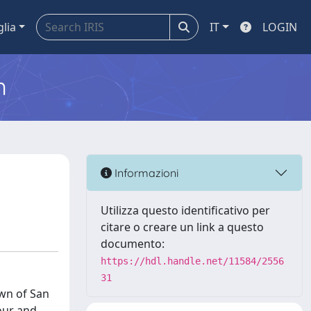
glia
IT
LOGIN
m
Informazioni
Utilizza questo identificativo per
citare o creare un link a questo
documento:
https://hdl.handle.net/11584/2556
31
wn of San
gour and