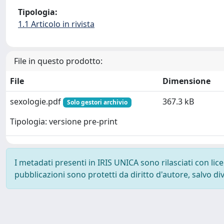
Tipologia:
1.1 Articolo in rivista
File in questo prodotto:
File
Dimensione
sexologie.pdf
367.3 kB
Solo gestori archivio
Tipologia: versione pre-print
I metadati presenti in IRIS UNICA sono rilasciati con li
pubblicazioni sono protetti da diritto d'autore, salvo di