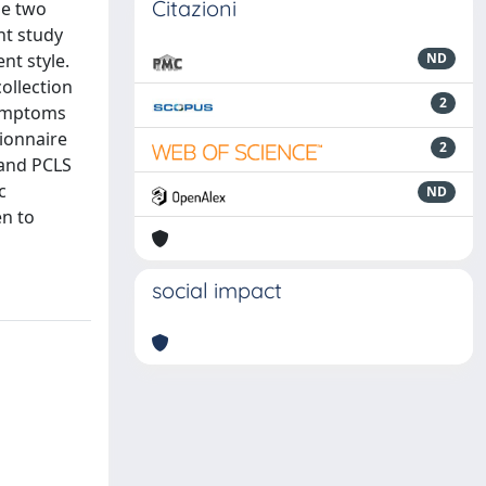
Citazioni
se two
nt study
nt style.
ND
ollection
2
symptoms
tionnaire
2
 and PCLS
c
ND
en to
social impact