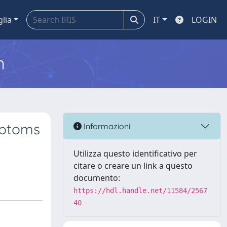
glia
IT
LOGIN
m
mptoms
Informazioni
Utilizza questo identificativo per
citare o creare un link a questo
documento:
https://hdl.handle.net/11584/2567
40