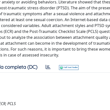
r anxiety or avoiding behaviors. Literature showed that the
 post-traumatic stress disorder (PTSD). The aim of the prese
f traumatic symptoms after a sexual violence and attachme
ed at least one sexual coercion. An Internet-based data c
considered variables. Adult attachment styles and PTSD 
s (ECR) and the Post-Traumatic Checklist Scale (PCLS) ques
d out to analyze the association between attachment quality
 that attachment can become in the development of traumati
ns. For such reasons, it is important to bring these wom
 in case of assessed insecurity.
a completa (DC)
 ECR; PCLS