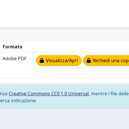
Formato
Adobe PDF
Visualizza/Apri
Richiedi una cop
cenza
Creative Commons CC0 1.0 Universal
, mentre i file delle
versa indicazione.