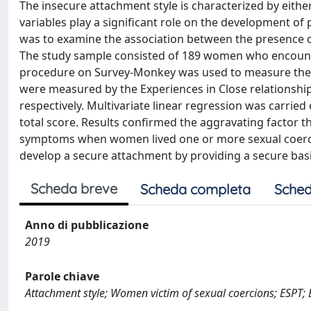
The insecure attachment style is characterized by eithe
variables play a significant role on the development of
was to examine the association between the presence o
The study sample consisted of 189 women who encounter
procedure on Survey-Monkey was used to measure the 
were measured by the Experiences in Close relationship
respectively. Multivariate linear regression was carrie
total score. Results confirmed the aggravating factor
symptoms when women lived one or more sexual coercio
develop a secure attachment by providing a secure basis
Scheda breve
Scheda completa
Sched
Anno di pubblicazione
2019
Parole chiave
Attachment style; Women victim of sexual coercions; ESPT;