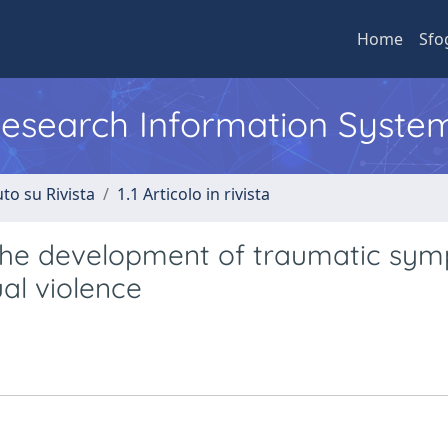
Home
Sfo
 Research Information Syste
to su Rivista
1.1 Articolo in rivista
 the development of traumatic sy
al violence