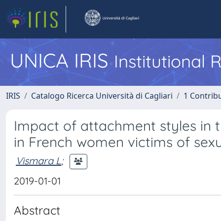
UNICA IRIS
Institutional
IRIS
Catalogo Ricerca Università di Cagliari
1 Contribu
Impact of attachment styles in
in French women victims of sexu
Vismara L
;
2019-01-01
Abstract