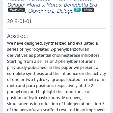
Delogu
;
Maria J. Matos
;
Benedetta Era
;
Giovanna L. Delogu
Penultimo
Ultimo
2019-01-01
Abstract
We have designed, synthesized and evaluated a
series of hydroxylated 2-phenylbenzofuran
derivatives as potential cholinesterase inhibitors.
Starting from a series of 2-phenylbenzofurans
previously published, in this paper we present a
complete synthesis and the influence on the activity
of one or two hydroxyl groups located in meta or in
meta and para positions respectively of the 2-
phenyl ring and highlight the importance of
position of hydroxyl groups. Moreover,
simultaneous introduction of halogen at position 7
of the benzofuran scaffold resulted in an improved