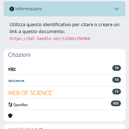
Informazioni
Utilizza questo identificativo per citare o creare un
link a questo documento:
https://hdl.handle.net/11584/256968
Citazioni
10
16
15
ND