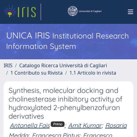
UNICA IRIS
Institutional Research
Information System
IRIS
Catalogo Ricerca Università di Cagliari
1 Contributo su Rivista
1.1 Articolo in rivista
Synthesis, molecular docking and
cholinesterase inhibitory activity of
hydroxylated 2-phenylbenzofuran
derivatives
Antonella Fais
;
Amit Kumar
;
Rosaria
Primo
Medda
;
Francesca Pintus
;
Francesco