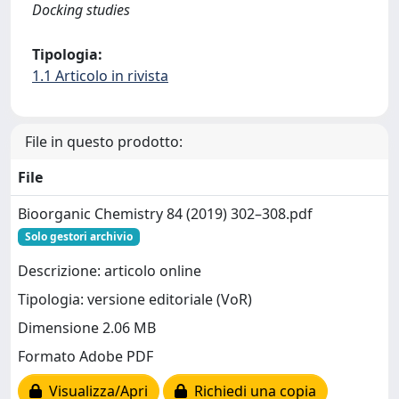
Docking studies
Tipologia:
1.1 Articolo in rivista
File in questo prodotto:
File
Bioorganic Chemistry 84 (2019) 302–308.pdf
Solo gestori archivio
Descrizione: articolo online
Tipologia: versione editoriale (VoR)
Dimensione 2.06 MB
Formato Adobe PDF
Visualizza/Apri
Richiedi una copia