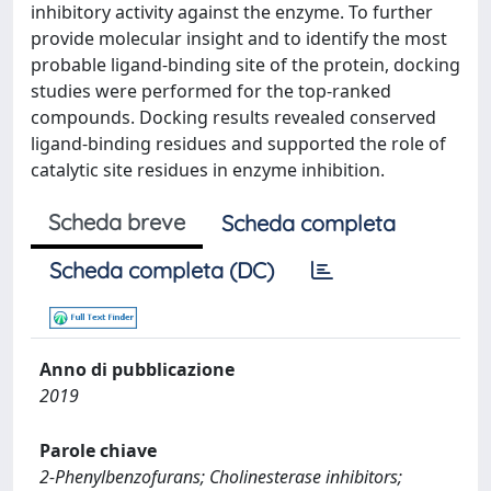
inhibitory activity against the enzyme. To further
provide molecular insight and to identify the most
probable ligand-binding site of the protein, docking
studies were performed for the top-ranked
compounds. Docking results revealed conserved
ligand-binding residues and supported the role of
catalytic site residues in enzyme inhibition.
Scheda breve
Scheda completa
Scheda completa (DC)
Anno di pubblicazione
2019
Parole chiave
2-Phenylbenzofurans; Cholinesterase inhibitors;