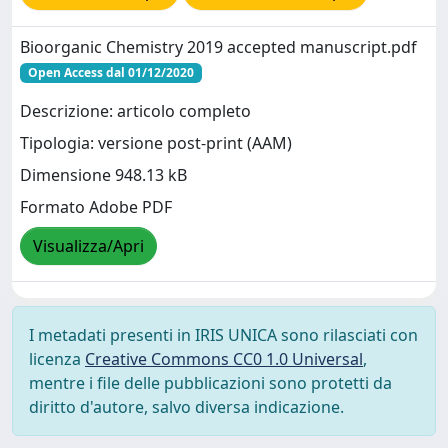
Bioorganic Chemistry 2019 accepted manuscript.pdf
Open Access dal 01/12/2020
Descrizione: articolo completo
Tipologia: versione post-print (AAM)
Dimensione 948.13 kB
Formato Adobe PDF
Visualizza/Apri
I metadati presenti in IRIS UNICA sono rilasciati con
licenza
Creative Commons CC0 1.0 Universal
,
mentre i file delle pubblicazioni sono protetti da
diritto d'autore, salvo diversa indicazione.